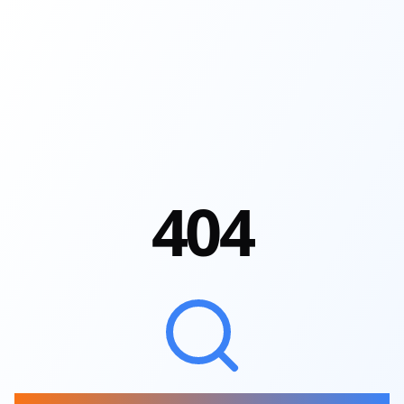
4
0
4