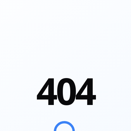
4
0
4