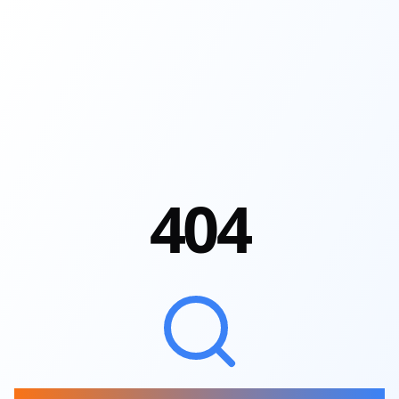
4
0
4