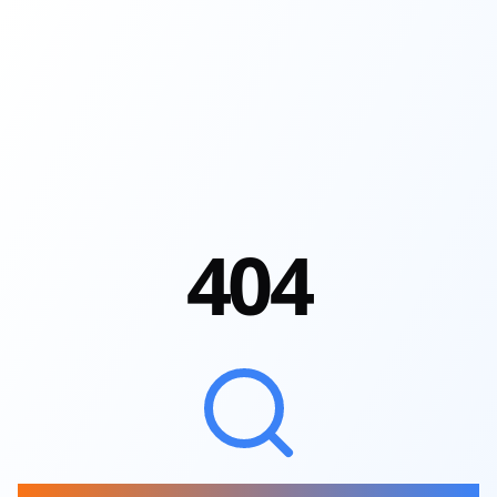
4
0
4