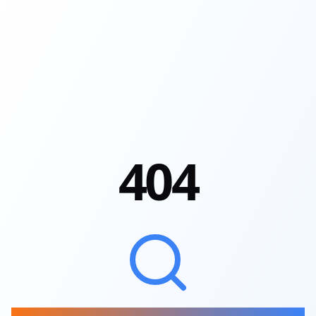
4
0
4