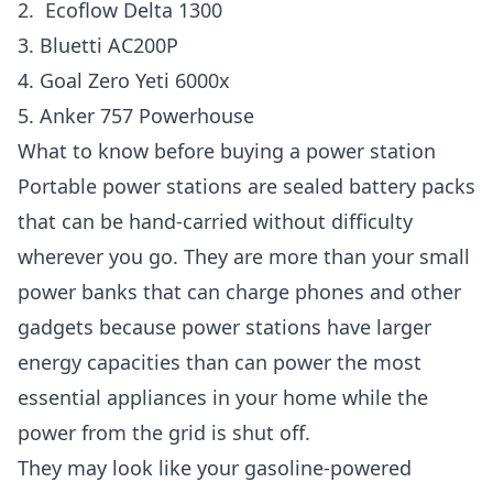
2. Ecoflow Delta 1300
3. Bluetti AC200P
4. Goal Zero Yeti 6000x
5. Anker 757 Powerhouse
What to know before buying a power station
Portable power stations are sealed battery packs
that can be hand-carried without difficulty
wherever you go. They are more than your small
power banks that can charge phones and other
gadgets because power stations have larger
energy capacities than can power the most
essential appliances in your home while the
power from the grid is shut off.
They may look like your gasoline-powered