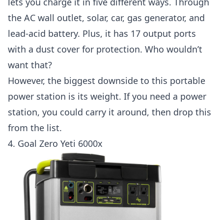
lets you charge it in five different ways. Through
the AC wall outlet, solar, car, gas generator, and
lead-acid battery. Plus, it has 17 output ports
with a dust cover for protection. Who wouldn’t
want that?
However, the biggest downside to this portable
power station is its weight. If you need a power
station, you could carry it around, then drop this
from the list.
4.
Goal Zero Yeti 6000x