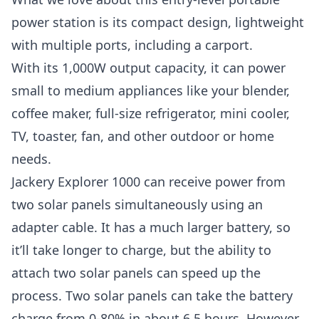
power station is its compact design, lightweight
with multiple ports, including a carport.
With its 1,000W output capacity, it can power
small to medium appliances like your blender,
coffee maker, full-size refrigerator, mini cooler,
TV, toaster, fan, and other outdoor or home
needs.
Jackery Explorer 1000 can receive power from
two solar panels simultaneously using an
adapter cable. It has a much larger battery, so
it’ll take longer to charge, but the ability to
attach two solar panels can speed up the
process. Two solar panels can take the battery
charge from 0-80% in about 6.5 hours. However,