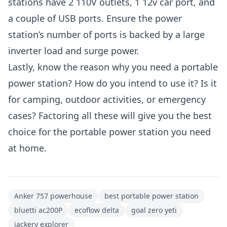
stations have 2 110V outlets, 1 12v car port, and
a couple of USB ports. Ensure the power
station’s number of ports is backed by a large
inverter load and surge power.
Lastly, know the reason why you need a portable
power station? How do you intend to use it? Is it
for camping, outdoor activities, or emergency
cases? Factoring all these will give you the best
choice for the portable power station you need
at home.
Anker 757 powerhouse
best portable power station
bluetti ac200P
ecoflow delta
goal zero yeti
jackery explorer