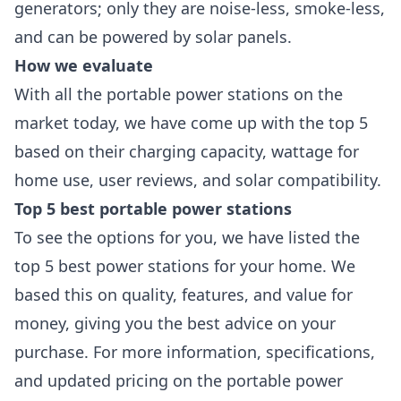
generators; only they are noise-less, smoke-less,
and can be powered by solar panels.
How we evaluate
With all the portable power stations on the
market today, we have come up with the top 5
based on their charging capacity, wattage for
home use, user reviews, and solar compatibility.
Top 5 best portable power stations
To see the options for you, we have listed the
top 5 best power stations for your home. We
based this on quality, features, and value for
money, giving you the best advice on your
purchase. For more information, specifications,
and updated pricing on the portable power