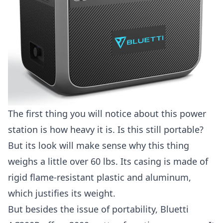
The first thing you will notice about this power
station is how heavy it is. Is this still portable?
But its look will make sense why this thing
weighs a little over 60 lbs. Its casing is made of
rigid flame-resistant plastic and aluminum,
which justifies its weight.
But besides the issue of portability, Bluetti