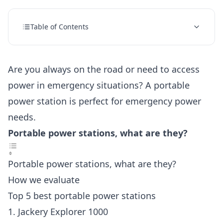
Table of Contents
Are you always on the road or need to access
power in emergency situations? A portable
power station is perfect for emergency power
needs.
Portable power stations, what are they?
Portable power stations, what are they?
How we evaluate
Top 5 best portable power stations
1. Jackery Explorer 1000