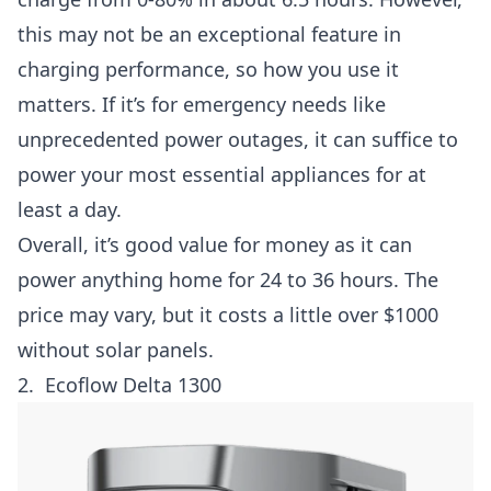
this may not be an exceptional feature in
charging performance, so how you use it
matters. If it’s for emergency needs like
unprecedented power outages, it can suffice to
power your most essential appliances for at
least a day.
Overall, it’s good value for money as it can
power anything home for 24 to 36 hours. The
price may vary, but it costs a little over $1000
without solar panels.
2.
Ecoflow Delta 1300