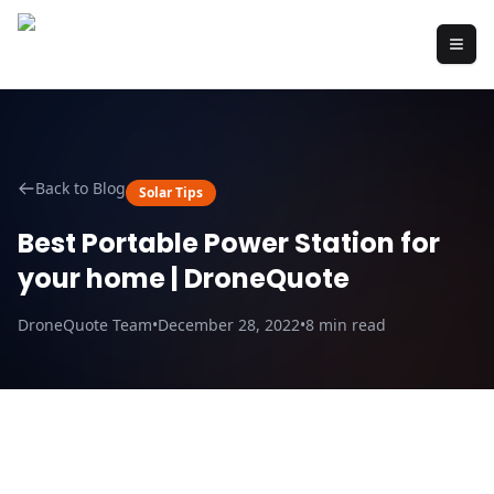
Back to Blog
Solar Tips
Best Portable Power Station for
your home | DroneQuote
DroneQuote Team
•
December 28, 2022
•
8
min read