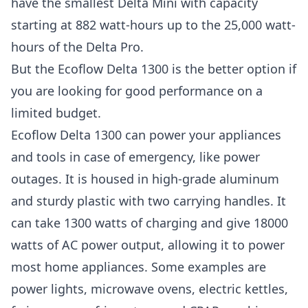
have the smallest Delta Mini with capacity
starting at 882 watt-hours up to the 25,000 watt-
hours of the Delta Pro.
But the Ecoflow Delta 1300 is the better option if
you are looking for good performance on a
limited budget.
Ecoflow Delta 1300 can power your appliances
and tools in case of emergency, like power
outages. It is housed in high-grade aluminum
and sturdy plastic with two carrying handles. It
can take 1300 watts of charging and give 18000
watts of AC power output, allowing it to power
most home appliances. Some examples are
power lights, microwave ovens, electric kettles,