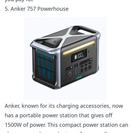
5. Anker 757 Powerhouse
Anker, known for its charging accessories, now
has a portable power station that gives off
1500W of power. This compact power station can