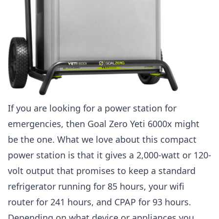
If you are looking for a power station for
emergencies, then Goal Zero Yeti 6000x might
be the one. What we love about this compact
power station is that it gives a 2,000-watt or 120-
volt output that promises to keep a standard
refrigerator running for 85 hours, your wifi
router for 241 hours, and CPAP for 93 hours.
Depending on what device or appliances you