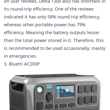
on user reviews, Delta 1300 also has shortfalls in
its round-trip efficiency. One of the reviews
indicated it has only 58% round trip efficiency,
whereas other portable power has 79%
efficiency. Meaning the battery outputs lesser
than the total power stored in it. Therefore, this
is recommended to be used occasionally, mainly
in emergencies.
3.
Bluetti AC200P