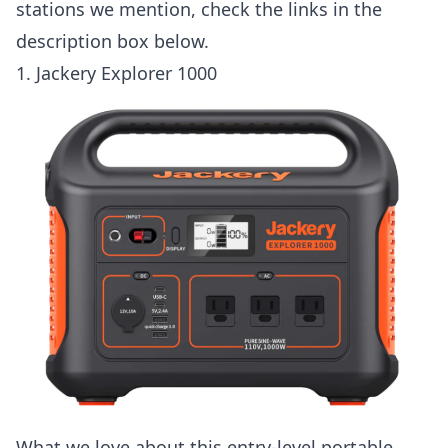
stations we mention, check the links in the
description box below.
1.
Jackery Explorer 1000
What we love about this entry-level portable