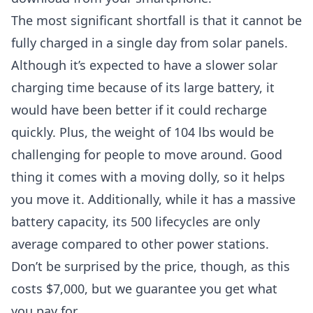
The most significant shortfall is that it cannot be
fully charged in a single day from solar panels.
Although it’s expected to have a slower solar
charging time because of its large battery, it
would have been better if it could recharge
quickly. Plus, the weight of 104 lbs would be
challenging for people to move around. Good
thing it comes with a moving dolly, so it helps
you move it. Additionally, while it has a massive
battery capacity, its 500 lifecycles are only
average compared to other power stations.
Don’t be surprised by the price, though, as this
costs $7,000, but we guarantee you get what
you pay for.