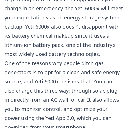
charge in an emergency, the Yeti 6000x will meet
your expectations as an energy storage system
backup. Yeti 6000x also doesn’t disappoint with
its battery chemical makeup since it uses a
lithium-ion battery pack, one of the industry’s
most widely used battery technologies.
One of the reasons why people ditch gas
generators is to opt for a clean and safe energy
source, and Yeti 6000x delivers that. You can
also charge this three-way: through solar, plug-
in directly from an AC wall, or car. It also allows
you to monitor, control, and optimize your
power using the Yeti App 3.0, which you can
download from your smartphone.