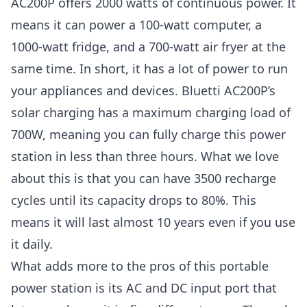
AC200P offers 2000 watts of continuous power. It
means it can power a 100-watt computer, a
1000-watt fridge, and a 700-watt air fryer at the
same time. In short, it has a lot of power to run
your appliances and devices. Bluetti AC200P’s
solar charging has a maximum charging load of
700W, meaning you can fully charge this power
station in less than three hours. What we love
about this is that you can have 3500 recharge
cycles until its capacity drops to 80%. This
means it will last almost 10 years even if you use
it daily.
What adds more to the pros of this portable
power station is its AC and DC input port that