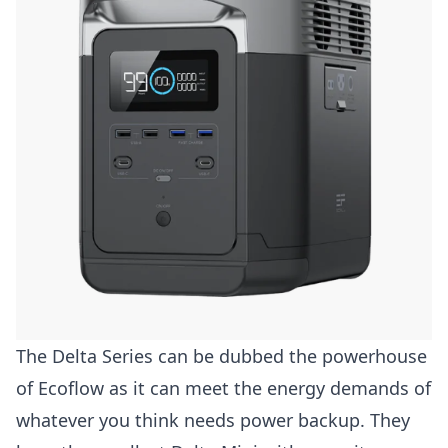
The Delta Series can be dubbed the powerhouse
of Ecoflow as it can meet the energy demands of
whatever you think needs power backup. They