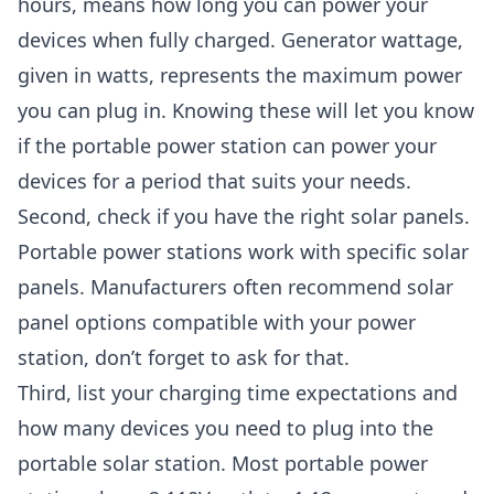
hours, means how long you can power your
devices when fully charged. Generator wattage,
given in watts, represents the maximum power
you can plug in. Knowing these will let you know
if the portable power station can power your
devices for a period that suits your needs.
Second, check if you have the right solar panels.
Portable power stations work with specific solar
panels. Manufacturers often recommend solar
panel options compatible with your power
station, don’t forget to ask for that.
Third, list your charging time expectations and
how many devices you need to plug into the
portable solar station. Most portable power