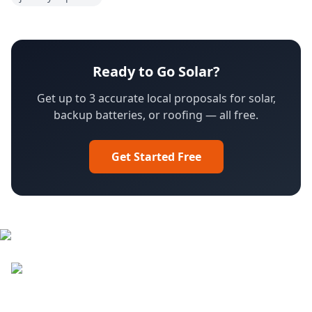
Ready to Go Solar?
Get up to 3 accurate local proposals for solar,
backup batteries, or roofing — all free.
Get Started Free