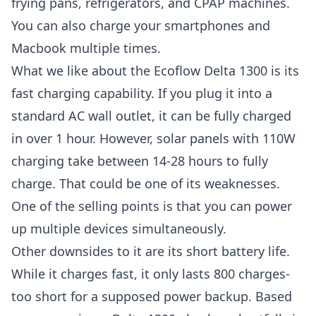
frying pans, refrigerators, and CPAP machines.
You can also charge your smartphones and
Macbook multiple times.
What we like about the Ecoflow Delta 1300 is its
fast charging capability. If you plug it into a
standard AC wall outlet, it can be fully charged
in over 1 hour. However, solar panels with 110W
charging take between 14-28 hours to fully
charge. That could be one of its weaknesses.
One of the selling points is that you can power
up multiple devices simultaneously.
Other downsides to it are its short battery life.
While it charges fast, it only lasts 800 charges-
too short for a supposed power backup. Based