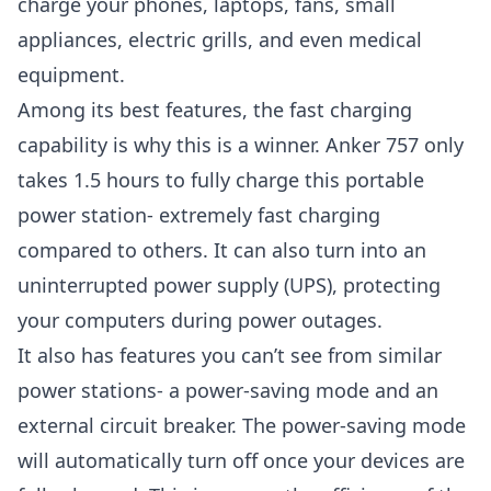
charge your phones, laptops, fans, small
appliances, electric grills, and even medical
equipment.
Among its best features, the fast charging
capability is why this is a winner. Anker 757 only
takes 1.5 hours to fully charge this portable
power station- extremely fast charging
compared to others. It can also turn into an
uninterrupted power supply (UPS), protecting
your computers during power outages.
It also has features you can’t see from similar
power stations- a power-saving mode and an
external circuit breaker. The power-saving mode
will automatically turn off once your devices are