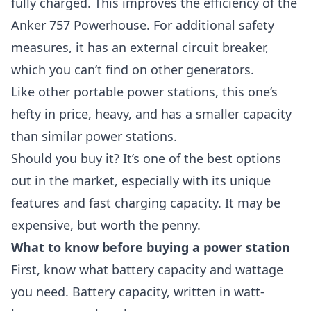
fully charged. This improves the efficiency of the
Anker 757 Powerhouse. For additional safety
measures, it has an external circuit breaker,
which you can’t find on other generators.
Like other portable power stations, this one’s
hefty in price, heavy, and has a smaller capacity
than similar power stations.
Should you buy it? It’s one of the best options
out in the market, especially with its unique
features and fast charging capacity. It may be
expensive, but worth the penny.
What to know before buying a power station
First, know what battery capacity and wattage
you need. Battery capacity, written in watt-