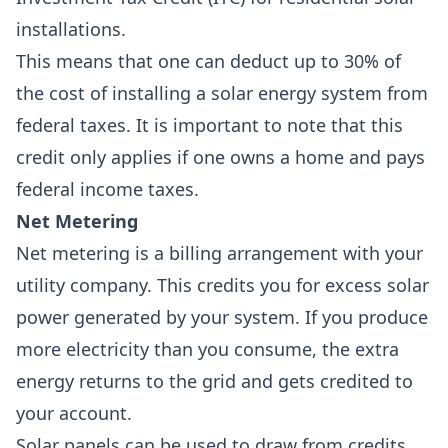
installations
.
This means that one can deduct up to 30% of
the cost of installing a solar energy system from
federal taxes
.
It is important to note that this
credit
only applies if one owns a home
and pays
federal income taxes.
Net Metering
Net metering
is a billing arrangement with your
utility company. This credits you for excess solar
power generated by your system. If you produce
more electricity than you consume, the extra
energy returns to the grid and gets credited to
your account.
Solar panels can be used to draw from credits