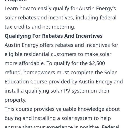
Learn how to easily qualify for Austin Energy’s
solar rebates and incentives, including federal
tax credits and net metering.
Qualifying For Rebates And Incentives
Austin Energy offers rebates and incentives for
eligible residential customers to make solar
more affordable. To qualify for the $2,500
refund, homeowners must complete the
Solar
Education Course
provided by Austin Energy and
install a qualifying solar PV system on their
property.
This course provides valuable knowledge about
buying and installing a solar system to help
ensure that your experience is positive. Federal