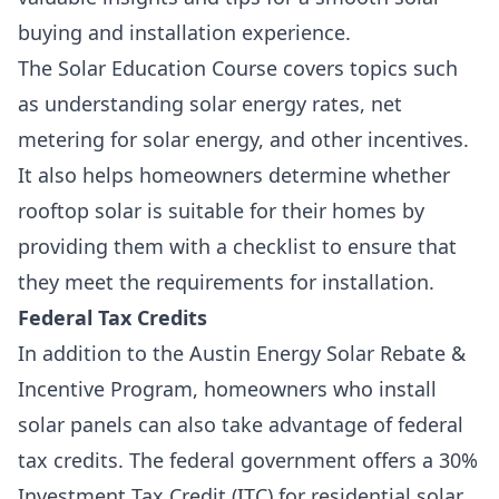
buying and installation experience.
The Solar Education Course covers topics such
as
understanding solar energy rates
,
net
metering for solar energy
, and other incentives.
It also helps homeowners determine whether
rooftop solar is suitable for their homes by
providing them with a checklist to ensure that
they meet the requirements for installation.
Federal Tax Credits
In addition to the Austin Energy Solar Rebate &
Incentive Program, homeowners who install
solar panels can also take advantage of federal
tax credits. The federal government offers a 30
%
Investment Tax Credit
(ITC) for
residential solar