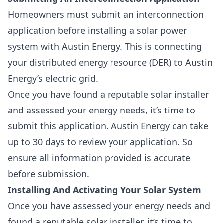
Homeowners must submit an interconnection
application before installing a solar power
system with Austin Energy. This is
connecting
your
distributed energy resource
(DER) to Austin
Energy’s electric grid.
Once you have found a reputable solar installer
and assessed your energy needs, it’s time to
submit this application. Austin Energy can take
up to 30 days to review your application. So
ensure all information provided is accurate
before submission.
Installing And Activating Your Solar System
Once you have assessed your energy needs and
found a reputable solar installer, it’s time to