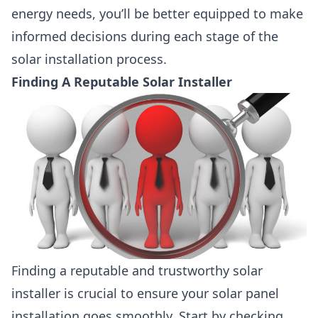
energy needs, you’ll be better equipped to make
informed decisions during each stage of the
solar installation process.
Finding A Reputable Solar Installer
Finding a reputable and trustworthy solar
installer is crucial to ensure your solar panel
installation goes smoothly. Start by checking