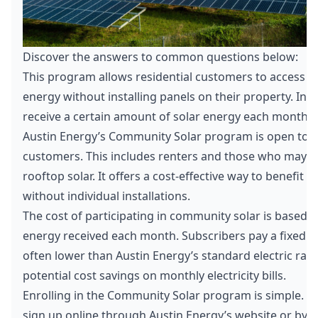
Discover the answers to common questions below:
This program allows residential customers to access lo
energy without installing panels on their property. Ins
receive a certain amount of solar energy each month.
Austin Energy’s Community Solar program is open to all
customers. This includes renters and those who may n
rooftop solar. It offers a cost-effective way to benefit 
without individual installations.
The cost of participating in community solar is based 
energy received each month. Subscribers pay a fixed ra
often lower than Austin Energy’s standard electric rat
potential cost savings on monthly electricity bills.
Enrolling in the Community Solar program is simple. C
sign up online through Austin Energy’s website or by c