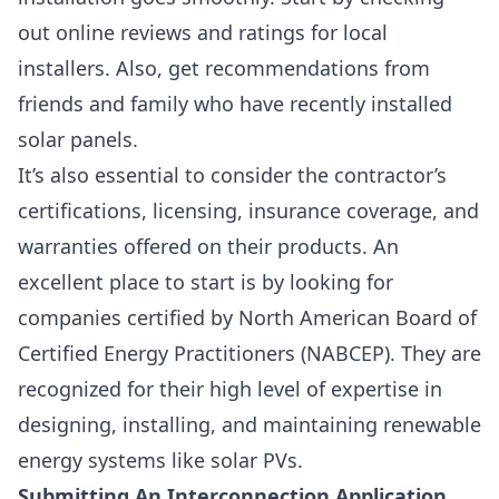
out online reviews and ratings for local
installers. Also, get recommendations from
friends and family who have recently installed
solar panels.
It’s also essential to consider the
contractor’s
certifications, licensing, insurance coverage, and
warranties offered
on their products. An
excellent place to start is by looking for
companies certified by
North American Board of
Certified Energy Practitioners (NABCEP).
They are
recognized for their high level of expertise in
designing, installing, and maintaining renewable
energy systems like solar PVs.
Submitting An Interconnection Application