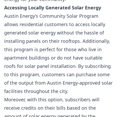
Accessing Locally Generated Solar Energy
Austin Energy’s
Community Solar Program
allows residential customers to access locally
generated solar energy without the hassle of
installing panels on their rooftops. Additionally,
this program is perfect for those who live in
apartment buildings or do not have suitable
roofs for solar panel installation. By subscribing
to this program, customers can purchase some
of the output from Austin Energy-approved solar
facilities throughout the city.
Moreover, with this option, subscribers will
receive credits on their bills based on the
amount of solar energy generated by the