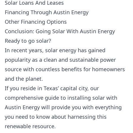
Solar Loans And Leases
Financing Through Austin Energy
Other Financing Options
Conclusion: Going Solar With Austin Energy
Ready to go solar?
In recent years,
solar energy
has gained
popularity as a
clean and sustainable power
source
with countless benefits for homeowners
and the planet.
If you reside in Texas’ capital city, our
comprehensive guide to installing solar with
Austin Energy will provide you with everything
you need to know about harnessing this
renewable resource.