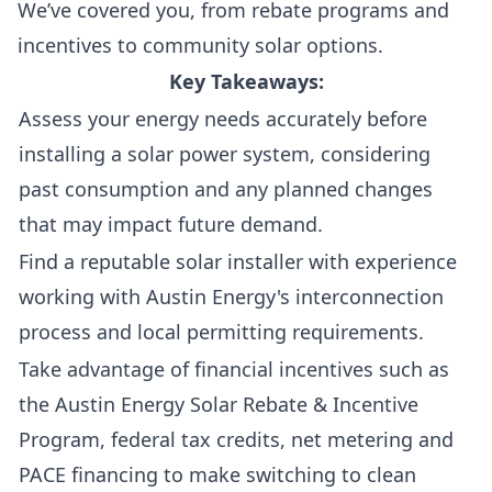
We’ve covered you, from rebate programs and
incentives to community solar options.
Key Takeaways:
Assess your energy needs accurately before
installing a solar power system, considering
past consumption and any planned changes
that may impact future demand.
Find a reputable solar installer with experience
working with Austin Energy's interconnection
process and local permitting requirements.
Take advantage of financial incentives such as
the Austin Energy Solar Rebate & Incentive
Program, federal tax credits, net metering and
PACE financing to make switching to clean