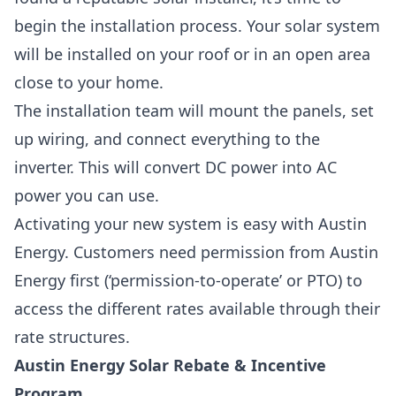
begin the installation process. Your solar system
will be installed on your roof or in an open area
close to your home.
The installation team will mount the panels, set
up wiring, and connect everything to the
inverter. This will convert DC power into AC
power you can use.
Activating your new system is easy with Austin
Energy. Customers need permission from Austin
Energy first (‘permission-to-operate’ or PTO) to
access the different rates available through their
rate structures.
Austin Energy Solar Rebate & Incentive
Program