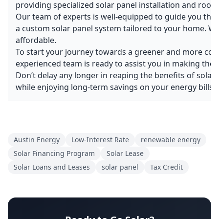
providing specialized solar panel installation and roofi
Our team of experts is well-equipped to guide you thr
a custom solar panel system tailored to your home. We’
affordable.
To start your journey towards a greener and more cost-
experienced team is ready to assist you in making the 
Don’t delay any longer in reaping the benefits of solar
while enjoying long-term savings on your energy bills.
Austin Energy
Low-Interest Rate
renewable energy
Solar Financing Program
Solar Lease
Solar Loans and Leases
solar panel
Tax Credit