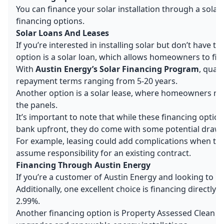
You can finance your solar installation through a solar
financing options.
Solar Loans And Leases
If you’re interested in installing solar but don’t have 
option is a solar loan, which allows homeowners to finan
With
Austin Energy’s Solar Financing Program
, qual
repayment terms ranging from 5-20 years.
Another option is a solar lease, where homeowners rent
the panels.
It’s important to note that while these financing opti
bank upfront, they do come with some potential draw
For example, leasing could add complications when tryin
assume responsibility for an existing contract.
Financing Through Austin Energy
If you’re a customer of Austin Energy and looking to inst
Additionally, one excellent choice is financing directly
2.99%.
Another financing option is Property Assessed Clean En