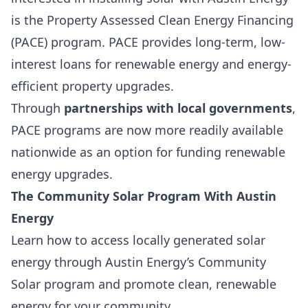
is the
Property Assessed Clean Energy Financing
(PACE)
program. PACE provides
long-term, low-
interest loans
for
renewable energy and energy-
efficient property upgrades
.
Through
partnerships with local governments
,
PACE programs are now more readily available
nationwide as an option for funding renewable
energy upgrades.
The
Community Solar Program
With Austin
Energy
Learn how to access locally generated solar
energy through Austin Energy’s Community
Solar program and promote clean, renewable
energy for your community.