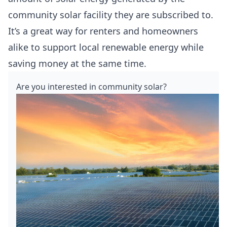
community solar facility they are subscribed to.
It’s a great way for renters and homeowners
alike to support local renewable energy while
saving money at the same time.
Are you interested in community solar?