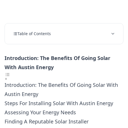
Table of Contents
Introduction: The Benefits Of Going Solar
With Austin Energy
Introduction: The Benefits Of Going Solar With
Austin Energy
Steps For Installing Solar With Austin Energy
Assessing Your Energy Needs
Finding A Reputable Solar Installer