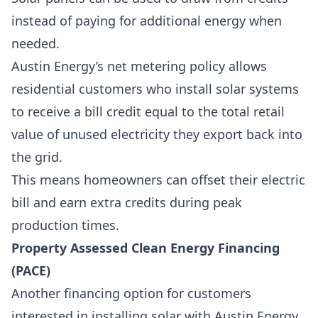
instead of paying for additional energy when
needed.
Austin Energy’s net metering policy allows
residential customers who install solar systems
to receive a bill credit equal to the total retail
value of unused electricity they export back into
the grid.
This means homeowners can offset their electric
bill and earn extra credits during peak
production times.
Property Assessed Clean Energy Financing
(PACE)
Another financing option for customers
interested in installing solar with Austin Energy