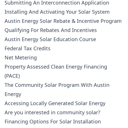
Submitting An Interconnection Application
Installing And Activating Your Solar System
Austin Energy Solar Rebate & Incentive Program
Qualifying For Rebates And Incentives
Austin Energy Solar Education Course
Federal Tax Credits
Net Metering
Property Assessed Clean Energy Financing
(PACE)
The Community Solar Program With Austin
Energy
Accessing Locally Generated Solar Energy
Are you interested in community solar?
Financing Options For Solar Installation