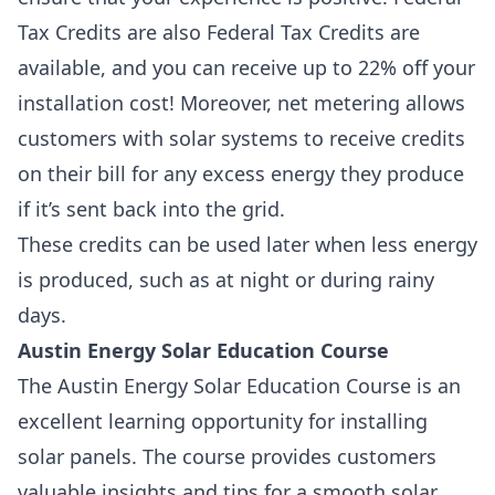
Tax Credits are also
Federal Tax Credits
are
available, and you can receive up to 22% off your
installation cost! Moreover,
net metering
allows
customers with solar systems to receive credits
on their bill for any excess energy they produce
if it’s sent back into the grid.
These credits can be used later when less energy
is produced, such as at night or during rainy
days.
Austin Energy Solar Education Course
The Austin Energy Solar Education Course is an
excellent learning opportunity for installing
solar panels. The course provides customers
valuable insights and tips for a smooth solar