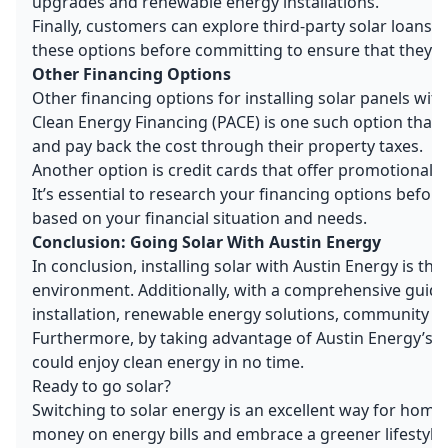
upgrades and renewable energy installations.
Finally, customers can explore third-party solar loans a
these options before committing to ensure that they al
Other Financing Options
Other financing options for installing solar panels wit
Clean Energy Financing (PACE) is one such option that
and pay back the cost through their property taxes.
Another option is credit cards that offer promotional r
It’s essential to research your financing options befor
based on your financial situation and needs.
Conclusion: Going Solar With Austin Energy
In conclusion, installing solar with Austin Energy is 
environment. Additionally, with a comprehensive guide 
installation, renewable energy solutions, community s
Furthermore, by taking advantage of Austin Energy’s so
could enjoy clean energy in no time.
Ready to go solar?
Switching to solar energy is an excellent way for home
money on energy bills and embrace a greener lifestyl