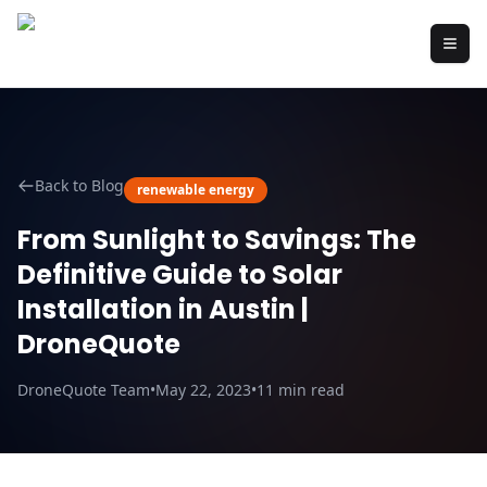
Back to Blog
renewable energy
From Sunlight to Savings: The
Definitive Guide to Solar
Installation in Austin |
DroneQuote
DroneQuote Team
•
May 22, 2023
•
11
min read