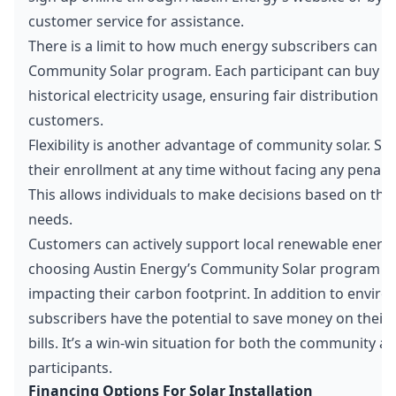
customer service for assistance.
There is a limit to how much energy subscribers can 
Community Solar program. Each participant can buy up
historical electricity usage, ensuring fair distribution an
customers.
Flexibility is another advantage of community solar. Su
their enrollment at any time without facing any penalti
This allows individuals to make decisions based on the
needs.
Customers can actively support local renewable energy 
choosing Austin Energy’s Community Solar program an
impacting their carbon footprint. In addition to enviro
subscribers have the potential to save money on their m
bills. It’s a win-win situation for both the community an
participants.
Financing Options For Solar Installation