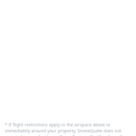
What We Do
Pilot Sign in
Customer Care
Terms and Privacy
Sign In
Contact Us
info@dronequote.net
(208) 913-1788
* If flight restrictions apply in the airspace above or
immediately around your property, DroneQuote does not