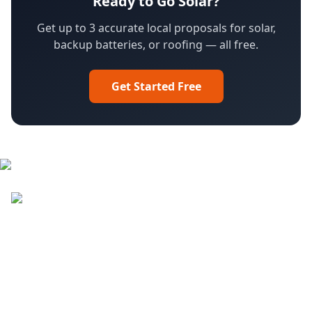
Ready to Go Solar?
Get up to 3 accurate local proposals for solar,
backup batteries, or roofing — all free.
Get Started Free
Facebook
LinkedIn
YouTube
Instagram
DroneQuote