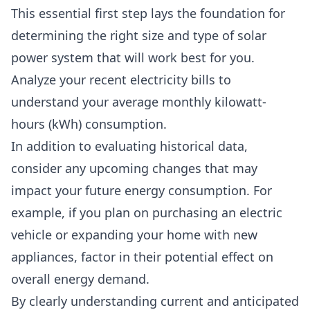
This essential first step lays the foundation for
determining the right size and type of solar
power system that will work best for you.
Analyze your recent electricity bills
to
understand your average monthly kilowatt-
hours (kWh) consumption.
In addition to evaluating historical data,
consider any
upcoming changes that may
impact your future energy consumption
. For
example, if you plan on purchasing an electric
vehicle or expanding your home with new
appliances, factor in their potential effect on
overall energy demand.
By clearly understanding current and anticipated