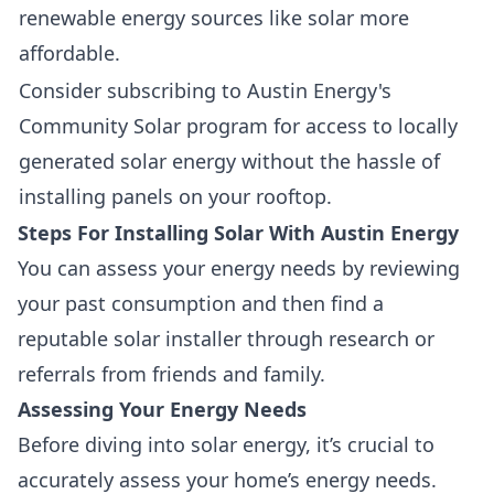
renewable energy sources like solar more
affordable.
Consider subscribing to Austin Energy's
Community Solar program for access to locally
generated solar energy without the hassle of
installing panels on your rooftop.
Steps For Installing Solar With Austin Energy
You can assess your energy needs by reviewing
your past consumption and then find a
reputable solar installer through research or
referrals from friends and family.
Assessing Your Energy Needs
Before diving into solar energy, it’s crucial to
accurately assess your home’s energy needs
.