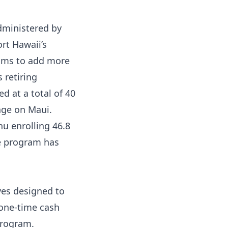
dministered by
rt Hawaii’s
aims to add more
 retiring
d at a total of 40
ge on Maui.
hu enrolling 46.8
he program has
ves designed to
 one-time cash
program.