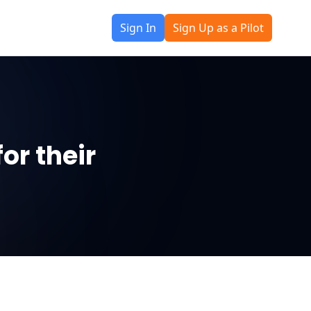
Sign In
Sign Up as a Pilot
or their