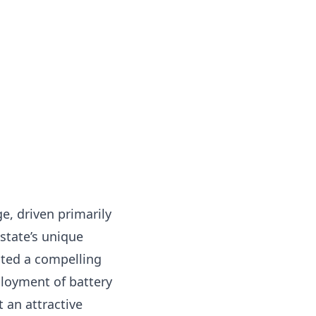
e, driven primarily
state’s unique
ated a compelling
ployment of battery
 an attractive