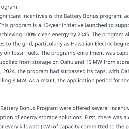
Program
nificant incentives is the
Battery Bonus program, a
his program is a 10-year initiative launched to suppo
 achieving 100% clean energy by 2045. The program 
 to the grid, particularly as Hawaiian Electric begins
y on fossil fuels. The program’s enrollment was cappe
pplied from storage on Oahu and 15 MW from stora
1, 2024, the program had surpassed its caps, with Oa
ing 8 MW. As a result, the application period for t
e Battery Bonus Program were offered several incenti
tion of energy storage solutions. First, there was a
for every kilowatt (kW) of capacity committed to the 