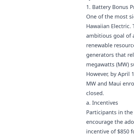
1. Battery Bonus 
One of the most sig
Hawaiian Electric.
T
ambitious goal of
renewable resources
generators that rel
megawatts (MW) su
However, by April 
MW and Maui enroll
closed.
a. Incentives
Participants in th
encourage the adop
incentive of $850 