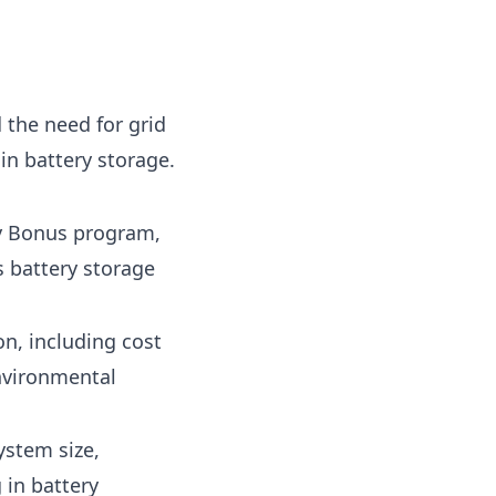
 the need for grid
 in battery storage.
ry Bonus program,
s battery storage
on, including cost
environmental
ystem size,
 in battery