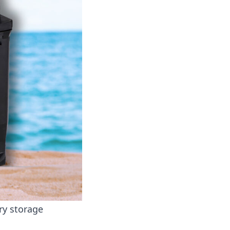
ry storage