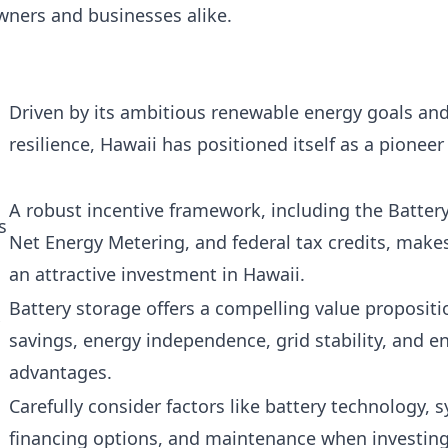
ners and businesses alike.
Driven by its ambitious renewable energy goals and
resilience, Hawaii has positioned itself as a pioneer
A robust incentive framework, including the Batte
s
Net Energy Metering, and federal tax credits, make
an attractive investment in Hawaii.
Battery storage offers a compelling value propositi
savings, energy independence, grid stability, and 
advantages.
Carefully consider factors like battery technology, s
financing options, and maintenance when investing