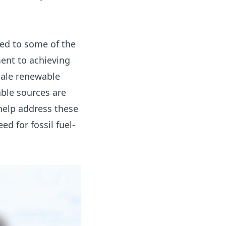
 led to some of the
ment to achieving
cale renewable
ble sources are
 help address these
d for fossil fuel-