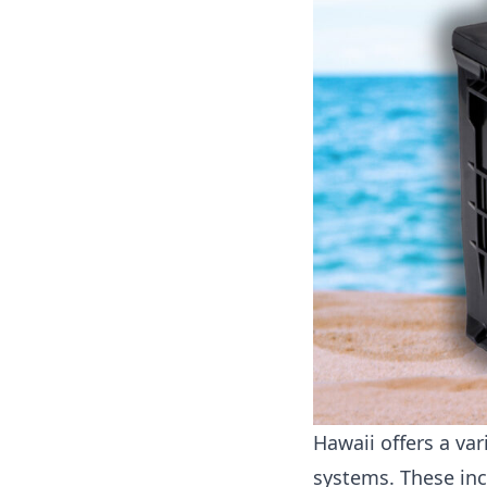
Hawaii offers a va
systems. These inc