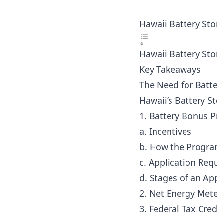
Hawaii Battery St
Hawaii Battery St
Key Takeaways
The Need for Batte
Hawaii’s Battery S
1. Battery Bonus 
a. Incentives
b. How the Progr
c. Application Req
d. Stages of an Ap
2. Net Energy Met
3. Federal Tax Cred