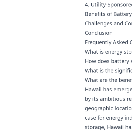
4. Utility-Sponsor
Benefits of Batter
Challenges and Co
Conclusion
Frequently Asked 
What is energy sto
How does battery 
What is the signif
What are the benef
Hawaii has emerged
by its ambitious r
geographic locatio
case for energy in
storage, Hawaii ha