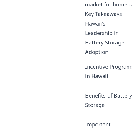
market for homeow
Key Takeaways
Hawaii's
Leadership in
Battery Storage
Adoption
Incentive Program
in Hawaii
Benefits of Battery
Storage
Important