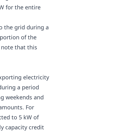
W for the entire
o the grid during a
portion of the
 note that this
porting electricity
during a period
ding weekends and
 amounts. For
ted to 5 kW of
y capacity credit