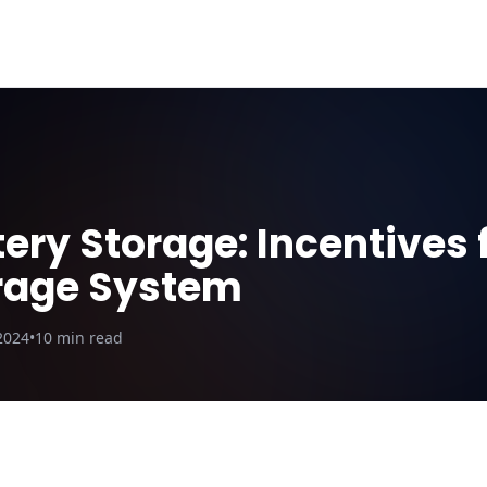
ut Us
Blog
Why DroneQuote
Electric Calculator
ery Storage: Incentives f
rage System
2024
•
10
min read