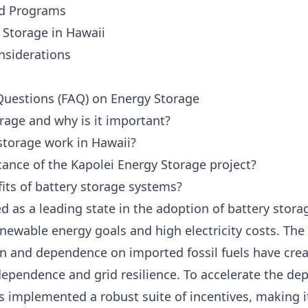
ed Programs
y Storage in Hawaii
nsiderations
Questions (FAQ) on Energy Storage
rage and why is it important?
storage work in Hawaii?
icance of the Kapolei Energy Storage project?
its of battery storage systems?
 as a leading state in the adoption of battery storag
enewable energy goals and high electricity costs. The 
n and dependence on imported fossil fuels have cre
dependence and grid resilience. To accelerate the de
s implemented a robust suite of incentives, making it