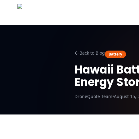
Abo
Back to Blog
Battery
Hawaii Batt
Energy Sto
DroneQuote Team
•
August 15, 