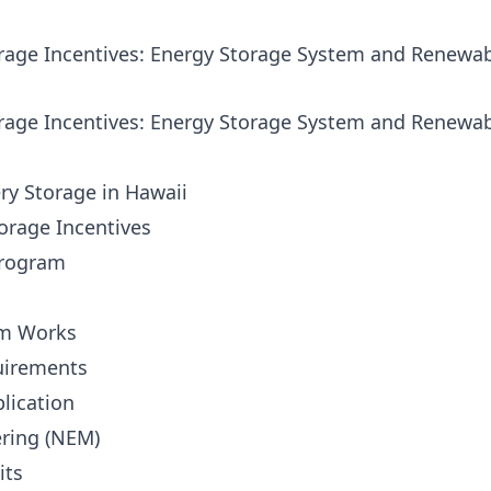
orage Incentives: Energy Storage System and Renewa
orage Incentives: Energy Storage System and Renewa
ry Storage in Hawaii
torage Incentives
Program
am Works
uirements
plication
ering (NEM)
its