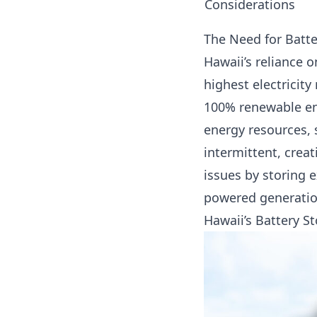
Considerations
The Need for Batte
Hawaii’s reliance o
highest electricity
100% renewable ene
energy resources, 
intermittent, creat
issues by storing e
powered generation
Hawaii’s Battery S