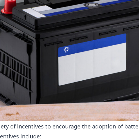
riety of incentives to encourage the adoption of batte
entives include: