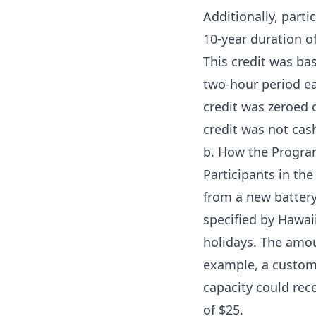
Additionally, parti
10-year duration of
This credit was bas
two-hour period ea
credit was zeroed o
credit was not cas
b. How the Progr
Participants in th
from a new battery
specified by Hawai
holidays. The amo
example, a custom
capacity could rec
of $25.