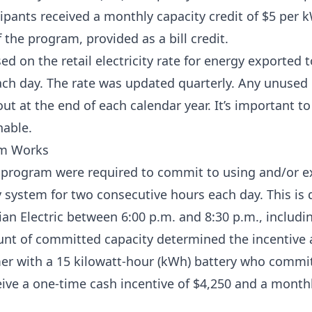
cipants received a monthly capacity credit of $5 per k
 the program, provided as a bill credit.
ed on the retail electricity rate for energy exported t
ch day. The rate was updated quarterly. Any unused 
ut at the end of each calendar year. It’s important to
hable.
am Works
e program were required to commit to using and/or ex
 system for two consecutive hours each day. This is 
ian Electric between 6:00 p.m. and 8:30 p.m., inclu
unt of committed capacity determined the incentive
er with a 15 kilowatt-hour (kWh) battery who commit
eive a one-time cash incentive of $4,250 and a monthl