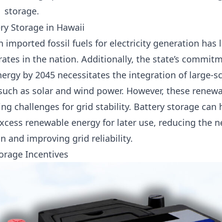
storage.
ry Storage in Hawaii
n imported fossil fuels for electricity generation has
 rates in the nation. Additionally, the state’s commit
rgy by 2045 necessitates the integration of large-s
such as solar and wind power. However, these renewa
ing challenges for grid stability. Battery storage can
xcess renewable energy for later use, reducing the nee
 and improving grid reliability.
torage Incentives