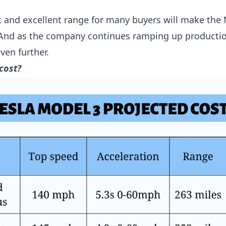
ost and excellent range for many buyers will make the
 And as the company continues ramping up productio
ven further.
cost?