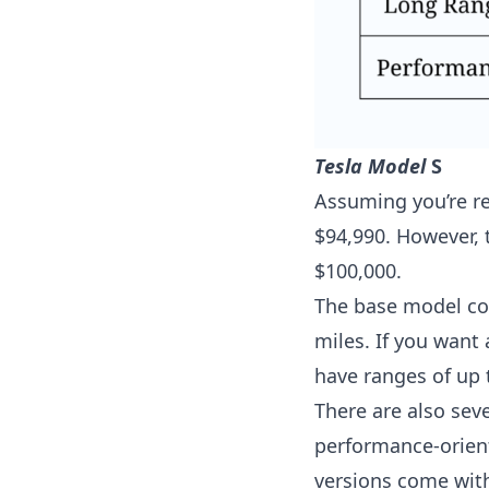
Tesla Model
S
Assuming you’re ref
$94,990. However, t
$100,000.
The base model co
miles. If you want
have ranges of up 
There are also seve
performance-orient
versions come with