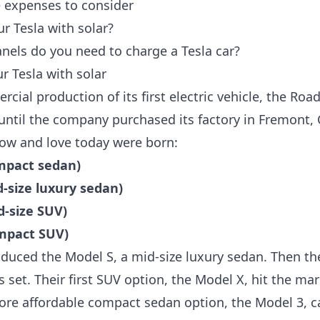
e expenses to consider
r Tesla with solar?
els do you need to charge a Tesla car?
r Tesla with solar
ial production of its first electric vehicle, the Road
until the company purchased its factory in Fremont, C
ow and love today were born:
ompact sedan)
d-size luxury sedan)
d-size SUV)
ompact SUV)
roduced the Model S, a mid-size luxury sedan. Then t
ns set. Their first SUV option, the Model X, hit the ma
 more affordable compact sedan option, the Model 3, 