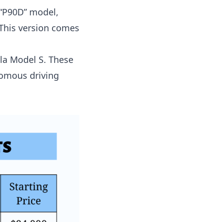
“P90D” model,
This version comes
sla Model S. These
nomous driving