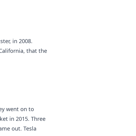
ster, in 2008.
alifornia, that the
hey went on to
rket in 2015. Three
came out. Tesla