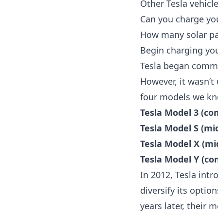
Other Tesla vehicl
Can you charge you
How many solar pan
Begin charging you
Tesla began commerc
However, it wasn’t 
four models we kn
Tesla Model 3 (c
Tesla Model S (mi
Tesla Model X (mi
Tesla Model Y (c
In 2012, Tesla int
diversify its optio
years later, their