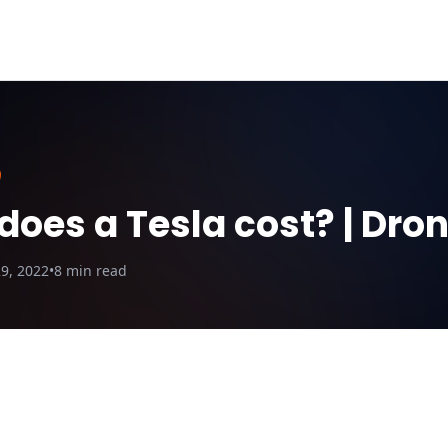
ut Us
Blog
Why DroneQuote
Electric Calculator
oes a Tesla cost? | Dro
9, 2022
•
8
min read