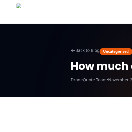
Abo
Back to Blog
Uncategorised
How much d
DroneQuote Team
•
November 2