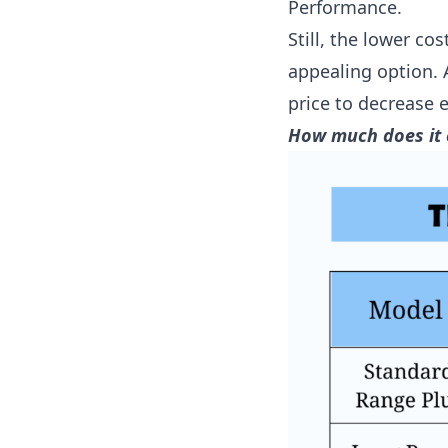
Performance.
Still, the lower c
appealing option.
price to decrease e
How much does it 