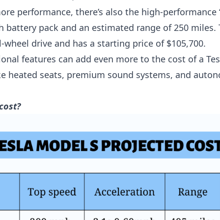
more performance, there’s also the high-performance
 battery pack and an estimated range of 250 miles.
-wheel drive and has a starting price of $105,700.
tional features can add even more to the cost of a Te
like heated seats, premium sound systems, and auto
cost?