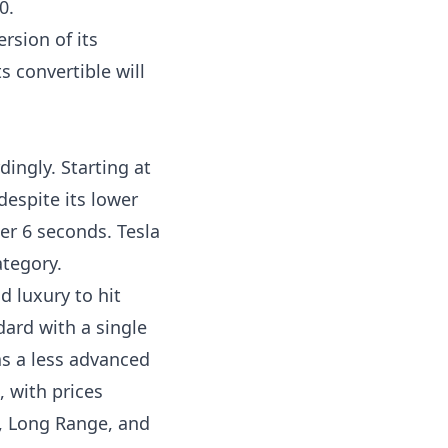
0.
rsion of its
s convertible will
dingly. Starting at
 despite its lower
der 6 seconds. Tesla
ategory.
 luxury to hit
dard with a single
as a less advanced
, with prices
us, Long Range, and