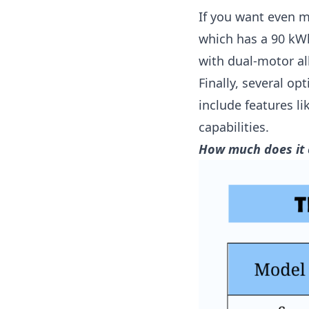
If you want even 
which has a 90 kWh
with dual-motor all
Finally, several op
include features 
capabilities.
How much does it 