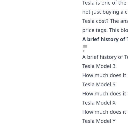
Tesla is one of the
not just buying a 
Tesla cost? The ans
price tags. This bl
A brief history o
A brief history of
Tesla Model 3
How much does it 
Tesla Model S
How much does it 
Tesla Model X
How much does it 
Tesla Model Y