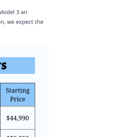
 Model 3 an
n, we expect the