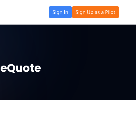
Sign In
Sign Up as a Pilot
neQuote