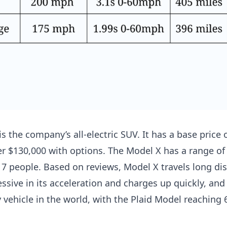
s the company’s all-electric SUV.
It has a base price 
er $130,000 with options. The Model X has a range of
 7 people.
Based on reviews,
Model X travels long di
essive in its acceleration and charges up quickly, and
ty vehicle in the world, with the Plaid Model reaching