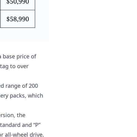
a base price of
 tag to over
d range of 200
tery packs, which
rsion, the
standard and “P”
 all-wheel drive.