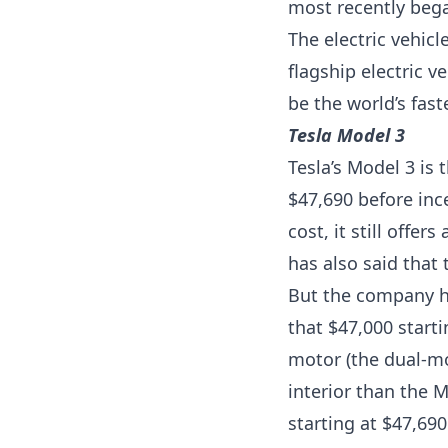
most recently bega
The electric vehic
flagship electric v
be the world’s fast
Tesla Model 3
Tesla’s Model 3 is 
$47,690 before ince
cost, it still offe
has also said that 
But the company ha
that $47,000 start
motor (the dual-mo
interior than the M
starting at $47,690