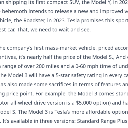
n shipping its first compact SUV, the Model Y, in 202
le behemoth intends to release a new and improved ve
ehicle, the Roadster, in 2023. Tesla promises this sport
est car. That, we need to wait and see.
the company’s first mass-market vehicle, priced accor
ntives, it’s nearly half the price of the Model S., And
rs a range of over 200 miles and a 0-60 mph time of un
the Model 3 will have a 5-star safety rating in every c
s also made some sacrifices in terms of features and
ing price point. For example, the Model 3 comes stan
tor all-wheel drive version is a $5,000 option) and h
odel S. The Model 3 is Tesla’s more affordable option
. It’s available in three versions: Standard Range Pl