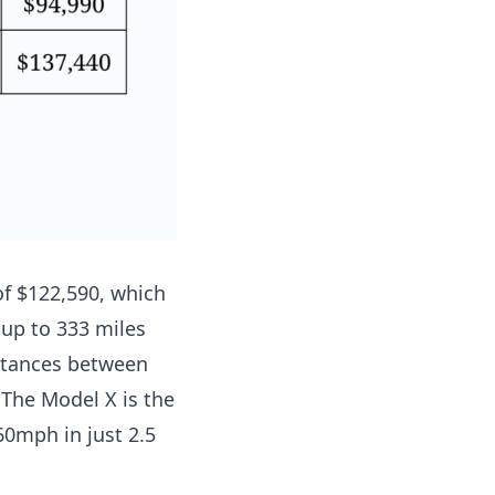
of $122,590,
which
 up to 333 miles
stances between
 The Model X is the
 60mph in just 2.5