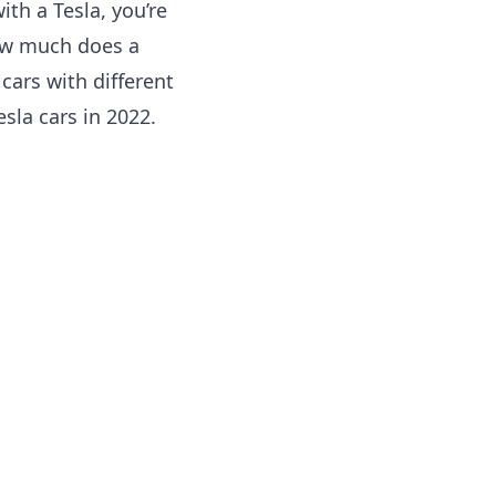
ith a Tesla, you’re
how much does a
cars with different
Tesla cars in 2022.