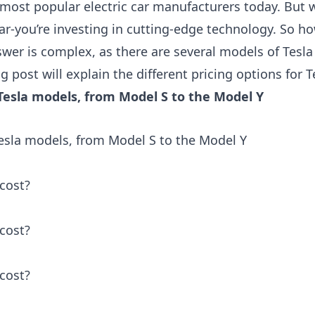
 most popular electric car manufacturers today. But w
car-you’re investing in cutting-edge technology. So 
wer is complex, as there are several models of Tesla 
og post will explain the different pricing options for 
f Tesla models, from Model S to the Model Y
 Tesla models, from Model S to the Model Y
cost?
cost?
cost?