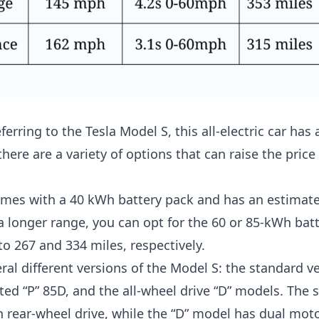
erring to the Tesla Model S, this all-electric car has 
here are a variety of options that can raise the price
mes with a 40 kWh battery pack and has an estimate
 a longer range, you can opt for the 60 or 85-kWh bat
to 267 and 334 miles, respectively.
ral different versions of the Model S: the standard ve
ed “P” 85D, and the all-wheel drive “D” models. The 
 rear-wheel drive, while the “D” model has dual motor