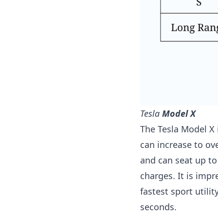
T
esla
Model X
The Tesla Model X i
can increase to ov
and can seat up to
charges. It is impr
fastest sport utili
seconds.