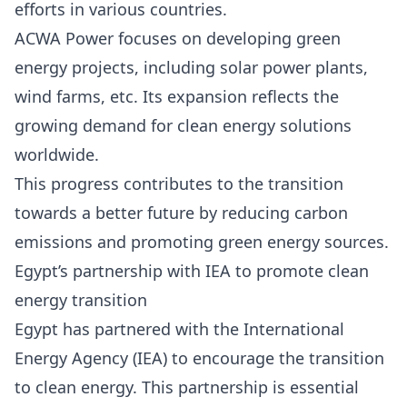
efforts in various countries.
ACWA Power focuses on developing green
energy projects, including solar power plants,
wind farms, etc. Its expansion reflects the
growing demand for clean energy solutions
worldwide.
This progress contributes to the transition
towards a better future by reducing carbon
emissions and promoting green energy sources.
Egypt’s partnership with IEA to promote clean
energy transition
Egypt has partnered with the International
Energy Agency (IEA)
to encourage the transition
to clean energy. This partnership is essential