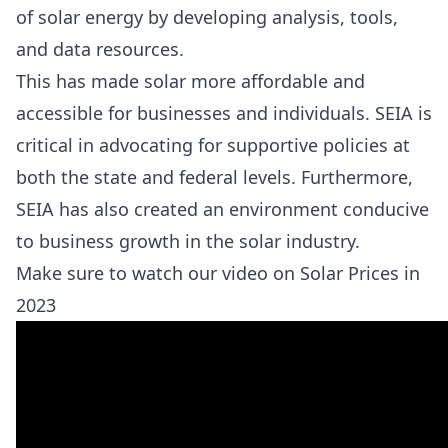
of solar energy by developing analysis, tools,
and data resources.
This has made solar more affordable and
accessible for businesses and individuals. SEIA is
critical in advocating for supportive policies at
both the state and federal levels. Furthermore,
SEIA has also created an environment conducive
to business growth in the solar industry.
Make sure to watch our video on Solar Prices in
2023