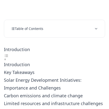
Table of Contents
Introduction
Introduction
Key Takeaways
Solar Energy Development Initiatives:
Importance and Challenges
Carbon emissions and climate change
Limited resources and infrastructure challenges