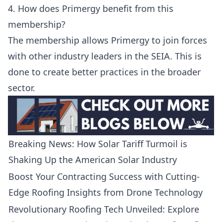
4. How does Primergy benefit from this
membership?
The membership allows Primergy to join forces
with other industry leaders in the SEIA. This is
done to create better practices in the broader
sector.
Breaking News: How Solar Tariff Turmoil is
Shaking Up the American Solar Industry
Boost Your Contracting Success with Cutting-
Edge Roofing Insights from Drone Technology
Revolutionary Roofing Tech Unveiled: Explore