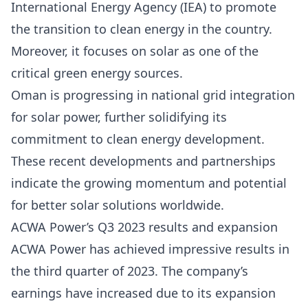
International Energy Agency (IEA) to promote
the transition to clean energy in the country.
Moreover, it focuses on solar as one of the
critical green energy sources.
Oman is progressing in national grid integration
for solar power, further solidifying its
commitment to clean energy development.
These recent developments and partnerships
indicate the growing momentum and potential
for better solar solutions worldwide.
ACWA Power’s Q3 2023 results and expansion
ACWA Power
has achieved impressive results in
the third quarter of 2023. The company’s
earnings have increased due to its expansion