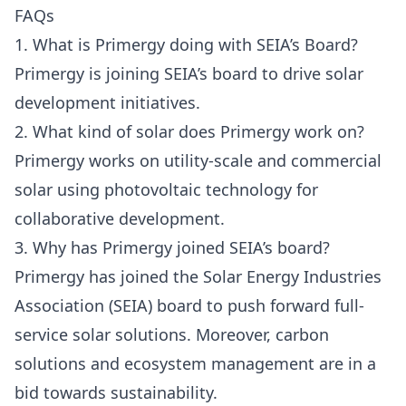
FAQs
1. What is Primergy doing with SEIA’s Board?
Primergy is joining SEIA’s board to drive solar
development initiatives.
2. What kind of solar does Primergy work on?
Primergy works on utility-scale and commercial
solar using photovoltaic technology for
collaborative development.
3. Why has Primergy joined SEIA’s board?
Primergy has joined the Solar Energy Industries
Association (SEIA) board to push forward full-
service solar solutions. Moreover, carbon
solutions and ecosystem management are in a
bid towards sustainability.