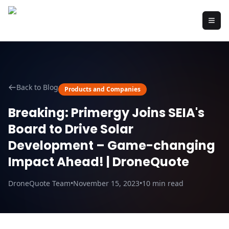
Back to Blog
Products and Companies
Breaking: Primergy Joins SEIA's
Board to Drive Solar
Development – Game-changing
Impact Ahead! | DroneQuote
DroneQuote Team
•
November 15, 2023
•
10
min read