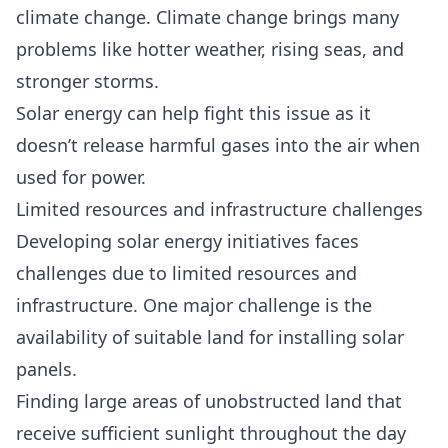
climate change. Climate change brings many
problems like hotter weather, rising seas, and
stronger storms.
Solar energy can help fight this issue as it
doesn’t release harmful gases into the air when
used for power.
Limited resources and infrastructure challenges
Developing solar energy initiatives faces
challenges due to limited resources and
infrastructure. One major challenge is the
availability of suitable land for installing solar
panels.
Finding large areas of unobstructed land that
receive sufficient sunlight throughout the day