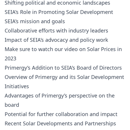
Shifting political and economic landscapes
SEIA’s Role in Promoting Solar Development
SEIA’s mission and goals
Collaborative efforts with industry leaders
Impact of SEIA’s advocacy and policy work
Make sure to watch our video on Solar Prices in
2023
Primergy’s Addition to SEIA’s Board of Directors
Overview of Primergy and its Solar Development
Initiatives
Advantages of Primergy’s perspective on the
board
Potential for further collaboration and impact
Recent Solar Developments and Partnerships