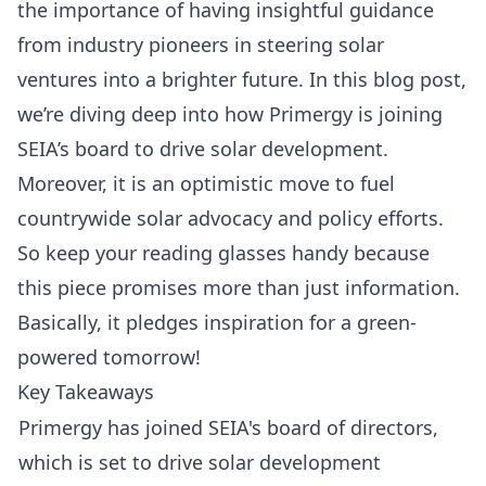
the importance of having insightful guidance
from industry pioneers in steering solar
ventures into a brighter future. In this blog post,
we’re diving deep into how
Primergy
is joining
SEIA’s board
to drive solar development.
Moreover, it is an optimistic move to fuel
countrywide solar advocacy and policy efforts.
So keep your reading glasses handy because
this piece promises more than just information.
Basically, it pledges inspiration for a green-
powered tomorrow!
Key Takeaways
Primergy has joined SEIA's board of directors,
which is set to drive solar development