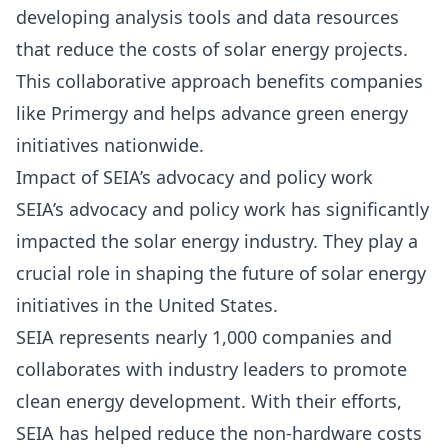
developing analysis tools and data resources
that reduce the costs of solar energy projects.
This collaborative approach benefits companies
like Primergy and helps advance green energy
initiatives nationwide.
Impact of SEIA’s advocacy and policy work
SEIA’s advocacy and policy work has significantly
impacted the solar energy industry. They play a
crucial role in shaping the future of solar energy
initiatives in the United States.
SEIA represents nearly 1,000 companies and
collaborates with industry leaders to promote
clean energy development. With their efforts,
SEIA has helped reduce the non-hardware costs