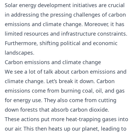
Solar energy development initiatives are crucial
in addressing the pressing challenges of carbon
emissions and climate change. Moreover, it has
limited resources and infrastructure constraints.
Furthermore, shifting political and economic
landscapes.
Carbon emissions and climate change
We see a lot of talk about
carbon emissions and
climate change.
Let’s break it down. Carbon
emissions come from burning coal, oil, and gas
for energy use. They also come from cutting
down forests that absorb carbon dioxide.
These actions put more heat-trapping gases into
our air. This then heats up our planet, leading to