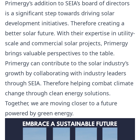
Primergy’s addition to SEIA’s board of directors
is a significant step towards driving solar
development initiatives. Therefore creating a
better solar future. With their expertise in utility-
scale and commercial solar projects, Primergy
brings valuable perspectives to the table.
Primergy can contribute to the solar industry’s
growth by collaborating with industry leaders
through SEIA. Therefore helping combat climate
change through clean energy solutions.
Together, we are moving closer to a future
powered by green energy.