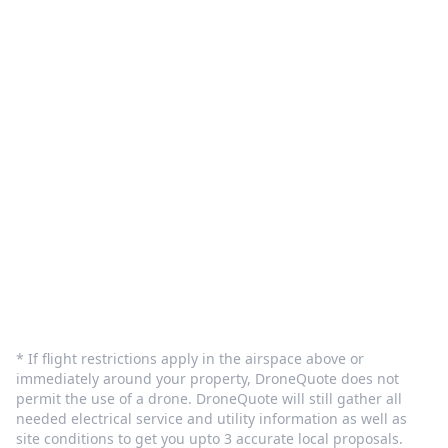
Customer Care
Terms and Privacy
Sign In
Contact Us
info@dronequote.net
(208) 913-1788
* If flight restrictions apply in the airspace above or
immediately around your property, DroneQuote does not
permit the use of a drone. DroneQuote will still gather all
needed electrical service and utility information as well as
site conditions to get you upto 3 accurate local proposals.