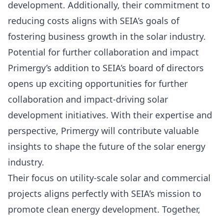
development. Additionally, their commitment to
reducing costs aligns with SEIA’s goals of
fostering business growth in the solar industry.
Potential for further collaboration and impact
Primergy’s addition to SEIA’s board of directors
opens up exciting opportunities for further
collaboration and impact-driving solar
development initiatives. With their expertise and
perspective, Primergy will contribute valuable
insights to shape the
future of the solar energy
industry.
Their focus on utility-scale solar and commercial
projects aligns perfectly with SEIA’s mission to
promote clean energy development. Together,