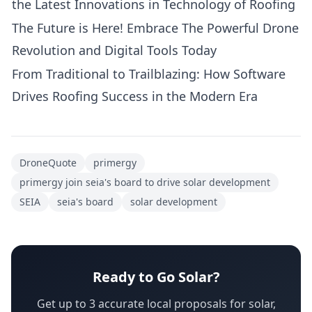
the Latest Innovations in Technology of Roofing
The Future is Here! Embrace The Powerful Drone
Revolution and Digital Tools Today
From Traditional to Trailblazing: How Software
Drives Roofing Success in the Modern Era
DroneQuote
primergy
primergy join seia's board to drive solar development
SEIA
seia's board
solar development
Ready to Go Solar?
Get up to 3 accurate local proposals for solar,