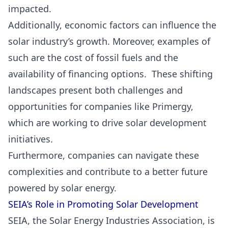
impacted.
Additionally, economic factors can influence the
solar industry’s growth. Moreover, examples of
such are the cost of fossil fuels and the
availability of financing options. These shifting
landscapes present both challenges and
opportunities for companies like Primergy,
which are working to drive solar development
initiatives.
Furthermore, companies can navigate these
complexities and contribute to a better future
powered by solar energy.
SEIA’s Role in Promoting Solar Development
SEIA, the Solar Energy Industries Association, is