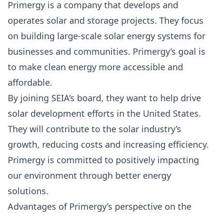
Primergy is a company that develops and
operates solar and storage projects. They focus
on building large-scale solar energy systems for
businesses and communities.
Primergy’s goal
is
to make clean energy more accessible and
affordable.
By joining SEIA’s board, they want to help drive
solar development efforts in the United States.
They will contribute to the solar industry’s
growth, reducing costs and increasing efficiency.
Primergy is committed to positively impacting
our environment through better energy
solutions.
Advantages of Primergy’s perspective on the