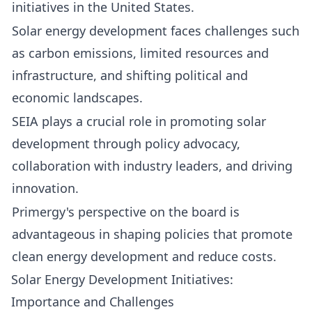
initiatives in the United States.
Solar energy development faces challenges such
as carbon emissions, limited resources and
infrastructure, and shifting political and
economic landscapes.
SEIA plays a crucial role in promoting solar
development through policy advocacy,
collaboration with industry leaders, and driving
innovation.
Primergy's perspective on the board is
advantageous in shaping policies that promote
clean energy development and reduce costs.
Solar Energy Development Initiatives:
Importance and Challenges