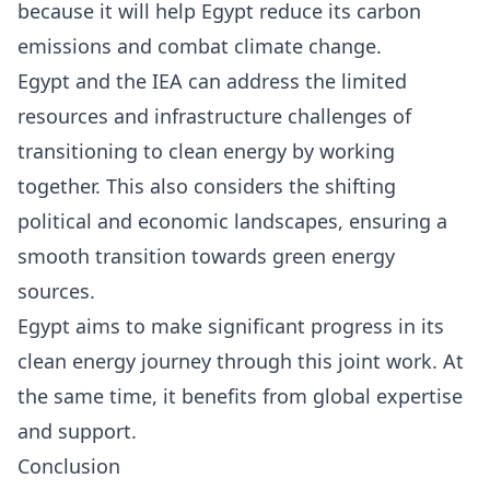
because it will help Egypt reduce its carbon
emissions and combat climate change.
Egypt and the IEA can address the limited
resources and infrastructure challenges of
transitioning to clean energy by working
together. This also considers the shifting
political and economic landscapes, ensuring a
smooth transition towards green energy
sources.
Egypt aims to make significant progress in its
clean energy journey through this joint work. At
the same time, it benefits from global expertise
and support.
Conclusion