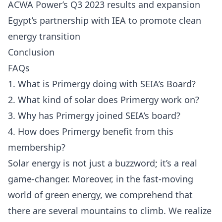
ACWA Power’s Q3 2023 results and expansion
Egypt’s partnership with IEA to promote clean
energy transition
Conclusion
FAQs
1. What is Primergy doing with SEIA’s Board?
2. What kind of solar does Primergy work on?
3. Why has Primergy joined SEIA’s board?
4. How does Primergy benefit from this
membership?
Solar energy is not just a buzzword; it’s a real
game-changer. Moreover, in the fast-moving
world of green energy, we comprehend that
there are several mountains to climb. We realize