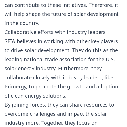
can contribute to these initiatives. Therefore, it
will help shape the future of solar development
in the country.
Collaborative efforts with industry leaders
SEIA believes in working with other key players
to drive solar development. They do this as the
leading national trade association for the U.S.
solar energy industry. Furthermore, they
collaborate closely with industry leaders, like
Primergy, to promote the growth and adoption
of clean energy solutions.
By joining forces, they can share resources to
overcome challenges and impact the solar
industry more. Together, they focus on