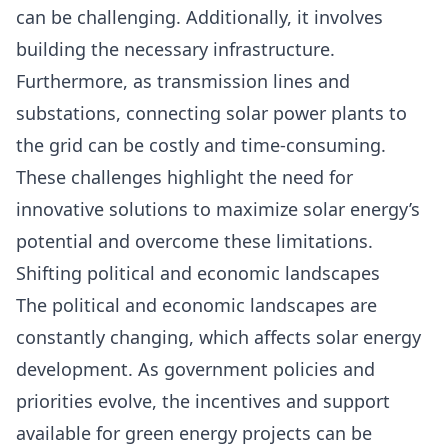
can be challenging. Additionally, it involves
building the necessary infrastructure.
Furthermore, as transmission lines and
substations, connecting solar power plants to
the grid can be costly and time-consuming.
These challenges highlight the need for
innovative solutions to maximize solar energy’s
potential and overcome these limitations.
Shifting political and economic landscapes
The political and economic landscapes are
constantly changing, which affects solar energy
development. As government policies and
priorities evolve, the incentives and support
available for green energy projects can be