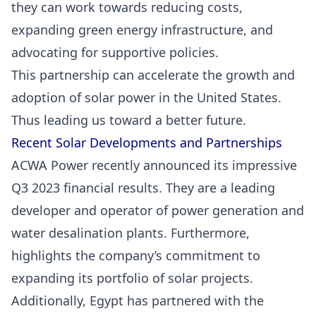
they can work towards reducing costs,
expanding green energy infrastructure, and
advocating for supportive policies.
This partnership can accelerate the growth and
adoption of solar power in the United States.
Thus leading us toward a better future.
Recent Solar Developments and Partnerships
ACWA Power recently announced its impressive
Q3 2023 financial results. They are a leading
developer and operator of power generation and
water desalination plants. Furthermore,
highlights the company’s commitment to
expanding its portfolio of solar projects.
Additionally, Egypt has partnered with the