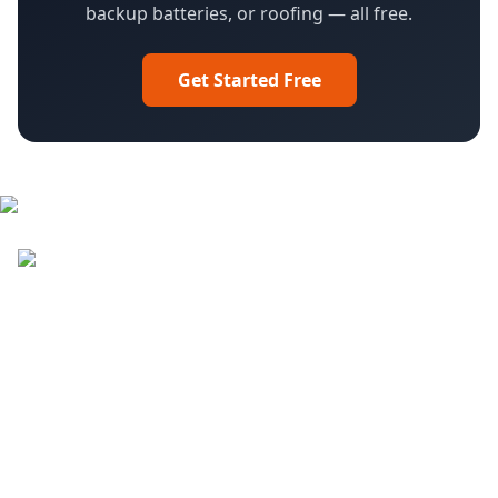
backup batteries, or roofing — all free.
Get Started Free
Facebook
LinkedIn
YouTube
Instagram
DroneQuote
What We Do
Pilot Sign in