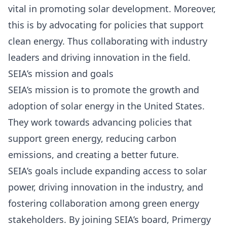
vital in promoting solar development. Moreover,
this is by advocating for policies that support
clean energy. Thus collaborating with industry
leaders and driving innovation in the field.
SEIA’s mission and goals
SEIA’s mission
is to promote the growth and
adoption of solar energy in the United States.
They work towards advancing policies that
support green energy, reducing carbon
emissions, and creating a better future.
SEIA’s goals include expanding access to solar
power, driving innovation in the industry, and
fostering collaboration among green energy
stakeholders. By joining SEIA’s board, Primergy