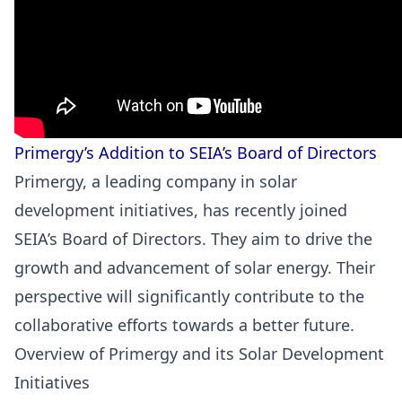
Primergy’s Addition to SEIA’s Board of Directors
Primergy, a leading company in solar
development initiatives, has recently joined
SEIA’s Board of Directors. They aim to drive the
growth and advancement of solar energy. Their
perspective will significantly contribute to the
collaborative efforts towards a better future.
Overview of Primergy and its Solar Development
Initiatives