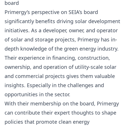
board
Primergy’s perspective on SEIA’s board
significantly benefits driving solar development
initiatives. As a developer, owner, and operator
of solar and storage projects, Primergy has in-
depth knowledge of the green energy industry.
Their experience in financing, construction,
ownership, and operation of utility-scale solar
and commercial projects gives them valuable
insights. Especially in the challenges and
opportunities in the sector.
With their membership on the board, Primergy
can contribute their expert thoughts to shape
policies that promote clean energy