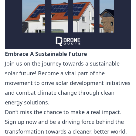
Embrace A Sustainable Future
Join us on the journey towards a sustainable
solar future! Become a vital part of the
movement to drive solar development initiatives
and combat climate change through clean
energy solutions.
Don’t miss the chance to make a real impact.
Sign up now and be a driving force behind the
transformation towards a cleaner, better world.