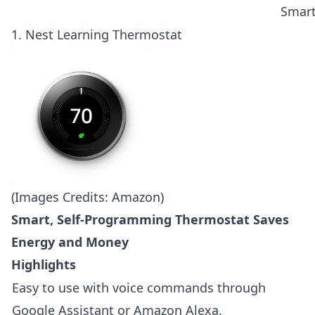
Smar
1.
Nest Learning Thermostat
(Images Credits: Amazon)
Smart, Self-Programming Thermostat Saves
Energy and Money
Highlights
Easy to use with voice commands through
Google Assistant or Amazon Alexa.