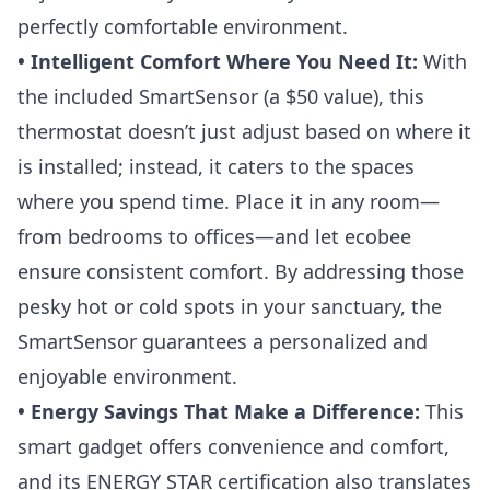
perfectly comfortable environment.
• Intelligent Comfort Where You Need It:
With
the included SmartSensor (a $50 value), this
thermostat doesn’t just adjust based on where it
is installed; instead, it caters to the spaces
where you spend time. Place it in any room—
from bedrooms to offices—and let ecobee
ensure consistent comfort. By addressing those
pesky hot or cold spots in your sanctuary, the
SmartSensor guarantees a personalized and
enjoyable environment.
• Energy Savings That Make a Difference:
This
smart gadget offers convenience and comfort,
and its ENERGY STAR certification also translates