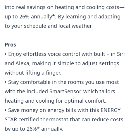
into real savings on heating and cooling costs—
up to 26% annually*. By learning and adapting
to your schedule and local weather
Pros
• Enjoy effortless voice control with built – in Siri
and Alexa, making it simple to adjust settings
without lifting a finger.
• Stay comfortable in the rooms you use most
with the included SmartSensor, which tailors
heating and cooling for optimal comfort.
• Save money on energy bills with this ENERGY
STAR certified thermostat that can reduce costs
by up to 26%* annually.