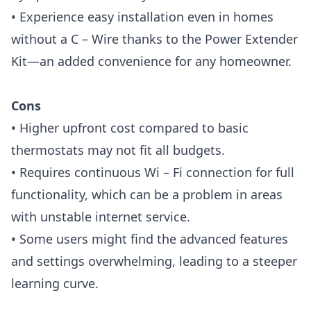
• Experience easy installation even in homes
without a C – Wire thanks to the Power Extender
Kit—an added convenience for any homeowner.
Cons
• Higher upfront cost compared to basic
thermostats may not fit all budgets.
• Requires continuous Wi – Fi connection for full
functionality, which can be a problem in areas
with unstable internet service.
• Some users might find the advanced features
and settings overwhelming, leading to a steeper
learning curve.