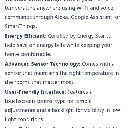
temperature anywhere using Wi-Fi and voice
commands through Alexa, Google Assistant, or
SmartThings.
Energy Efficient:
Certified by Energy Star to
help save on energy bills while keeping your
home comfortable.
Advanced Sensor Technology:
Comes with a
sensor that maintains the right temperature in
the rooms that matter most.
User-Friendly Interface:
Features a
touchscreen control type for simple
adjustments and a backlight for visibility in low
light conditions.