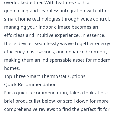
overlooked either. With features such as
geofencing and seamless integration with other
smart home technologies through voice control,
managing your indoor climate becomes an
effortless and intuitive experience. In essence,
these devices seamlessly weave together energy
efficiency, cost savings, and enhanced comfort,
making them an indispensable asset for modern
homes.
Top Three Smart Thermostat Options
Quick Recommendation
For a quick recommendation, take a look at our
brief product list below, or scroll down for more
comprehensive reviews to find the perfect fit for