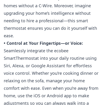
homes without a C-Wire. Moreover, imagine
upgrading your home’s intelligence without
needing to hire a professional—this smart
thermostat ensures you can do it yourself with
ease.
• Control at Your Fingertips—or Voice:
Seamlessly integrate the ecobee
SmartThermostat into your daily routine using
Siri, Alexa, or Google Assistant for effortless
voice control. Whether you’re cooking dinner or
relaxing on the sofa, manage your home
comfort with ease. Even when you’re away from
home, use the iOS or Android app to make
adjustments so you can always walk into a