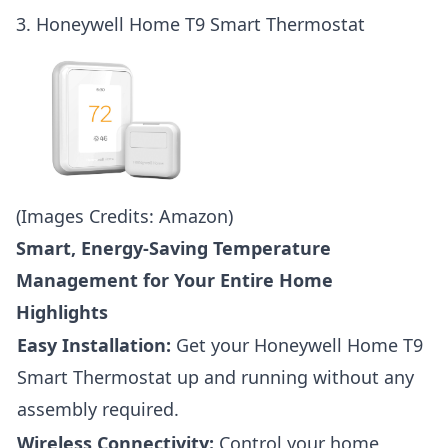
3.
Honeywell Home T9 Smart Thermostat
(Images Credits: Amazon)
Smart, Energy-Saving Temperature
Management for Your Entire Home
Highlights
Easy Installation:
Get your
Honeywell Home T9
Smart Thermostat
up and running without any
assembly required.
Wireless Connectivity:
Control your home