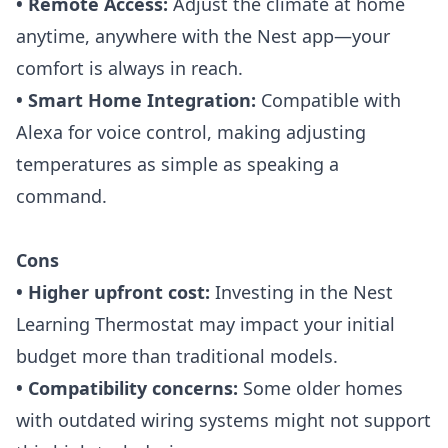
• Remote Access:
Adjust the climate at home
anytime, anywhere with the Nest app—your
comfort is always in reach.
• Smart Home Integration:
Compatible with
Alexa for voice control, making adjusting
temperatures as simple as speaking a
command.
Cons
• Higher upfront cost:
Investing in the
Nest
Learning Thermostat
may impact your initial
budget more than traditional models.
• Compatibility concerns:
Some older homes
with outdated wiring systems might not support