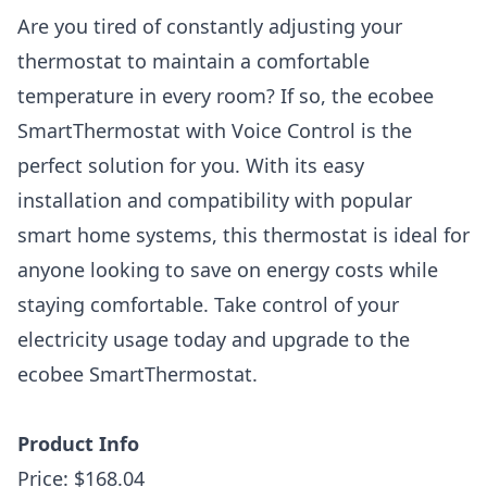
Are you tired of constantly adjusting your
thermostat to maintain a comfortable
temperature in every room? If so, the ecobee
SmartThermostat with Voice Control is the
perfect solution for you. With its easy
installation and compatibility with popular
smart home systems, this thermostat is ideal for
anyone looking to save on energy costs while
staying comfortable. Take control of your
electricity usage today and upgrade to the
ecobee SmartThermostat.
Product Info
Price: $168.04