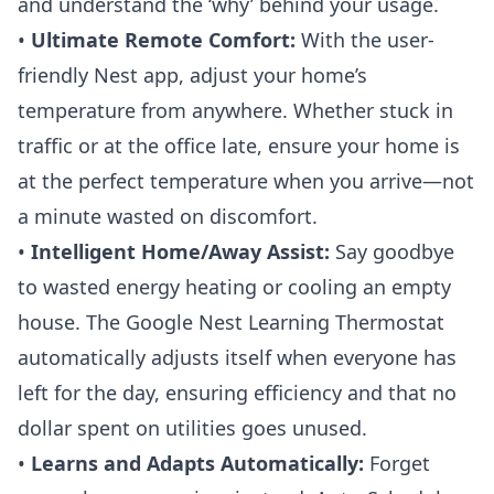
and understand the ‘why’ behind your usage.
•
Ultimate Remote Comfort:
With the user-
friendly Nest app, adjust your home’s
temperature from anywhere. Whether stuck in
traffic or at the office late, ensure your home is
at the perfect temperature when you arrive—not
a minute wasted on discomfort.
•
Intelligent Home/Away Assist:
Say goodbye
to wasted energy heating or cooling an empty
house. The Google
Nest Learning Thermostat
automatically adjusts itself when everyone has
left for the day, ensuring efficiency and that no
dollar spent on utilities goes unused.
•
Learns and Adapts Automatically:
Forget