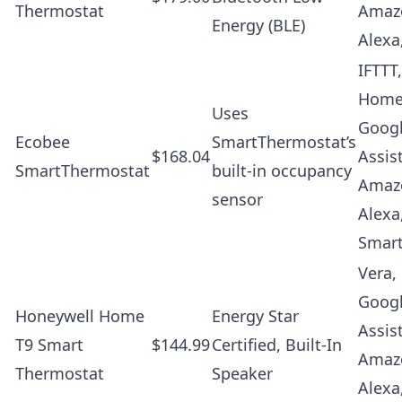
Thermostat
Amaz
Energy (BLE)
Alexa
IFTTT
Home
Uses
Goog
Ecobee
SmartThermostat’s
$168.04
Assis
SmartThermostat
built-in occupancy
Amaz
sensor
Alexa
Smar
Vera,
Goog
Honeywell Home
Energy Star
Assis
T9 Smart
$144.99
Certified, Built-In
Amaz
Thermostat
Speaker
Alexa