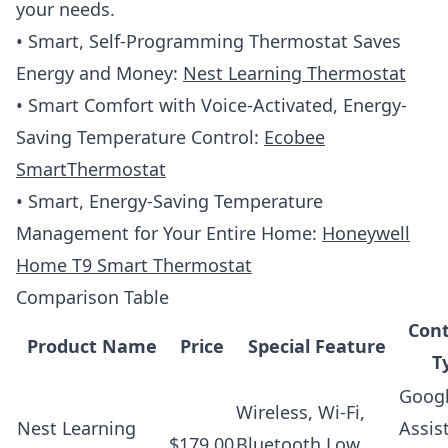
your needs.
• Smart, Self-Programming Thermostat Saves
Energy and Money:
Nest Learning Thermostat
• Smart Comfort with Voice-Activated, Energy-
Saving Temperature Control:
Ecobee
SmartThermostat
• Smart, Energy-Saving Temperature
Management for Your Entire Home:
Honeywell
Home T9 Smart Thermostat
Comparison Table
Cont
Product Name
Price
Special Feature
T
Goog
Wireless, Wi-Fi,
Nest Learning
Assis
$179.00
Bluetooth Low