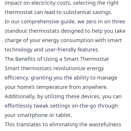
impact on electricity costs, selecting the right
thermostat can lead to substantial savings.
In our comprehensive guide, we zero in on three
standout thermostats designed to help you take
charge of your energy consumption with smart
technology and user-friendly features.
The Benefits of Using a Smart Thermostat
Smart thermostats revolutionize energy
efficiency, granting you the ability to manage
your home’s temperature from anywhere.
Additionally, by utilizing these devices, you can
effortlessly tweak settings on-the-go through
your smartphone or tablet.
This translates to eliminating the wastefulness