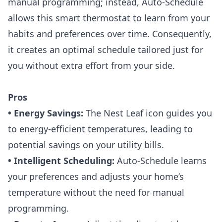
manual programming; instead, Auto-Schedule
allows this smart thermostat to learn from your
habits and preferences over time. Consequently,
it creates an optimal schedule tailored just for
you without extra effort from your side.
Pros
• Energy Savings:
The Nest Leaf icon guides you
to energy-efficient temperatures, leading to
potential savings on your utility bills.
• Intelligent Scheduling:
Auto-Schedule learns
your preferences and adjusts your home’s
temperature without the need for manual
programming.