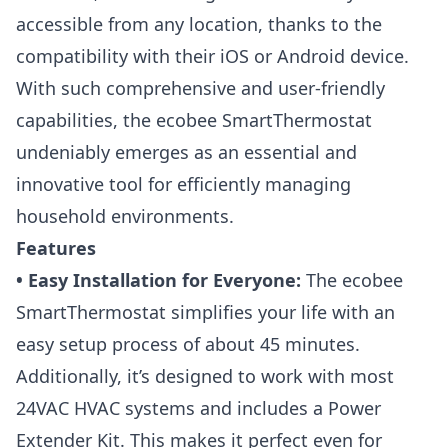
accessible from any location, thanks to the
compatibility with their iOS or Android device.
With such comprehensive and user-friendly
capabilities, the ecobee SmartThermostat
undeniably emerges as an essential and
innovative tool for efficiently managing
household environments.
Features
• Easy Installation for Everyone:
The ecobee
SmartThermostat simplifies your life with an
easy setup process of about 45 minutes.
Additionally, it’s designed to work with most
24VAC HVAC systems and includes a Power
Extender Kit. This makes it perfect even for