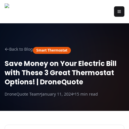
Back to Blog
Smart Thermostat
Save Money on Your Electric Bill
with These 3 Great Thermostat
Options! | DroneQuote
DroneQuote Team
•
January 11, 2024
•
15
min read