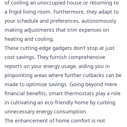
of cooling an unoccupied house or returning to
a frigid living room. Furthermore, they adapt to
your schedule and preferences, autonomously
making adjustments that trim expenses on
heating and cooling.
These cutting-edge gadgets don’t stop at just
cost savings. They furnish comprehensive
reports on your energy usage, aiding you in
pinpointing areas where further cutbacks can be
made to optimize savings. Going beyond mere
financial benefits, smart thermostats play a role
in cultivating an eco-friendly home by curbing
unnecessary energy consumption.
The enhancement of home comfort is not