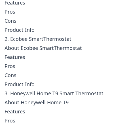
Features
Pros
Cons
Product Info
2. Ecobee SmartThermostat
About Ecobee SmartThermostat
Features
Pros
Cons
Product Info
3. Honeywell Home T9 Smart Thermostat
About Honeywell Home T9
Features
Pros