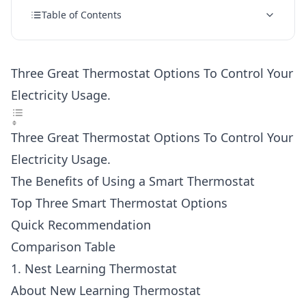
Table of Contents
Three Great Thermostat Options To Control Your
Electricity Usage.
Three Great Thermostat Options To Control Your
Electricity Usage.
The Benefits of Using a Smart Thermostat
Top Three Smart Thermostat Options
Quick Recommendation
Comparison Table
1. Nest Learning Thermostat
About New Learning Thermostat