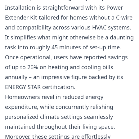
Installation is straightforward with its Power
Extender Kit tailored for homes without a C-wire
and compatibility across various HVAC systems.
It simplifies what might otherwise be a daunting
task into roughly 45 minutes of set-up time.
Once operational, users have reported savings
of up to 26% on heating and cooling bills
annually – an impressive figure backed by its
ENERGY STAR certification.
Homeowners revel in reduced energy
expenditure, while concurrently relishing
personalized climate settings seamlessly
maintained throughout their living space.
Moreover, these settings are effortlessly