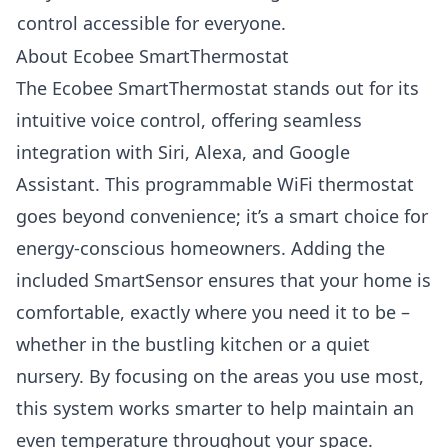
control accessible for everyone.
About Ecobee SmartThermostat
The Ecobee SmartThermostat stands out for its
intuitive voice control, offering seamless
integration with Siri, Alexa, and Google
Assistant. This programmable WiFi thermostat
goes beyond convenience; it’s a smart choice for
energy-conscious homeowners. Adding the
included SmartSensor ensures that your home is
comfortable, exactly where you need it to be –
whether in the bustling kitchen or a quiet
nursery. By focusing on the areas you use most,
this system works smarter to help maintain an
even temperature throughout your space.