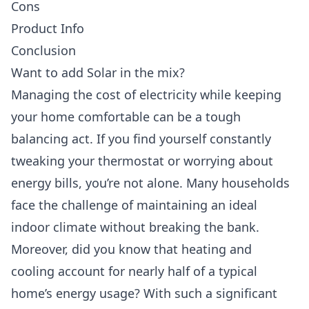
Cons
Product Info
Conclusion
Want to add Solar in the mix?
Managing the cost of electricity while keeping
your home comfortable can be a tough
balancing act. If you find yourself constantly
tweaking your thermostat or worrying about
energy bills, you’re not alone. Many households
face the challenge of maintaining an ideal
indoor climate without breaking the bank.
Moreover, did you know that heating and
cooling account for nearly half of a typical
home’s energy usage? With such a significant