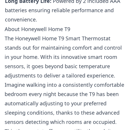
Long Battery Life:
Powered by 2 included AAA
batteries ensuring reliable performance and
convenience.
About Honeywell Home T9
The
Honeywell Home T9 Smart Thermostat
stands out for maintaining comfort and control
in your home. With its innovative smart room
sensors, it goes beyond basic temperature
adjustments to deliver a tailored experience.
Imagine walking into a consistently comfortable
bedroom every night because the T9 has been
automatically adjusting to your preferred
sleeping conditions, thanks to these advanced
sensors detecting which rooms are occupied.