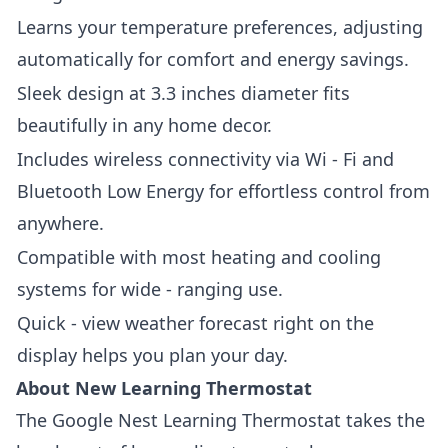
Learns your temperature preferences, adjusting
automatically for comfort and energy savings.
Sleek design at 3.3 inches diameter fits
beautifully in any home decor.
Includes wireless connectivity via Wi - Fi and
Bluetooth Low Energy for effortless control from
anywhere.
Compatible with most heating and cooling
systems for wide - ranging use.
Quick - view weather forecast right on the
display helps you plan your day.
About New Learning Thermostat
The
Google Nest Learning Thermostat
takes the