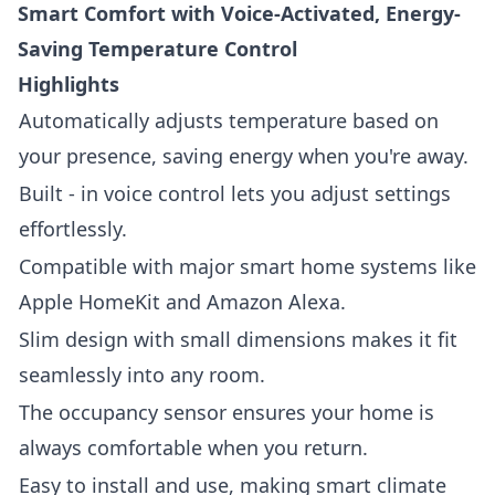
Smart Comfort with Voice-Activated, Energy-
Saving Temperature Control
Highlights
Automatically adjusts temperature based on
your presence, saving energy when you're away.
Built - in voice control lets you adjust settings
effortlessly.
Compatible with major smart home systems like
Apple HomeKit and Amazon Alexa.
Slim design with small dimensions makes it fit
seamlessly into any room.
The occupancy sensor ensures your home is
always comfortable when you return.
Easy to install and use, making smart climate