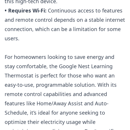
this high-tech device.
• Requires Wi-Fi:
Continuous access to features
and remote control depends on a stable internet
connection, which can be a limitation for some
users.
For homeowners looking to save energy and
stay comfortable, the Google
Nest Learning
Thermostat
is perfect for those who want an
easy-to-use, programmable solution. With its
remote control capabilities and advanced
features like Home/Away Assist and Auto-
Schedule, it’s ideal for anyone seeking to
optimize their electricity usage while