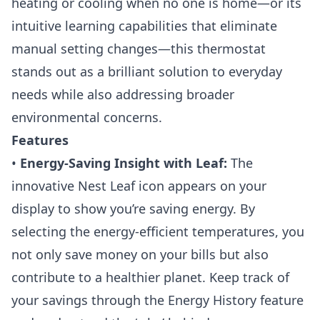
heating or cooling when no one is home—or its
intuitive learning capabilities that eliminate
manual setting changes—this thermostat
stands out as a brilliant solution to everyday
needs while also addressing broader
environmental concerns.
Features
•
Energy-Saving Insight with Leaf:
The
innovative Nest Leaf icon appears on your
display to show you’re saving energy. By
selecting the energy-efficient temperatures, you
not only save money on your bills but also
contribute to a healthier planet. Keep track of
your savings through the Energy History feature