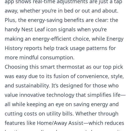
app shows real-time adjustments are just a tap
away, whether you’re in bed or out and about.
Plus, the energy-saving benefits are clear: the
handy Nest Leaf icon signals when you’re
making an energy-efficient choice, while Energy
History reports help track usage patterns for
more mindful consumption.
Choosing this smart thermostat as our top pick
was easy due to its fusion of convenience, style,
and sustainability. It’s designed for those who
value innovative technology that simplifies life—
all while keeping an eye on saving energy and
cutting costs on utility bills. Whether through
features like Home/Away Assist—which reduces