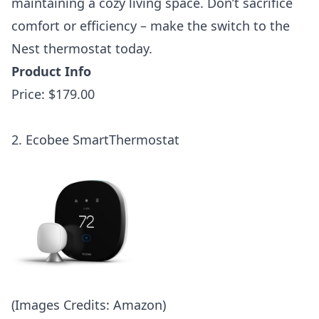
maintaining a cozy living space. Don’t sacrifice
comfort or efficiency – make the switch to the
Nest thermostat today.
Product Info
Price: $179.00
2. Ecobee SmartThermostat
(Images Credits: Amazon)