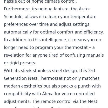
hassle out of home climate control.
Furthermore, its unique feature, the Auto-
Schedule, allows it to learn your temperature
preferences over time and adjust settings
automatically for optimal comfort and efficiency.
In addition to this intelligence, it means you no
longer need to program your thermostat – a
revelation for anyone tired of confusing manuals
or rigid presets.
With its sleek stainless steel design, this 3rd
Generation Nest Thermostat not only matches
modern aesthetics but also packs a punch with
compatibility with Alexa for voice-controlled
adjustments. The remote control via the Nest