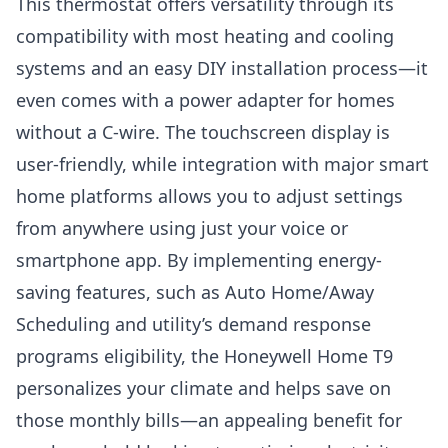
This thermostat offers versatility through its
compatibility with most heating and cooling
systems and an easy DIY installation process—it
even comes with a power adapter for homes
without a C-wire. The touchscreen display is
user-friendly, while integration with major smart
home platforms allows you to adjust settings
from anywhere using just your voice or
smartphone app. By implementing energy-
saving features, such as Auto Home/Away
Scheduling and utility’s demand response
programs eligibility, the Honeywell Home T9
personalizes your climate and helps save on
those monthly bills—an appealing benefit for