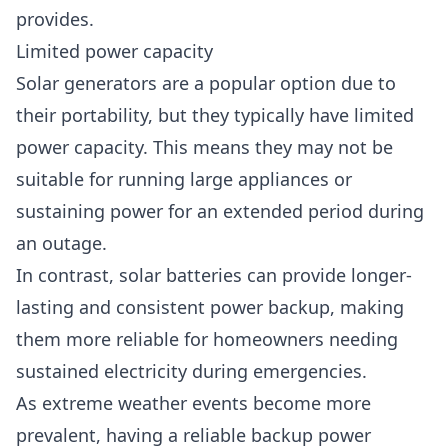
provides.
Limited power capacity
Solar generators are a popular option due to
their portability, but they typically have limited
power capacity. This means they may not be
suitable for running large appliances or
sustaining power for an extended period during
an outage.
In contrast, solar batteries can provide longer-
lasting and consistent power backup, making
them more reliable for homeowners needing
sustained electricity during emergencies.
As extreme weather events become more
prevalent, having a reliable backup power