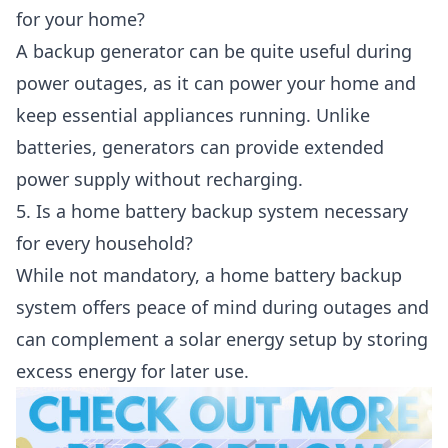
for your home?
A backup generator can be quite useful during
power outages, as it can power your home and
keep essential appliances running. Unlike
batteries, generators can provide extended
power supply without recharging.
5. Is a home battery backup system necessary
for every household?
While not mandatory, a home battery backup
system offers peace of mind during outages and
can complement a solar energy setup by storing
excess energy for later use.