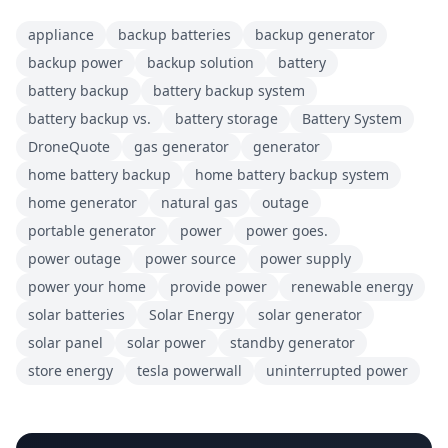
appliance
backup batteries
backup generator
backup power
backup solution
battery
battery backup
battery backup system
battery backup vs.
battery storage
Battery System
DroneQuote
gas generator
generator
home battery backup
home battery backup system
home generator
natural gas
outage
portable generator
power
power goes.
power outage
power source
power supply
power your home
provide power
renewable energy
solar batteries
Solar Energy
solar generator
solar panel
solar power
standby generator
store energy
tesla powerwall
uninterrupted power