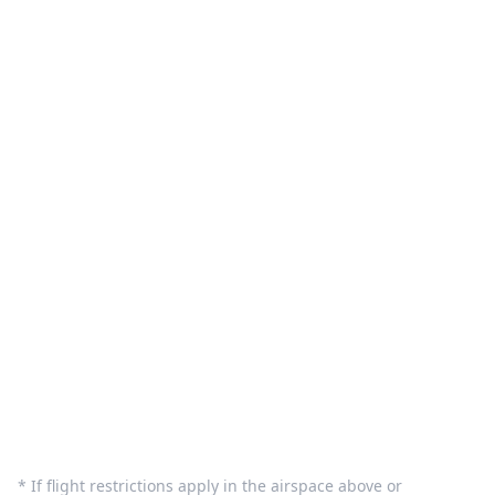
What We Do
Pilot Sign in
Customer Care
Terms and Privacy
Sign In
Contact Us
info@dronequote.net
(208) 913-1788
* If flight restrictions apply in the airspace above or