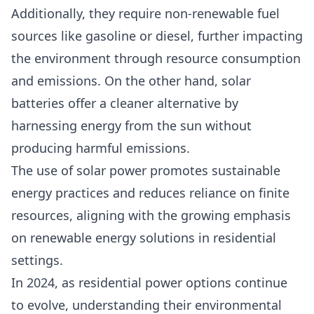
Additionally, they require non-renewable fuel
sources like gasoline or diesel, further impacting
the environment through resource consumption
and emissions. On the other hand, solar
batteries offer a cleaner alternative by
harnessing energy from the sun without
producing harmful emissions.
The use of solar power promotes sustainable
energy practices and reduces reliance on finite
resources, aligning with the growing emphasis
on r
enewable energy solutions
in residential
settings.
In 2024, as residential power options continue
to evolve, understanding their environmental