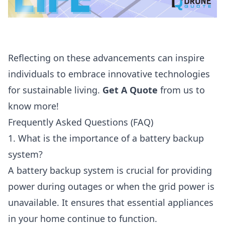
Reflecting on these advancements can inspire
individuals to embrace innovative technologies
for sustainable living.
Get A Quote
from us to
know more!
Frequently Asked Questions (FAQ)
1. What is the importance of a battery backup
system?
A battery backup system is crucial for providing
power during outages or when the grid power is
unavailable. It ensures that essential appliances
in your home continue to function.