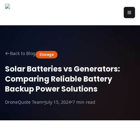
Back to Blog
Storage
Solar Batteries vs Generators:
Comparing Reliable Battery
Backup Power Solutions
DroneQuote Team
•
July 15, 2024
•
7
min read