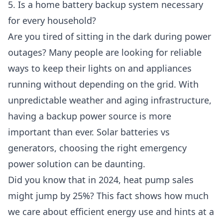
5. Is a home battery backup system necessary
for every household?
Are you tired of sitting in the dark during power
outages? Many people are looking for reliable
ways to keep their lights on and appliances
running without depending on the grid. With
unpredictable weather and aging infrastructure,
having a backup power source is more
important than ever. Solar batteries vs
generators, choosing the right emergency
power solution can be daunting.
Did you know that in 2024, heat pump sales
might jump by 25%? This fact shows how much
we care about efficient energy use and hints at a