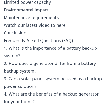
Limited power capacity
Environmental impact
Maintenance requirements
Watch our latest video to here
Conclusion
Frequently Asked Questions (FAQ)
1. What is the importance of a battery backup
system?
2. How does a generator differ from a battery
backup system?
3. Can a solar panel system be used as a backup
power solution?
4. What are the benefits of a backup generator
for your home?