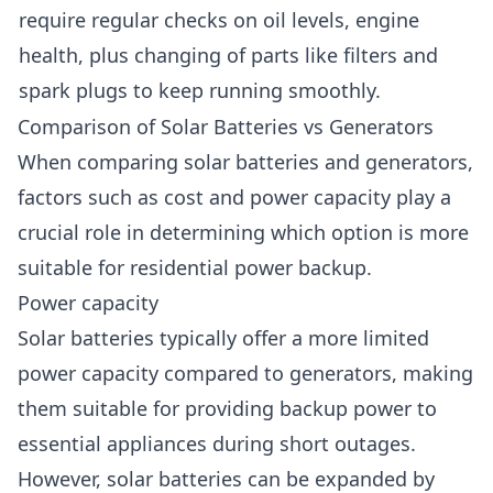
require regular checks on oil levels, engine
health, plus changing of parts like filters and
spark plugs to keep running smoothly.
Comparison of Solar Batteries vs Generators
When comparing solar batteries and generators,
factors such as cost and power capacity play a
crucial role in determining which option is more
suitable for residential power backup.
Power capacity
Solar batteries typically offer a more limited
power capacity compared to generators, making
them suitable for providing backup power to
essential appliances during short outages.
However, solar batteries can be expanded by