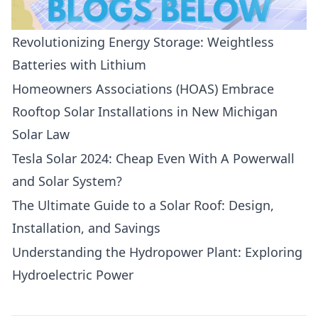
Revolutionizing Energy Storage: Weightless
Batteries with Lithium
Homeowners Associations (HOAS) Embrace
Rooftop Solar Installations in New Michigan
Solar Law
Tesla Solar 2024: Cheap Even With A Powerwall
and Solar System?
The Ultimate Guide to a Solar Roof: Design,
Installation, and Savings
Understanding the Hydropower Plant: Exploring
Hydroelectric Power