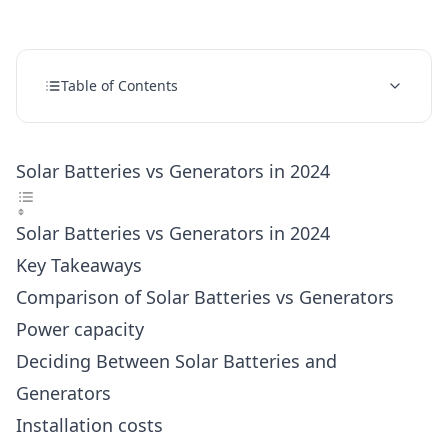
Table of Contents
Solar Batteries vs Generators in 2024
Solar Batteries vs Generators in 2024
Key Takeaways
Comparison of Solar Batteries vs Generators
Power capacity
Deciding Between Solar Batteries and
Generators
Installation costs