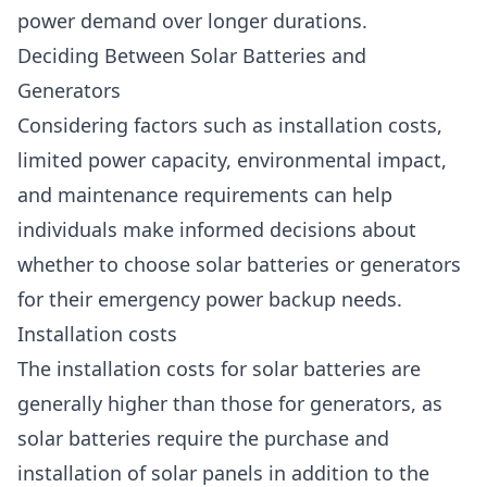
power demand over longer durations.
Deciding Between Solar Batteries and
Generators
Considering factors such as installation costs,
limited power capacity, environmental impact,
and maintenance requirements can help
individuals make informed decisions about
whether to choose solar batteries or generators
for their emergency power backup needs.
Installation costs
The installation costs for solar batteries are
generally higher than those for generators, as
solar batteries require the purchase and
installation of solar panels in addition to the