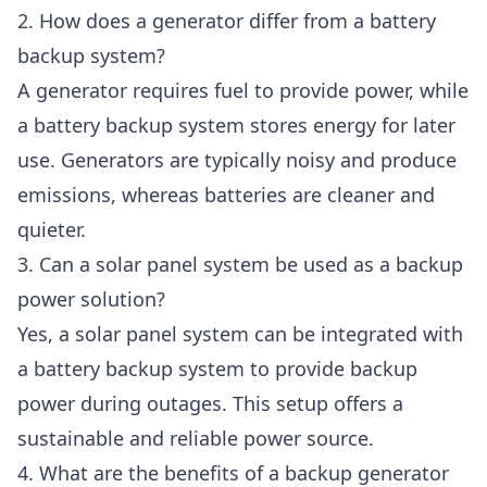
2. How does a generator differ from a battery
backup system?
A generator requires fuel to provide power, while
a battery backup system stores energy for later
use. Generators are typically noisy and produce
emissions, whereas batteries are cleaner and
quieter.
3. Can a solar panel system be used as a backup
power solution?
Yes, a solar panel system can be integrated with
a battery backup system to provide backup
power during outages. This setup offers a
sustainable and reliable power source.
4. What are the benefits of a backup generator