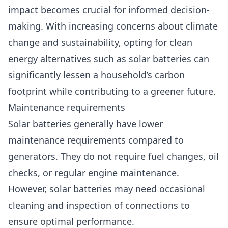
impact becomes crucial for informed decision-
making. With increasing concerns about climate
change and sustainability, opting for clean
energy alternatives such as solar batteries can
significantly lessen a household’s carbon
footprint while contributing to a greener future.
Maintenance requirements
Solar batteries generally have lower
maintenance requirements compared to
generators. They do not require fuel changes, oil
checks, or regular engine maintenance.
However, solar batteries may need occasional
cleaning and inspection of connections to
ensure optimal performance.