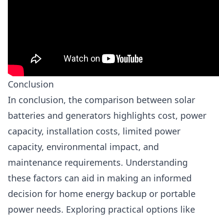
Conclusion
In conclusion, the comparison between solar
batteries and generators highlights cost, power
capacity, installation costs, limited power
capacity, environmental impact, and
maintenance requirements. Understanding
these factors can aid in making an informed
decision for home energy backup or portable
power needs. Exploring practical options like