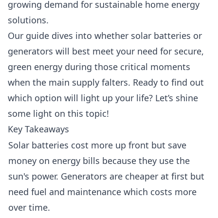
growing demand for sustainable home energy
solutions.
Our guide dives into whether solar batteries or
generators will best meet your need for secure,
green energy during those critical moments
when the main supply falters. Ready to find out
which option will light up your life? Let’s shine
some light on this topic!
Key Takeaways
Solar batteries cost more up front but save
money on energy bills because they use the
sun's power. Generators are cheaper at first but
need fuel and maintenance which costs more
over time.