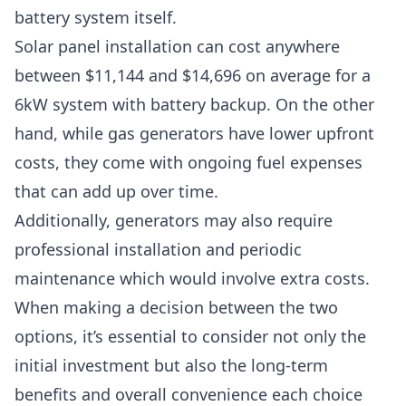
battery system itself.
Solar panel installation can cost anywhere
between $11,144 and $14,696 on average for a
6kW system with battery backup. On the other
hand, while gas generators have lower upfront
costs, they come with ongoing fuel expenses
that can add up over time.
Additionally, generators may also require
professional installation and periodic
maintenance which would involve extra costs.
When making a decision between the two
options, it’s essential to consider not only the
initial investment but also the long-term
benefits and overall convenience each choice