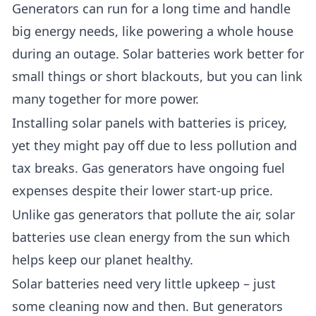
Generators can run for a long time and handle
big energy needs, like powering a whole house
during an outage. Solar batteries work better for
small things or short blackouts, but you can link
many together for more power.
Installing solar panels with batteries is pricey,
yet they might pay off due to less pollution and
tax breaks. Gas generators have ongoing fuel
expenses despite their lower start-up price.
Unlike gas generators that pollute the air, solar
batteries use clean energy from the sun which
helps keep our planet healthy.
Solar batteries need very little upkeep – just
some cleaning now and then. But generators