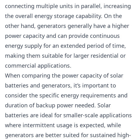
connecting multiple units in parallel, increasing
the overall energy storage capability. On the
other hand, generators generally have a higher
power capacity and can provide continuous
energy supply for an extended period of time,
making them suitable for larger residential or
commercial applications.
When comparing the power capacity of solar
batteries and generators, it’s important to
consider the specific energy requirements and
duration of backup power needed. Solar
batteries are ideal for smaller-scale applications
where intermittent usage is expected, while
generators are better suited for sustained high-