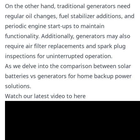
On the other hand, traditional generators need
regular oil changes, fuel stabilizer additions, and
periodic engine start-ups to maintain
functionality. Additionally, generators may also
require air filter replacements and spark plug
inspections for uninterrupted operation.
As we delve into the comparison between solar
batteries vs generators for home backup power
solutions.
Watch our latest video to here