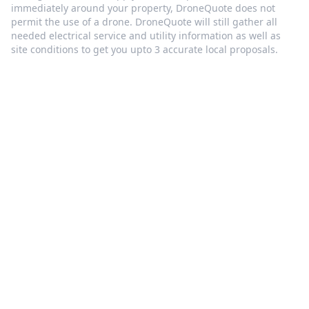
immediately around your property, DroneQuote does not
permit the use of a drone. DroneQuote will still gather all
needed electrical service and utility information as well as
site conditions to get you upto 3 accurate local proposals.