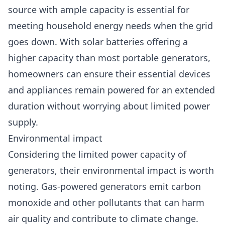
source with ample capacity is essential for
meeting household energy needs when the grid
goes down. With solar batteries offering a
higher capacity than most portable generators,
homeowners can ensure their essential devices
and appliances remain powered for an extended
duration without worrying about limited power
supply.
Environmental impact
Considering the limited power capacity of
generators, their environmental impact is worth
noting. Gas-powered generators emit carbon
monoxide and other pollutants that can harm
air quality and contribute to climate change.