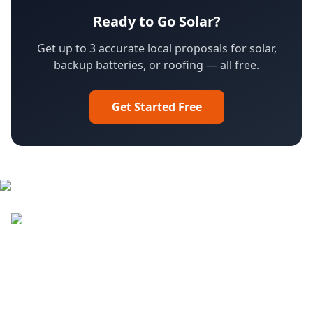
Ready to Go Solar?
Get up to 3 accurate local proposals for solar,
backup batteries, or roofing — all free.
Get Started Free
Facebook
LinkedIn
YouTube
Instagram
DroneQuote