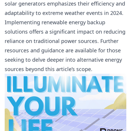
solar generators emphasizes their efficiency and
adaptability to extreme weather events in 2024.
Implementing renewable energy backup
solutions offers a significant impact on reducing
reliance on traditional power sources. Further
resources and guidance are available for those
seeking to delve deeper into alternative energy
sources beyond this article’s scope.