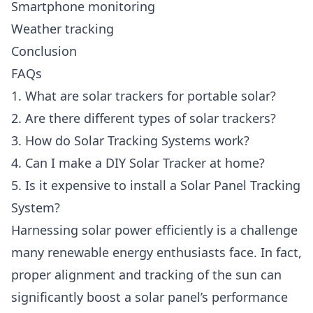
Smartphone monitoring
Weather tracking
Conclusion
FAQs
1. What are solar trackers for portable solar?
2. Are there different types of solar trackers?
3. How do Solar Tracking Systems work?
4. Can I make a DIY Solar Tracker at home?
5. Is it expensive to install a Solar Panel Tracking
System?
Harnessing solar power efficiently is a challenge
many renewable energy enthusiasts face. In fact,
proper alignment and tracking of the sun can
significantly boost a solar panel’s performance