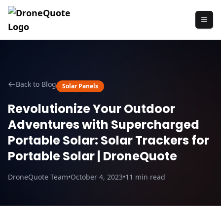
Back to Blog
Solar Panels
Revolutionize Your Outdoor
Adventures with Supercharged
Portable Solar: Solar Trackers for
Portable Solar | DroneQuote
DroneQuote Team
•
October 4, 2023
•
11
min read