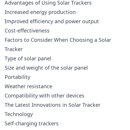
Advantages of Using Solar Trackers
Increased energy production
Improved efficiency and power output
Cost-effectiveness
Factors to Consider When Choosing a Solar
Tracker
Type of solar panel
Size and weight of the solar panel
Portability
Weather resistance
Compatibility with other devices
The Latest Innovations in Solar Tracker
Technology
Self-charging trackers