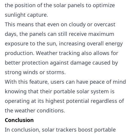
the position of the solar panels to optimize
sunlight capture.
This means that even on cloudy or overcast
days, the panels can still receive maximum
exposure to the sun, increasing overall energy
production. Weather tracking also allows for
better protection against damage caused by
strong winds or storms.
With this feature, users can have peace of mind
knowing that their portable solar system is
operating at its highest potential regardless of
the weather conditions.
Conclusion
In conclusion, solar trackers boost portable