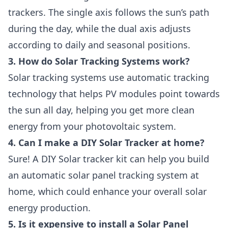
trackers. The single axis follows the sun’s path
during the day, while the dual axis adjusts
according to daily and seasonal positions.
3. How do Solar Tracking Systems work?
Solar tracking systems use automatic tracking
technology that helps PV modules point towards
the sun all day, helping you get more clean
energy from your photovoltaic system.
4. Can I make a DIY Solar Tracker at home?
Sure! A DIY Solar tracker kit can help you build
an automatic solar panel tracking system at
home, which could enhance your overall solar
energy production.
5. Is it expensive to install a Solar Panel