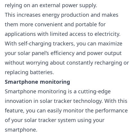
relying on an external power supply.
This increases energy production and makes
them more convenient and portable for
applications with limited access to electricity.
With self-charging trackers, you can maximize
your solar panel’s efficiency and power output
without worrying about constantly recharging or
replacing batteries.
Smartphone monitoring
Smartphone monitoring
is a cutting-edge
innovation in solar tracker technology. With this
feature, you can easily monitor the performance
of your solar tracker system using your
smartphone.