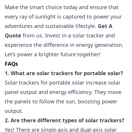
Make the smart choice today and ensure that
every ray of sunlight is captured to power your
adventures and sustainable lifestyle.
Get A
Quote
from us. Invest in a solar tracker and
experience the difference in energy generation.
Let’s power a brighter future together!
FAQs
1. What are solar trackers for portable solar?
Solar trackers for portable solar increase solar
panel output and energy efficiency. They move
the panels to follow the sun, boosting power
output.
2. Are there different types of solar trackers?
Yes! There are single-axis and dual-axis solar