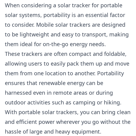
When considering a solar tracker for portable
solar systems, portability is an essential factor
to consider. Mobile solar trackers are designed
to be lightweight and easy to transport, making
them ideal for on-the-go energy needs.
These trackers are often compact and foldable,
allowing users to easily pack them up and move
them from one location to another. Portability
ensures that renewable energy can be
harnessed even in remote areas or during
outdoor activities such as camping or hiking.
With portable solar trackers, you can bring clean
and efficient power wherever you go without the
hassle of large and heavy equipment.