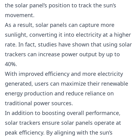
the solar panel’s position to track the sun’s
movement.
As a result, solar panels can capture more
sunlight, converting it into electricity at a higher
rate. In fact, studies have shown that using solar
trackers can increase power output by up to
40%.
With improved efficiency and more electricity
generated, users can maximize their renewable
energy production and reduce reliance on
traditional power sources.
In addition to boosting overall performance,
solar trackers ensure solar panels operate at
peak efficiency. By aligning with the sun’s