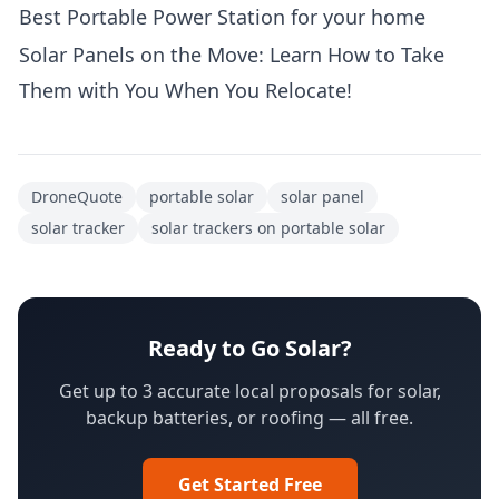
Best Portable Power Station for your home
Solar Panels on the Move: Learn How to Take
Them with You When You Relocate!
DroneQuote
portable solar
solar panel
solar tracker
solar trackers on portable solar
Ready to Go Solar?
Get up to 3 accurate local proposals for solar,
backup batteries, or roofing — all free.
Get Started Free