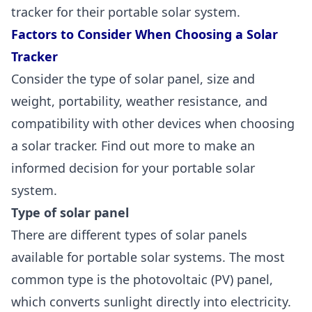
tracker for their portable solar system.
Factors to Consider When Choosing a Solar
Tracker
Consider the type of solar panel, size and
weight, portability, weather resistance, and
compatibility with other devices when choosing
a solar tracker. Find out more to make an
informed decision for your portable solar
system.
Type of solar panel
There are
different types of solar panels
available for portable solar systems. The most
common type is the photovoltaic (PV) panel,
which converts sunlight directly into electricity.