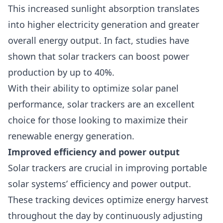
This increased sunlight absorption translates
into higher electricity generation and greater
overall energy output. In fact, studies have
shown that solar trackers can boost power
production by up to 40%.
With their ability to optimize solar panel
performance, solar trackers are an excellent
choice for those looking to maximize their
renewable energy generation.
Improved efficiency and power output
Solar trackers are crucial in improving portable
solar systems’ efficiency
and power output.
These tracking devices optimize energy harvest
throughout the day by continuously adjusting