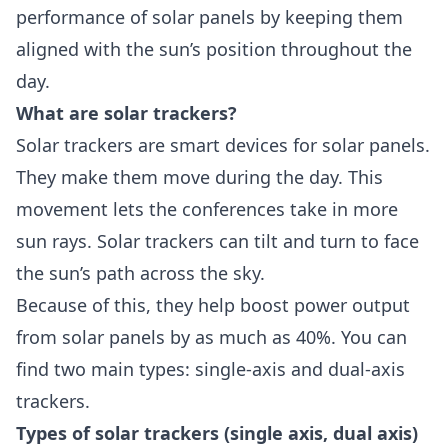
performance of solar panels by keeping them
aligned with the sun’s position throughout the
day.
What are solar trackers?
Solar trackers
are smart devices for solar panels.
They make them move during the day. This
movement lets the conferences take in more
sun rays. Solar trackers can tilt and turn to face
the sun’s path across the sky.
Because of this, they help boost power output
from solar panels by as much as 40%. You can
find two main types: single-axis and dual-axis
trackers.
Types of solar trackers (single axis, dual axis)