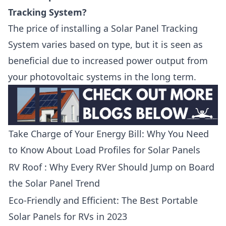
Tracking System?
The price of installing a Solar Panel Tracking
System varies based on type, but it is seen as
beneficial due to increased power output from
your photovoltaic systems in the long term.
Take Charge of Your Energy Bill: Why You Need
to Know About Load Profiles for Solar Panels
RV Roof : Why Every RVer Should Jump on Board
the Solar Panel Trend
Eco-Friendly and Efficient: The Best Portable
Solar Panels for RVs in 2023