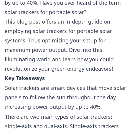
by up to 40%. Have you ever heard of the term
solar trackers for portable solar?
This blog post offers an in-depth guide on
employing solar trackers for portable solar
systems. Thus optimizing your setup for
maximum power output. Dive into this
illuminating world and learn how you could
revolutionize your green energy endeavors!
Key Takeaways
Solar trackers are smart devices that move solar
panels to follow the sun throughout the day,
increasing power output by up to 40%.
There are two main types of solar trackers:
single-axis and dual-axis. Single-axis trackers