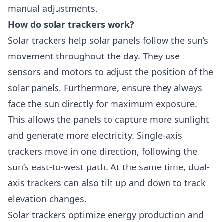
manual adjustments.
How do solar trackers work?
Solar trackers help solar panels follow the sun’s
movement throughout the day. They use
sensors and motors to adjust the position of the
solar panels. Furthermore, ensure they always
face the sun directly for maximum exposure.
This allows the panels to capture more sunlight
and generate more electricity. Single-axis
trackers move in one direction, following the
sun’s east-to-west path. At the same time, dual-
axis trackers can also tilt up and down to track
elevation changes.
Solar trackers optimize energy production and