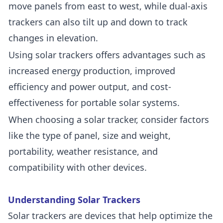
move panels from east to west, while dual-axis
trackers can also tilt up and down to track
changes in elevation.
Using solar trackers offers advantages such as
increased energy production, improved
efficiency and power output, and cost-
effectiveness for portable solar systems.
When choosing a solar tracker, consider factors
like the type of panel, size and weight,
portability, weather resistance, and
compatibility with other devices.
Understanding Solar Trackers
Solar trackers are devices that help optimize the