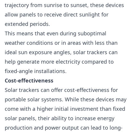
trajectory from sunrise to sunset, these devices
allow panels to receive direct sunlight for
extended periods.
This means that even during suboptimal
weather conditions or in areas with less than
ideal sun exposure angles, solar trackers can
help generate more electricity compared to
fixed-angle installations.
Cost-effectiveness
Solar trackers can offer
cost-effectiveness
for
portable solar systems. While these devices may
come with a higher initial investment than fixed
solar panels, their ability to increase energy
production and power output can lead to long-