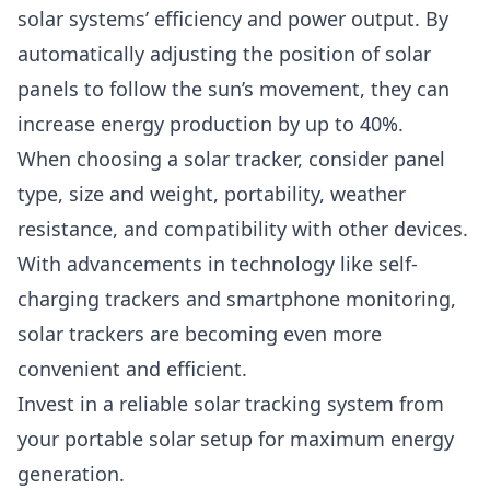
solar systems’ efficiency and power output. By
automatically adjusting the position of solar
panels to follow the sun’s movement, they can
increase energy production by up to 40%.
When choosing a solar tracker, consider panel
type, size and weight, portability, weather
resistance, and compatibility with other devices.
With advancements in technology like self-
charging trackers and smartphone monitoring,
solar trackers are becoming even more
convenient and efficient.
Invest in a reliable solar tracking system from
your portable solar setup for maximum energy
generation.