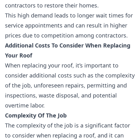
contractors to restore their homes.
This high demand leads to
longer wait times for
service appointments
and can result in
higher
prices due to competition among contractors
.
Additional Costs To Consider When Replacing
Your Roof
When replacing your roof, it’s important to
consider additional costs such as the complexity
of the job, unforeseen repairs, permitting and
inspections, waste disposal, and potential
overtime labor.
Complexity Of The Job
The
complexity of the job
is a significant factor
to consider when replacing a roof, and it can