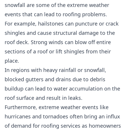
snowfall are some of the
extreme weather
events
that can lead to roofing problems.
For example,
hailstones can puncture or crack
shingles
and cause structural damage to the
roof deck. Strong winds can blow off entire
sections of a roof or lift shingles from their
place.
In regions with heavy rainfall or snowfall,
blocked gutters and drains
due to debris
buildup can lead to water accumulation on the
roof surface and result in leaks.
Furthermore,
extreme weather events
like
hurricanes and tornadoes often bring an influx
of demand for roofing services as homeowners