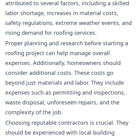
attributed to several factors, including a skilled
labor shortage, increases in material costs,
safety regulations, extreme weather events, and
rising demand for roofing services.
Proper planning and research before starting a
roofing project can help manage overall
expenses. Additionally, homeowners should
consider additional costs. These costs go
beyond just materials and labor. They include
expenses such as permitting and inspections,
waste disposal, unforeseen repairs, and the
complexity of the job.
Choosing reputable contractors is crucial. They
should be experienced with local building