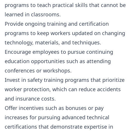
programs
to teach practical skills that cannot be
learned in classrooms.
Provide
ongoing training and certification
programs
to keep workers updated on changing
technology, materials, and techniques.
Encourage employees to pursue
continuing
education opportunities
such as attending
conferences or workshops.
Invest in
safety training programs
that prioritize
worker protection, which can reduce accidents
and insurance costs.
Offer incentives such as bonuses or pay
increases for pursuing advanced technical
certifications that demonstrate expertise in