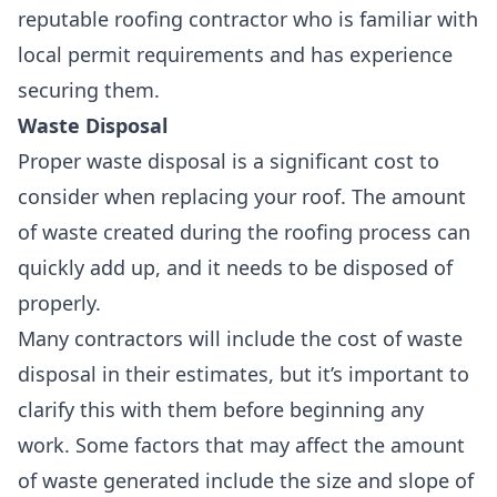
reputable roofing contractor who is familiar with
local permit requirements and has experience
securing them.
Waste Disposal
Proper waste disposal is a
significant cost
to
consider when replacing your roof. The
amount
of waste created
during the roofing process can
quickly add up, and it needs to be disposed of
properly.
Many contractors will include the cost of waste
disposal in their estimates, but it’s important to
clarify this with them before beginning any
work. Some factors that may affect the amount
of waste generated include the size and slope of