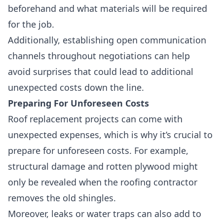
beforehand and what materials will be required
for the job.
Additionally, establishing
open communication
channels
throughout negotiations can help
avoid surprises that could lead to additional
unexpected costs down the line.
Preparing For Unforeseen Costs
Roof replacement projects can come with
unexpected expenses
, which is why it’s crucial to
prepare for unforeseen costs. For example,
structural damage
and
rotten plywood
might
only be revealed when the roofing contractor
removes the old shingles.
Moreover,
leaks or water traps
can also add to