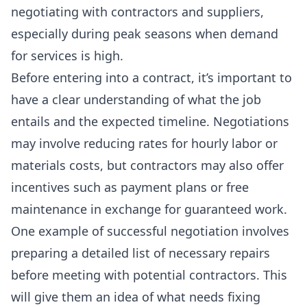
negotiating with contractors and suppliers,
especially during peak seasons when demand
for services is high.
Before entering into a contract, it’s important to
have a clear understanding of what the job
entails and the expected timeline. Negotiations
may involve
reducing rates
for hourly labor or
materials costs, but contractors may also offer
incentives such as payment plans or free
maintenance in exchange for guaranteed work.
One example of successful negotiation involves
preparing a
detailed list of necessary repairs
before meeting with potential contractors. This
will give them an idea of what needs fixing