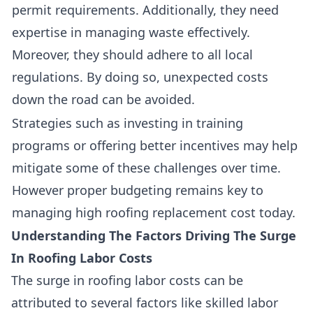
permit requirements. Additionally, they need
expertise in managing waste effectively.
Moreover, they should adhere to all local
regulations. By doing so, unexpected costs
down the road can be avoided.
Strategies such as investing in training
programs or offering better incentives may help
mitigate some of these challenges over time.
However proper budgeting remains key to
managing high roofing replacement cost today.
Understanding The Factors Driving The Surge
In Roofing Labor Costs
The surge in roofing labor costs can be
attributed to several factors like
skilled labor