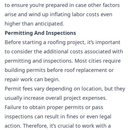
to ensure you’re prepared in case other factors
arise and wind up inflating labor costs even
higher than anticipated.
Permitting And Inspections
Before starting a roofing project, it’s important
to consider the additional costs associated with
permitting and inspections. Most cities require
building permits before roof replacement or
repair work can begin.
Permit fees vary depending on location, but they
usually increase overall project expenses.
Failure to obtain proper permits or pass
inspections can result in fines or even legal
action. Therefore, it’s crucial to work with a