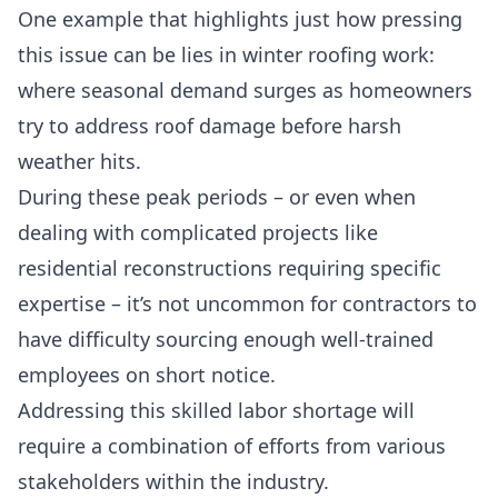
One example that highlights just how pressing
this issue can be lies in winter roofing work:
where seasonal demand surges as homeowners
try to address roof damage before harsh
weather hits.
During these peak periods – or even when
dealing with complicated projects like
residential reconstructions requiring specific
expertise – it’s not uncommon for contractors to
have difficulty sourcing enough well-trained
employees on short notice.
Addressing this skilled labor shortage will
require a combination of efforts from various
stakeholders within the industry.