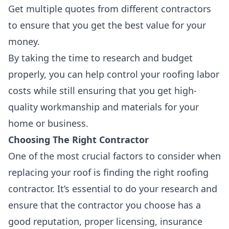
Get multiple quotes from different contractors
to ensure that you get the best value for your
money.
By taking the time to research and budget
properly, you can help control your roofing labor
costs while still ensuring that you get high-
quality workmanship and materials for your
home or business.
Choosing The Right Contractor
One of the most crucial factors to consider when
replacing your roof is
finding the right roofing
contractor
. It’s essential to do your research and
ensure that the contractor you choose has a
good reputation
,
proper licensing
,
insurance