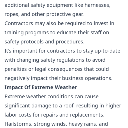
additional safety equipment like harnesses,
ropes, and other protective gear.
Contractors may also be required to invest in
training programs to educate their staff on
safety protocols and procedures.
It’s important for contractors to stay up-to-date
with changing safety regulations to avoid
penalties or legal consequences that could
negatively impact their business operations.
Impact Of Extreme Weather
Extreme weather conditions can cause
significant damage to a roof, resulting in
higher
labor costs
for repairs and replacements.
Hailstorms, strong winds, heavy rains, and