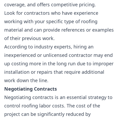
coverage
, and offers
competitive pricing
.
Look for contractors who have experience
working with your specific type of roofing
material and can provide references or examples
of their previous work.
According to industry experts, hiring an
inexperienced or unlicensed contractor may end
up costing more in the long run due to improper
installation or repairs that require additional
work down the line.
Negotiating Contracts
Negotiating contracts is an essential strategy to
control roofing labor costs. The cost of the
project can be significantly reduced by