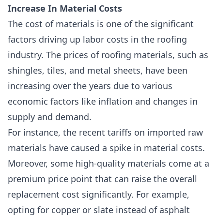
Increase In Material Costs
The cost of materials is one of the
significant
factors driving up labor costs
in the roofing
industry. The prices of roofing materials, such as
shingles, tiles, and metal sheets, have been
increasing over the years due to various
economic factors like inflation and changes in
supply and demand.
For instance, the recent tariffs on imported raw
materials have caused a spike in material costs.
Moreover, some
high-quality materials come at a
premium price point
that can raise the overall
replacement cost significantly. For example,
opting for copper or slate instead of asphalt