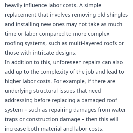
heavily influence labor costs
. A
simple
replacement
that involves removing old shingles
and installing new ones may not take as much
time or labor compared to
more complex
roofing systems
, such as multi-layered roofs or
those with intricate designs.
In addition to this,
unforeseen repairs
can also
add up to the complexity of the job and lead to
higher labor costs. For example, if there are
underlying structural issues
that need
addressing before replacing a damaged roof
system – such as repairing damages from water
traps or construction damage – then this will
increase both material and labor costs.