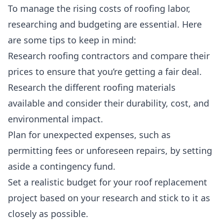
To manage the rising costs of roofing labor,
researching and budgeting are essential
. Here
are some tips to keep in mind:
Research roofing contractors and compare their
prices to ensure that you’re getting a fair deal.
Research the different roofing materials
available and consider their durability, cost, and
environmental impact.
Plan for unexpected expenses, such as
permitting fees or unforeseen repairs, by setting
aside a contingency fund.
Set a realistic budget for your roof replacement
project based on your research and stick to it as
closely as possible.