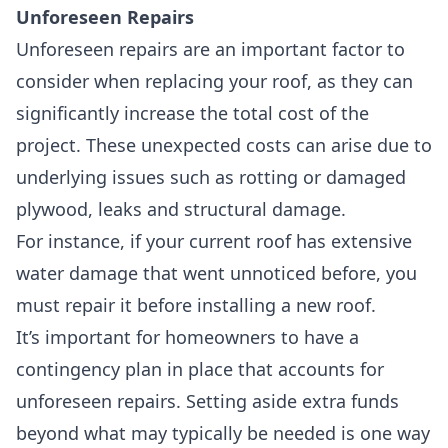
Unforeseen Repairs
Unforeseen repairs are an important factor to
consider when replacing your roof, as they can
significantly increase the total cost of the
project. These unexpected costs can arise due to
underlying issues such as rotting or damaged
plywood, leaks and structural damage.
For instance, if your current roof has extensive
water damage that went unnoticed before, you
must repair it before installing a new roof.
It’s important for homeowners to have a
contingency plan in place that accounts for
unforeseen repairs. Setting aside extra funds
beyond what may typically be needed is one way