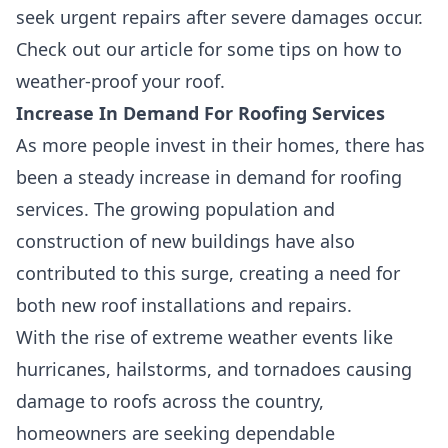
seek urgent repairs after severe damages occur.
Check out our article for some tips on how to
weather-proof your roof.
Increase In Demand For Roofing Services
As more people invest in their homes, there has
been a steady
increase in demand for roofing
services
. The
growing population and
construction
of new buildings have also
contributed to this surge, creating a need for
both new roof installations and repairs.
With the rise of extreme weather events like
hurricanes, hailstorms, and tornadoes causing
damage to roofs across the country,
homeowners are seeking dependable