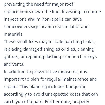
preventing the need for major roof
replacements down the line. Investing in routine
inspections and minor repairs can save
homeowners significant costs in labor and
materials.
These small fixes may include patching leaks,
replacing damaged shingles or tiles, cleaning
gutters, or repairing flashing around chimneys
and vents.
In addition to preventative measures, it is
important to plan for regular maintenance and
repairs. This planning includes budgeting
accordingly to avoid unexpected costs that can
catch you off-guard. Furthermore, properly