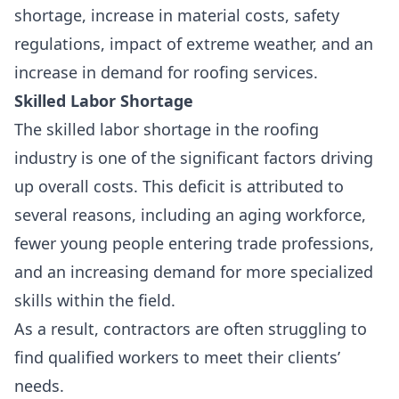
shortage
,
increase in material costs
,
safety
regulations
, impact of extreme weather, and an
increase in demand for roofing services.
Skilled Labor Shortage
The skilled labor shortage in the roofing
industry is one of the significant factors driving
up overall costs. This deficit is attributed to
several reasons, including an
aging workforce
,
fewer young people entering trade professions,
and an increasing demand for more specialized
skills within the field.
As a result, contractors are often struggling to
find qualified workers to meet their clients’
needs.