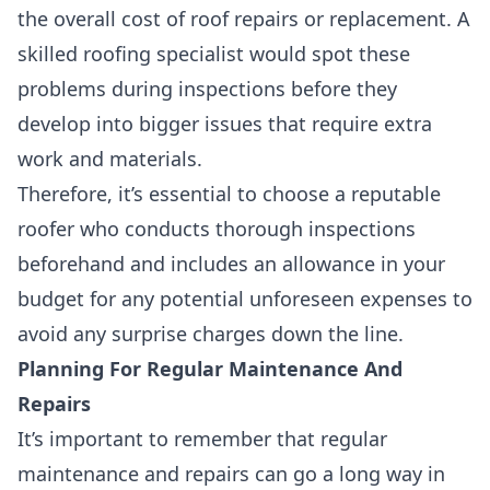
the overall cost of roof repairs or replacement. A
skilled roofing specialist
would spot these
problems during inspections before they
develop into bigger issues that require extra
work and materials.
Therefore, it’s essential to choose a reputable
roofer who conducts
thorough inspections
beforehand and includes an allowance in your
budget for any potential unforeseen expenses to
avoid any surprise charges down the line.
Planning For Regular Maintenance And
Repairs
It’s important to remember that
regular
maintenance and repairs
can go a long way in