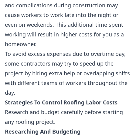
and complications
during construction may
cause workers to work late into the night or
even on weekends. This additional time spent
working will result in higher costs for you as a
homeowner.
To avoid excess expenses due to overtime pay,
some contractors may try to speed up the
project by
hiring extra help or overlapping shifts
with different teams of workers throughout the
day.
Strategies To Control Roofing Labor Costs
Research and budget carefully before starting
any roofing project.
Researching And Budgeting