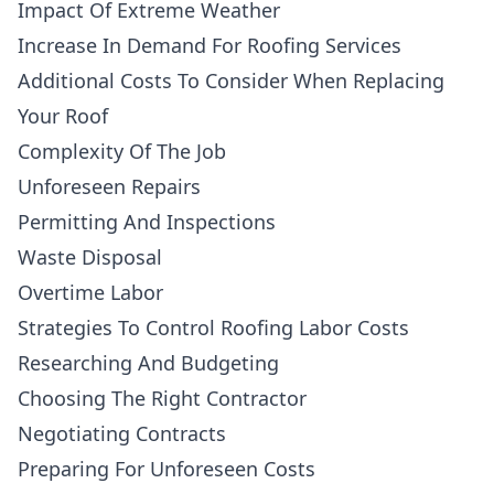
Impact Of Extreme Weather
Increase In Demand For Roofing Services
Additional Costs To Consider When Replacing
Your Roof
Complexity Of The Job
Unforeseen Repairs
Permitting And Inspections
Waste Disposal
Overtime Labor
Strategies To Control Roofing Labor Costs
Researching And Budgeting
Choosing The Right Contractor
Negotiating Contracts
Preparing For Unforeseen Costs