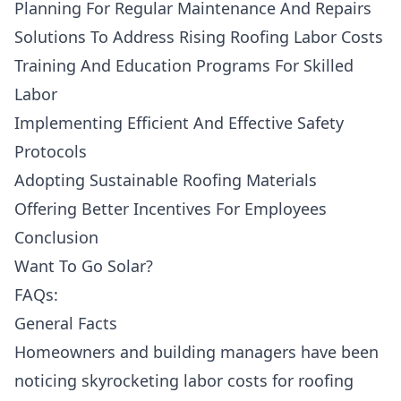
Planning For Regular Maintenance And Repairs
Solutions To Address Rising Roofing Labor Costs
Training And Education Programs For Skilled
Labor
Implementing Efficient And Effective Safety
Protocols
Adopting Sustainable Roofing Materials
Offering Better Incentives For Employees
Conclusion
Want To Go Solar?
FAQs:
General Facts
Homeowners and building managers have been
noticing
skyrocketing labor costs
for roofing