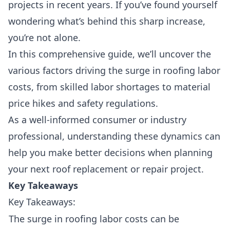
projects in recent years. If you’ve found yourself
wondering what’s behind this sharp increase,
you’re not alone.
In this comprehensive guide, we’ll uncover the
various factors driving the surge in roofing labor
costs, from
skilled labor shortage
s to
material
price hikes
and
safety regulations
.
As a well-informed consumer or industry
professional, understanding these dynamics can
help you make better decisions when planning
your next roof replacement or repair project.
Key Takeaways
Key Takeaways:
The surge in roofing labor costs can be