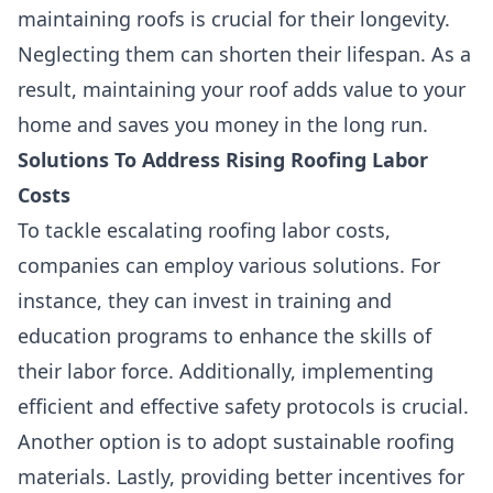
maintaining roofs is crucial for their longevity.
Neglecting them can shorten their lifespan. As a
result, maintaining your roof adds value to your
home and saves you money in the long run.
Solutions To Address Rising Roofing Labor
Costs
To tackle escalating roofing labor costs,
companies can employ various solutions. For
instance, they can invest in training and
education programs to enhance the skills of
their labor force. Additionally, implementing
efficient and effective safety protocols is crucial.
Another option is to adopt sustainable roofing
materials. Lastly, providing better incentives for