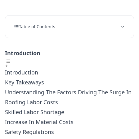
Table of Contents
Introduction
Introduction
Key Takeaways
Understanding The Factors Driving The Surge In
Roofing Labor Costs
Skilled Labor Shortage
Increase In Material Costs
Safety Regulations