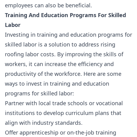
employees can also be beneficial.
Training And Education Programs For Skilled
Labor
Investing in training and education programs for
skilled labor is a solution to address rising
roofing labor costs. By improving the skills of
workers, it can increase the efficiency and
productivity of the workforce. Here are some
ways to invest in training and education
programs for skilled labor:
Partner with local trade schools or vocational
institutions to develop curriculum plans that
align with industry standards.
Offer
apprenticeship or on-the-job training