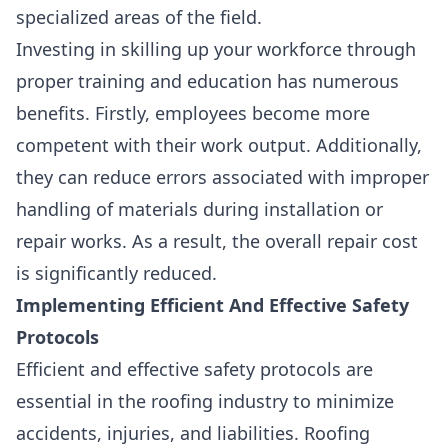
specialized areas of the field.
Investing in skilling up your workforce through
proper training and education has numerous
benefits. Firstly, employees become more
competent with their work output. Additionally,
they can reduce errors associated with improper
handling of materials during installation or
repair works. As a result, the overall repair cost
is significantly reduced.
Implementing Efficient And Effective Safety
Protocols
Efficient and effective safety protocols are
essential in the roofing industry
to minimize
accidents, injuries, and liabilities. Roofing