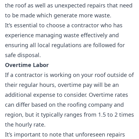
the roof as well as unexpected repairs that need
to be made which generate more waste.
It’s essential to choose a contractor who has
experience
managing waste effectively
and
ensuring all local regulations are followed for
safe disposal.
Overtime Labor
If a contractor is working on your roof outside of
their regular hours,
overtime pay
will be an
additional expense
to consider. Overtime rates
can differ based on the roofing company and
region, but it typically ranges from 1.5 to 2 times
the hourly rate.
It’s important to note that
unforeseen repairs