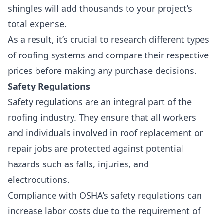
shingles will add thousands to your project’s
total expense.
As a result, it’s crucial to research different types
of roofing systems and compare their respective
prices before making any purchase decisions.
Safety Regulations
Safety regulations are an integral part of the
roofing industry. They ensure that all workers
and individuals involved in roof replacement or
repair jobs are protected against potential
hazards such as falls, injuries, and
electrocutions.
Compliance with OSHA’s safety regulations can
increase labor costs due to the requirement of