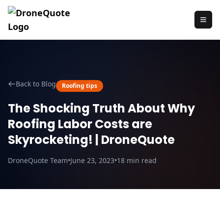
Back to Blog
Roofing tips
The Shocking Truth About Why
Roofing Labor Costs are
Skyrocketing! | DroneQuote
DroneQuote Team
•
June 23, 2023
•
18
min read