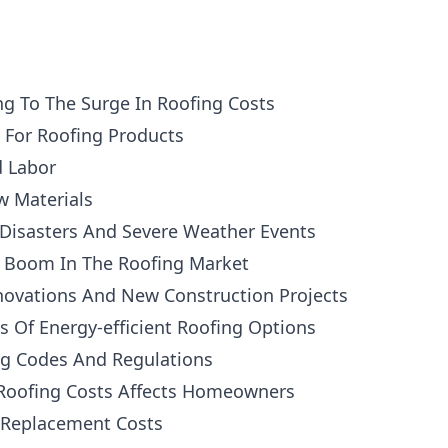
ng To The Surge In Roofing Costs
For Roofing Products
d Labor
w Materials
 Disasters And Severe Weather Events
e Boom In The Roofing Market
ovations And New Construction Projects
 Of Energy-efficient Roofing Options
ng Codes And Regulations
Roofing Costs Affects Homeowners
 Replacement Costs