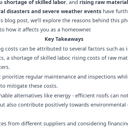
 a
shortage of skilled labor
, and
rising raw material
al disasters and severe weather events
have furt
his blog post, we’ll explore the reasons behind this
nto how it affects you as a homeowner.
Key Takeaways
ng costs can be attributed to several factors such a
s, a shortage of skilled labor, rising costs of raw ma
ters.
rioritize regular maintenance and inspections whi
 to mitigate these costs.
nable alternatives like energy - efficient roofs can n
but also contribute positively towards environmental
ces from different suppliers and considering financin