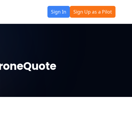
Sign In
Sign Up as a Pilot
 DroneQuote