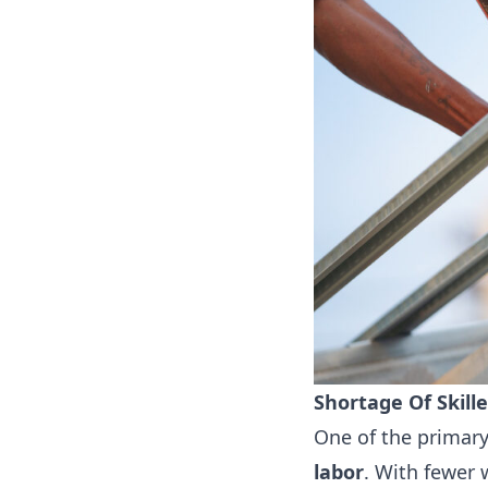
Shortage Of Skill
One of the primary
labor
. With fewer 