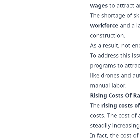
wages
to attract 
The shortage of ski
workforce
and a l
construction.
As a result, not e
To address this is
programs to attra
like drones and a
manual labor.
Rising Costs Of R
The
rising costs o
costs. The cost of
steadily increasin
In fact, the cost of