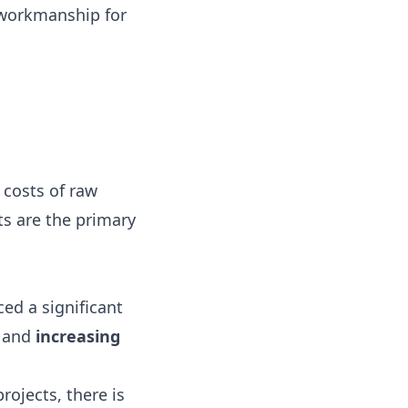
 workmanship for
 costs of raw
ts are the primary
ed a significant
and
increasing
ojects, there is