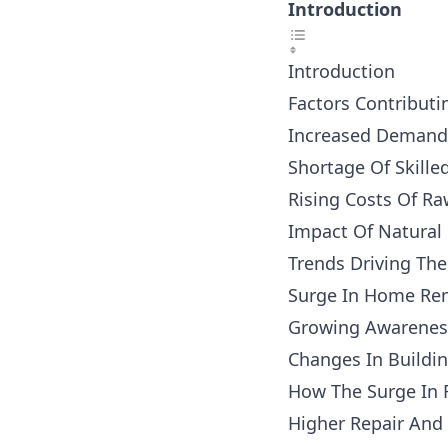
Introduction
Introduction
Factors Contributi
Increased Demand 
Shortage Of Skille
Rising Costs Of Ra
Impact Of Natural
Trends Driving Th
Surge In Home Ren
Growing Awareness
Changes In Buildi
How The Surge In 
Higher Repair And