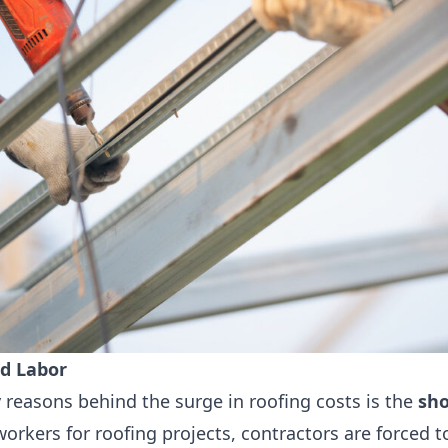
ed Labor
 reasons behind the surge in roofing costs is the
sho
workers for roofing projects, contractors are forced 