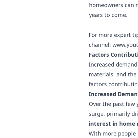
homeowners can mi
years to come.
For more expert ti
channel:
www.yout
Factors Contribut
Increased demand fo
materials, and the
factors contributin
Increased Demand
Over the past few 
surge, primarily d
interest in home
With more people 