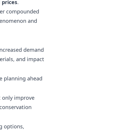
 prices
.
her compounded
 phenomenon and
s increased demand
terials, and impact
le planning ahead
ot only improve
 conservation
g options,