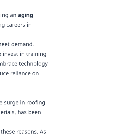
uding an
aging
g careers in
o meet demand.
invest in training
embrace technology
uce reliance on
e surge in roofing
erials, has been
 these reasons. As