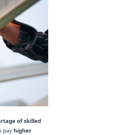
rtage of skilled
to pay
higher