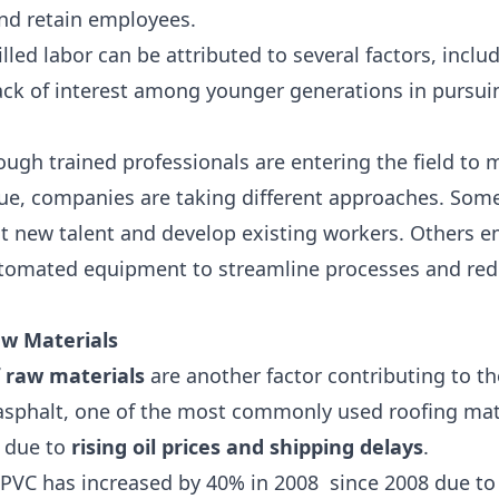
and retain employees.
lled labor can be attributed to several factors, incl
ack of interest among younger generations in pursuin
nough trained professionals are entering the field t
sue, companies are taking different approaches. Some 
ct new talent and develop existing workers. Others 
utomated equipment to streamline processes and red
aw Materials
f raw materials
are another factor contributing to th
 asphalt, one of the most commonly used roofing mat
g due to
rising oil prices and shipping delays
.
PVC has increased by 40% in 2008
since 2008 due to