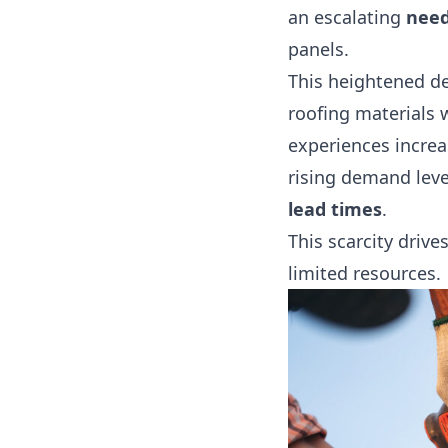
an escalating
need
panels.
This heightened d
roofing materials 
experiences increa
rising demand leve
lead times
.
This scarcity driv
limited resources.