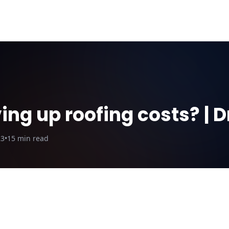
ut Us
Blog
Why DroneQuote
Electric Calculator
ing up roofing costs? |
23
•
15
min read