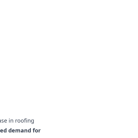
se in roofing
sed demand for