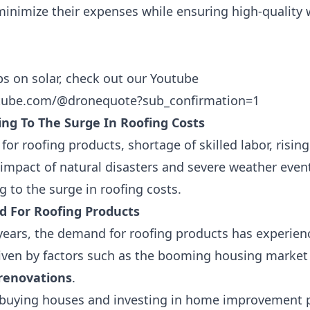
nimize their expenses while ensuring high-quality
ps on solar, check out our Youtube
ube.com/@dronequote?sub_confirmation=1
ing To The Surge In Roofing Costs
r roofing products, shortage of skilled labor, rising
 impact of natural disasters and severe weather even
g to the surge in roofing costs.
 For Roofing Products
years, the demand for roofing products has experienc
riven by factors such as the
booming housing market
 renovations
.
buying houses and investing in home improvement pr