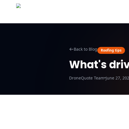
Abo
Back to Blog
Roofing tips
What's driv
DroneQuote Team
•
June 27, 20