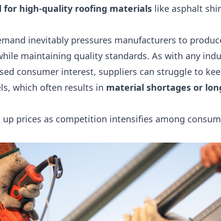
 for high-quality roofing materials
like asphalt shi
emand inevitably pressures manufacturers to produce
while maintaining quality standards. As with any indu
sed consumer interest, suppliers can struggle to kee
ls, which often results in
material shortages or lon
es up prices as competition intensifies among consum