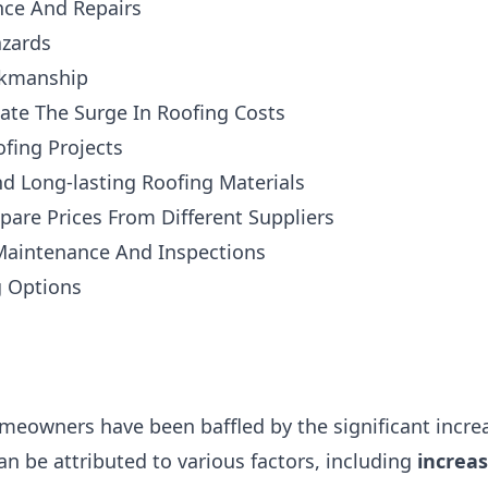
ce And Repairs
azards
rkmanship
gate The Surge In Roofing Costs
fing Projects
d Long-lasting Roofing Materials
are Prices From Different Suppliers
 Maintenance And Inspections
g Options
omeowners have been baffled by the significant increa
an be attributed to various factors, including
increa