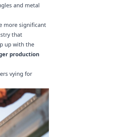
ngles and metal
 more significant
stry that
p up with the
ger production
ers vying for