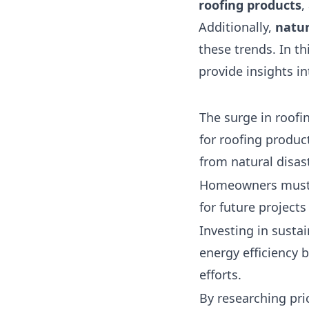
roofing products
,
Additionally,
natur
these trends. In t
provide insights i
The surge in roofi
for roofing product
from natural disas
Homeowners must p
for future projects
Investing in sustai
energy efficiency 
efforts.
By researching pri