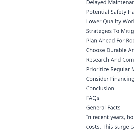
Delayed Maintenan
Potential Safety H
Lower Quality Wo
Strategies To Miti
Plan Ahead For Roo
Choose Durable An
Research And Comp
Prioritize Regular
Consider Financin
Conclusion
FAQs
General Facts
In recent years, h
costs. This surge c