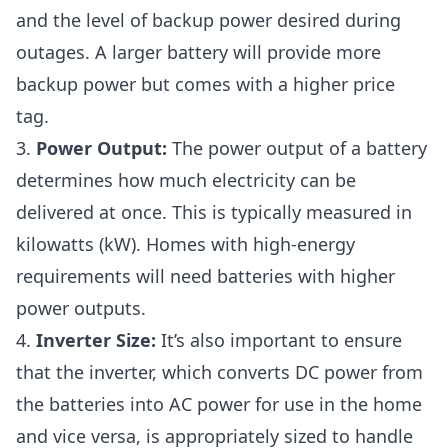
and the level of backup power desired during
outages. A larger battery will provide more
backup power but comes with a higher price
tag.
3.
Power Output:
The power output of a battery
determines how much electricity can be
delivered at once. This is typically measured in
kilowatts (kW). Homes with high-energy
requirements will need batteries with higher
power outputs.
4.
Inverter Size:
It’s also important to ensure
that the inverter, which converts DC power from
the batteries into AC power for use in the home
and vice versa, is appropriately sized to handle