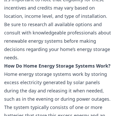
incentives and
credits
may vary based on
location, income level, and type of installation.
Be sure to research all available options and
consult with knowledgeable professionals about
renewable energy systems before making
decisions regarding your home’s energy storage
needs.
How Do Home Energy Storage Systems Work?
Home energy storage systems work by storing
excess electricity generated by solar panels
during the day and releasing it when needed,
such as in the evening or during power outages.
The system typically consists of one or more
batteries that store this excess energy and an