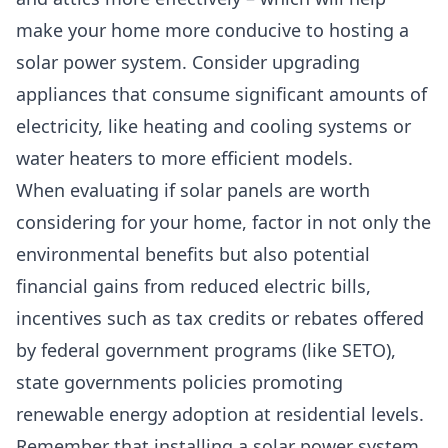
make your home more conducive to hosting a
solar power system. Consider upgrading
appliances that consume significant amounts of
electricity, like heating and cooling systems or
water heaters to more efficient models.
When evaluating if solar panels are worth
considering for your home, factor in not only the
environmental benefits but also potential
financial gains from reduced electric bills,
incentives such as tax credits or rebates offered
by
federal government programs (like SETO)
,
state governments policies promoting
renewable energy adoption at residential levels.
Remember that installing a solar power system