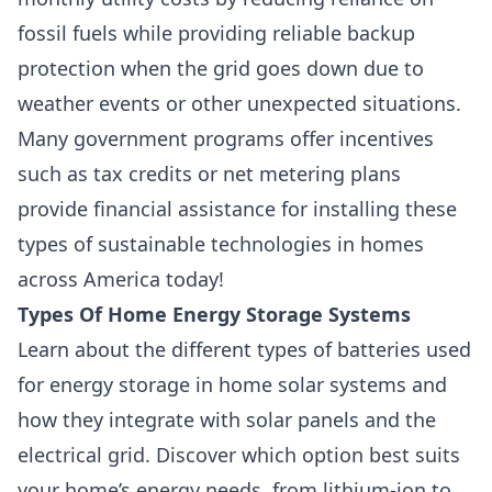
fossil fuels while providing reliable backup
protection when the grid goes down due to
weather events or other unexpected situations.
Many government programs offer incentives
such as tax credits or net metering plans
provide financial assistance for installing these
types of sustainable technologies in homes
across America today!
Types Of Home Energy Storage Systems
Learn about the different types of batteries used
for energy storage in home solar systems and
how they integrate with solar panels and the
electrical grid. Discover which option best suits
your home’s energy needs, from lithium-ion to