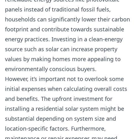
panels instead of traditional fossil fuels,
households can significantly lower their
carbon
footprint
and contribute towards sustainable
energy practices. Investing in a clean-energy
source such as solar can
increase property
values
by making homes more appealing to
environmentally conscious buyers.
However, it’s important not to overlook some
initial expenses when calculating overall costs
and benefits. The upfront investment for
installing a residential solar system might be
substantial depending on system size and
location-specific factors. Furthermore,
maintenance or repair expenses may need