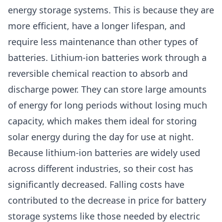
energy storage systems. This is because they are
more efficient, have a longer lifespan, and
require less maintenance than other types of
batteries. Lithium-ion batteries work through a
reversible chemical reaction to absorb and
discharge power. They can store large amounts
of energy for long periods without losing much
capacity, which makes them ideal for storing
solar energy during the day for use at night.
Because lithium-ion batteries are widely used
across different industries, so their cost has
significantly decreased. Falling costs have
contributed to the decrease in price for battery
storage systems like those needed by electric