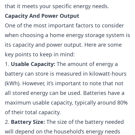
that it meets your specific energy needs.
Capacity And Power Output
One of the most important factors to consider
when choosing a home energy storage system is
its capacity and power output. Here are some
key points to keep in mind:
1.
Usable Capacity:
The amount of energy a
battery can store is measured in kilowatt-hours
(kWh). However, it’s important to note that not
all stored energy can be used. Batteries have a
maximum usable capacity, typically around 80%
of their total capacity.
2.
Battery Size:
The size of the battery needed
will depend on the household’s energy needs