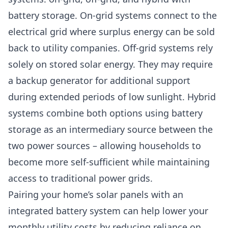
battery storage. On-grid systems connect to the
electrical grid where surplus energy can be sold
back to utility companies. Off-grid systems rely
solely on stored solar energy. They may require
a backup generator for additional support
during extended periods of low sunlight. Hybrid
systems combine both options using battery
storage as an intermediary source between the
two power sources – allowing households to
become more self-sufficient while maintaining
access to traditional power grids.
Pairing your home’s solar panels with an
integrated battery system can help lower your
monthly utility costs by reducing reliance on