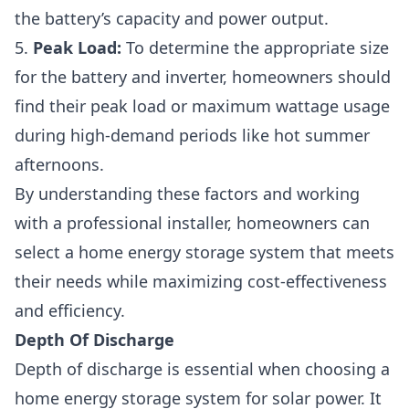
the battery’s capacity and power output.
5.
Peak Load:
To determine the appropriate size
for the battery and inverter, homeowners should
find their peak load or maximum wattage usage
during high-demand periods like hot summer
afternoons.
By understanding these factors and working
with a professional installer, homeowners can
select a home energy storage system that meets
their needs while maximizing cost-effectiveness
and efficiency.
Depth Of Discharge
Depth of discharge is essential when choosing a
home energy storage system for solar power. It