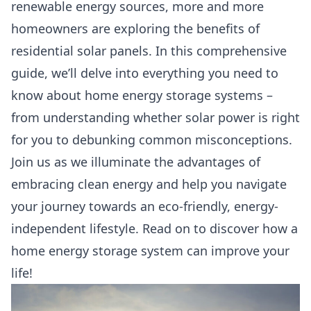
renewable energy sources, more and more
homeowners are exploring the benefits of
residential solar panels. In this comprehensive
guide, we’ll delve into everything you need to
know about home energy storage systems –
from understanding whether solar power is right
for you to debunking common misconceptions.
Join us as we illuminate the advantages of
embracing clean energy and help you navigate
your journey towards an eco-friendly, energy-
independent lifestyle. Read on to discover how a
home energy storage system can improve your
life!