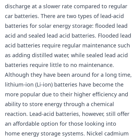
discharge at a slower rate compared to regular
car batteries. There are two types of lead-acid
batteries for solar energy storage: flooded lead
acid and sealed lead acid batteries. Flooded lead
acid batteries require regular maintenance such
as adding distilled water, while sealed lead acid
batteries require little to no maintenance.
Although they have been around for a long time,
lithium-ion (Li-ion) batteries have become the
more popular due to their higher efficiency and
ability to store energy through a chemical
reaction. Lead-acid batteries, however, still offer
an affordable option for those looking into
home energy storage systems. Nickel cadmium