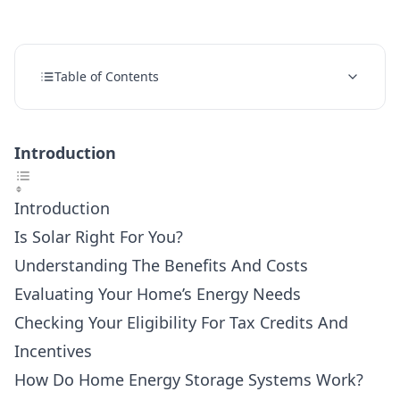
Table of Contents
Introduction
Introduction
Is Solar Right For You?
Understanding The Benefits And Costs
Evaluating Your Home’s Energy Needs
Checking Your Eligibility For Tax Credits And
Incentives
How Do Home Energy Storage Systems Work?