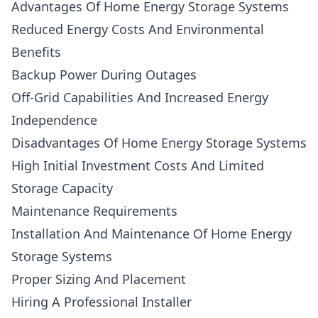
Advantages Of Home Energy Storage Systems
Reduced Energy Costs And Environmental
Benefits
Backup Power During Outages
Off-Grid Capabilities And Increased Energy
Independence
Disadvantages Of Home Energy Storage Systems
High Initial Investment Costs And Limited
Storage Capacity
Maintenance Requirements
Installation And Maintenance Of Home Energy
Storage Systems
Proper Sizing And Placement
Hiring A Professional Installer