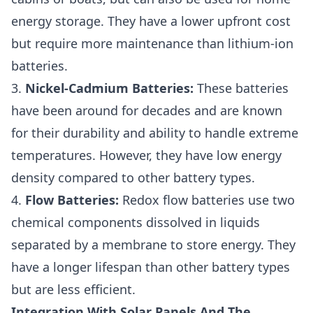
energy storage. They have a lower upfront cost
but require more maintenance than lithium-ion
batteries.
3.
Nickel-Cadmium Batteries:
These batteries
have been around for decades and are known
for their durability and ability to handle extreme
temperatures. However, they have low energy
density compared to other battery types.
4.
Flow Batteries:
Redox flow batteries use two
chemical components dissolved in liquids
separated by a membrane to store energy. They
have a longer lifespan than other battery types
but are less efficient.
Integration With Solar Panels And The