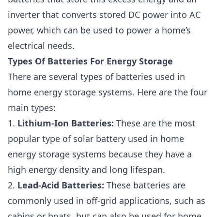
inverter that converts stored DC power into AC
power, which can be used to power a home’s
electrical needs.
Types Of Batteries For Energy Storage
There are several types of batteries used in
home energy storage systems. Here are the four
main types:
1.
Lithium-Ion Batteries:
These are the most
popular type of solar battery used in home
energy storage systems because they have a
high energy density and long lifespan.
2.
Lead-Acid Batteries:
These batteries are
commonly used in off-grid applications, such as
cabins or boats, but can also be used for home