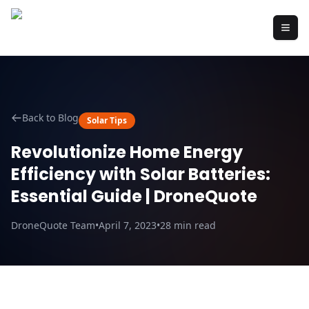
Back to Blog
Solar Tips
Revolutionize Home Energy
Efficiency with Solar Batteries:
Essential Guide | DroneQuote
DroneQuote Team
•
April 7, 2023
•
28
min read