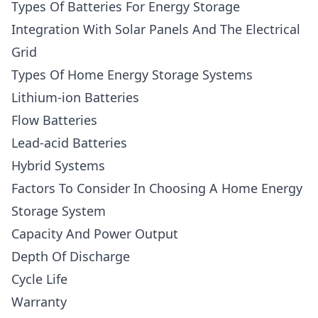
Types Of Batteries For Energy Storage
Integration With Solar Panels And The Electrical
Grid
Types Of Home Energy Storage Systems
Lithium-ion Batteries
Flow Batteries
Lead-acid Batteries
Hybrid Systems
Factors To Consider In Choosing A Home Energy
Storage System
Capacity And Power Output
Depth Of Discharge
Cycle Life
Warranty