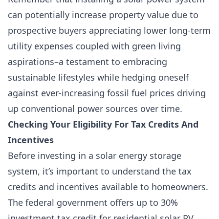
can potentially increase property value due to
prospective buyers appreciating lower long-term
utility expenses coupled with green living
aspirations–a testament to embracing
sustainable lifestyles while hedging oneself
against ever-increasing fossil fuel prices driving
up conventional power sources over time.
Checking Your Eligibility For Tax Credits And
Incentives
Before investing in a solar energy storage
system, it’s important to understand the tax
credits and incentives available to homeowners.
The federal government offers up to 30%
investment tax credit for residential solar PV