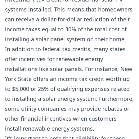
systems installed. This means that homeowners
can receive a dollar-for-dollar reduction of their
income taxes equal to 30% of the total cost of
installing a solar panel system on their home.
In addition to federal tax credits, many states
offer incentives for renewable energy
installations like solar panels. For instance, New
York State offers an income tax credit worth up
to $5,000 or 25% of qualifying expenses related
to installing a solar energy system. Furthermore,
some utility companies may provide rebates or
other financial incentives when customers
install renewable energy systems.
It’s important to note that eligibility for these