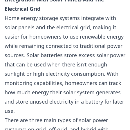
Electrical Grid
Home energy storage systems integrate with
solar panels and the electrical grid, making it
easier for homeowners to use renewable energy
while remaining connected to traditional power
sources. Solar batteries store excess solar power
that can be used when there isn’t enough
sunlight or high electricity consumption. With
monitoring capabilities, homeowners can track
how much energy their solar system generates
and store unused electricity in a battery for later
use.
There are three main types of solar power
systems: on-grid, off-grid, and hybrid with