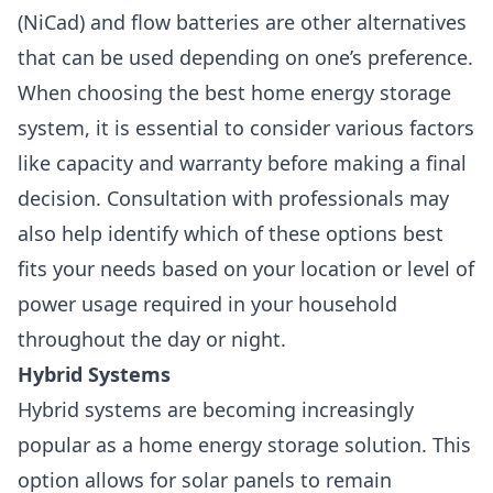
(NiCad) and flow batteries are other alternatives
that can be used depending on one’s preference.
When choosing the best home energy storage
system, it is essential to consider various factors
like capacity and warranty before making a final
decision. Consultation with professionals may
also help identify which of these options best
fits your needs based on your location or level of
power usage required in your household
throughout the day or night.
Hybrid Systems
Hybrid systems are becoming increasingly
popular as a home energy storage solution. This
option allows for solar panels to remain