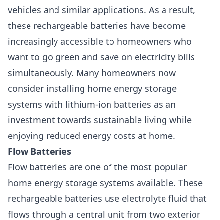
vehicles and similar applications. As a result,
these rechargeable batteries have become
increasingly accessible to homeowners who
want to go green and save on electricity bills
simultaneously. Many homeowners now
consider installing home energy storage
systems with lithium-ion batteries as an
investment towards sustainable living while
enjoying reduced energy costs at home.
Flow Batteries
Flow batteries are one of the most popular
home energy storage systems available. These
rechargeable batteries use electrolyte fluid that
flows through a central unit from two exterior