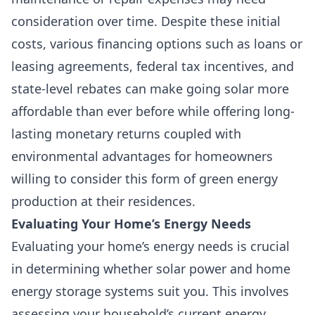
consideration over time. Despite these initial
costs, various financing options such as loans or
leasing agreements, federal tax incentives, and
state-level rebates can make going solar more
affordable than ever before while offering long-
lasting monetary returns coupled with
environmental advantages for homeowners
willing to consider this form of green energy
production at their residences.
Evaluating Your Home’s Energy Needs
Evaluating your home’s energy needs is crucial
in determining whether solar power and home
energy storage systems suit you. This involves
assessing your household’s current energy