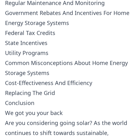
Regular Maintenance And Monitoring
Government Rebates And Incentives For Home
Energy Storage Systems
Federal Tax Credits
State Incentives
Utility Programs
Common Misconceptions About Home Energy
Storage Systems
Cost-Effectiveness And Efficiency
Replacing The Grid
Conclusion
We got you your back
Are you considering going solar? As the world
continues to shift towards sustainable,