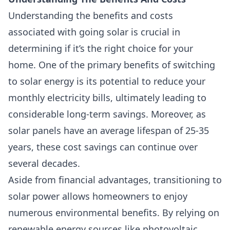
Understanding the benefits and costs
associated with going solar is crucial in
determining if it’s the right choice for your
home. One of the primary benefits of switching
to solar energy is its potential to reduce your
monthly electricity bills, ultimately leading to
considerable long-term savings. Moreover, as
solar panels have an average lifespan of 25-35
years, these cost savings can continue over
several decades.
Aside from financial advantages, transitioning to
solar power allows homeowners to enjoy
numerous environmental benefits. By relying on
renewable energy sources like photovoltaic