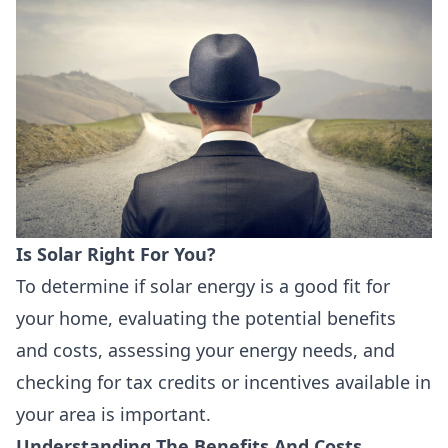
Is Solar Right For You?
To determine if solar energy is a good fit for
your home, evaluating the potential benefits
and costs, assessing your energy needs, and
checking for tax credits or incentives available in
your area is important.
Understanding The Benefits And Costs