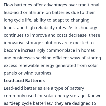
Flow batteries offer advantages over traditional
lead-acid or lithium-ion batteries due to their
long cycle life, ability to adapt to changing
loads, and high reliability rates. As technology
continues to improve and costs decrease, these
innovative storage solutions are expected to
become increasingly commonplace in homes
and businesses seeking efficient ways of storing
excess renewable energy generated from solar
panels or wind turbines.
Lead-acid Batteries
Lead-acid batteries are a type of battery
commonly used for solar energy storage. Known
as “deep cycle batteries,” they are designed to