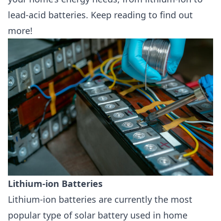
lead-acid batteries. Keep reading to find out
more!
Lithium-ion Batteries
Lithium-ion batteries
are currently the most
popular type of solar battery used in home