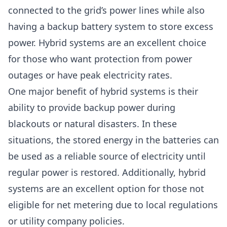
connected to the grid’s power lines while also
having a backup battery system to store excess
power. Hybrid systems are an excellent choice
for those who want protection from power
outages or have peak electricity rates.
One major benefit of hybrid systems is their
ability to provide backup power during
blackouts or natural disasters. In these
situations, the stored energy in the batteries can
be used as a reliable source of electricity until
regular power is restored. Additionally, hybrid
systems are an excellent option for those not
eligible for net metering due to local regulations
or utility company policies.