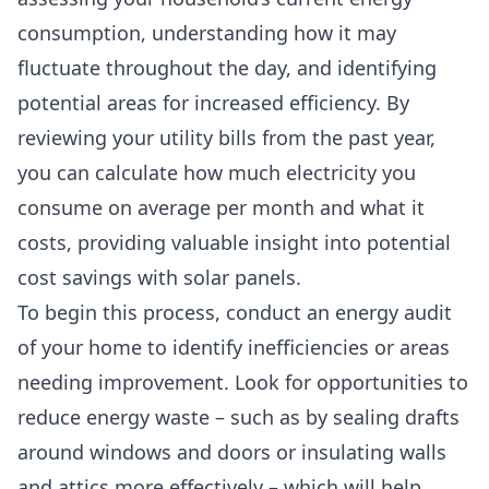
consumption, understanding how it may
fluctuate throughout the day, and identifying
potential areas for increased efficiency. By
reviewing your utility bills from the past year,
you can calculate how much electricity you
consume on average per month and what it
costs, providing valuable insight into potential
cost savings with solar panels.
To begin this process, conduct an energy audit
of your home to identify inefficiencies or areas
needing improvement. Look for opportunities to
reduce energy waste – such as by sealing drafts
around windows and doors or insulating walls
and attics more effectively – which will help