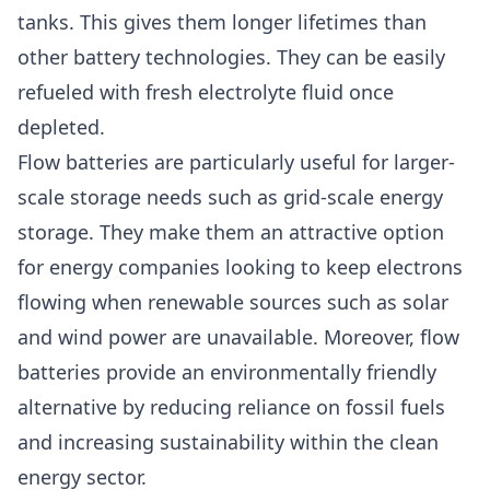
tanks. This gives them longer lifetimes than
other battery technologies. They can be easily
refueled with fresh electrolyte fluid once
depleted.
Flow batteries are particularly useful for larger-
scale storage needs such as grid-scale energy
storage. They make them an attractive option
for energy companies looking to keep electrons
flowing when renewable sources such as solar
and wind power are unavailable. Moreover, flow
batteries provide an environmentally friendly
alternative by reducing reliance on fossil fuels
and increasing sustainability within the clean
energy sector.