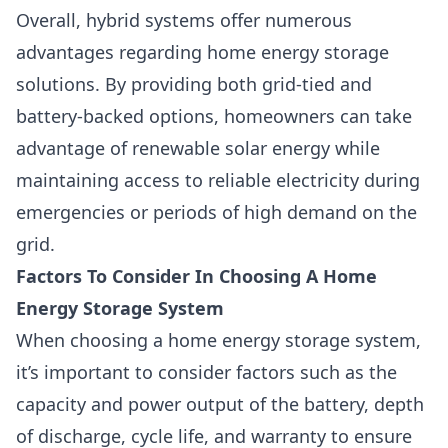
Overall, hybrid systems offer numerous
advantages regarding home energy storage
solutions. By providing both grid-tied and
battery-backed options, homeowners can take
advantage of renewable solar energy while
maintaining access to reliable electricity during
emergencies or periods of high demand on the
grid.
Factors To Consider In Choosing A Home
Energy Storage System
When choosing a home energy storage system
,
it’s important to consider factors such as the
capacity and power output of the battery, depth
of discharge, cycle life, and warranty to ensure