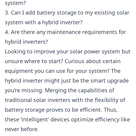
system?
3. Can I add battery storage to my existing solar
system with a hybrid inverter?
4. Are there any maintenance requirements for
hybrid inverters?
Looking to improve your solar power system but
unsure where to start? Curious about certain
equipment you can use for your system? The
hybrid inverter might just be the smart upgrade
you’re missing. Merging the capabilities of
traditional solar inverters with the flexibility of
battery storage proves to be efficient. Thus,
these ‘intelligent’ devices optimize efficiency like
never before.