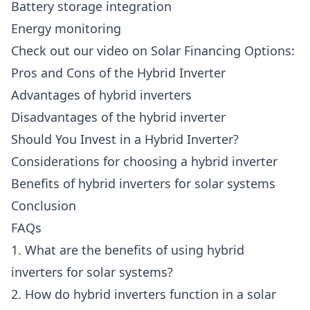
Battery storage integration
Energy monitoring
Check out our video on Solar Financing Options:
Pros and Cons of the Hybrid Inverter
Advantages of hybrid inverters
Disadvantages of the hybrid inverter
Should You Invest in a Hybrid Inverter?
Considerations for choosing a hybrid inverter
Benefits of hybrid inverters for solar systems
Conclusion
FAQs
1. What are the benefits of using hybrid
inverters for solar systems?
2. How do hybrid inverters function in a solar