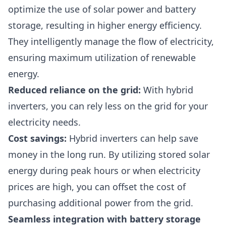
optimize the use of solar power and battery
storage, resulting in higher energy efficiency.
They intelligently manage the flow of electricity,
ensuring maximum utilization of renewable
energy.
Reduced reliance on the grid:
With hybrid
inverters, you can rely less on the grid for your
electricity needs.
Cost savings
:
Hybrid inverters can help save
money in the long run. By utilizing stored solar
energy during peak hours or when electricity
prices are high, you can offset the cost of
purchasing additional power from the grid.
Seamless integration with battery storage