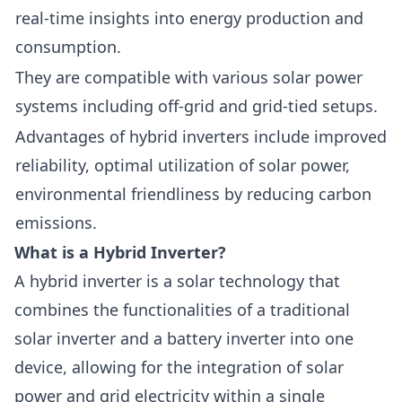
real-time insights into energy production and
consumption.
They are compatible with various solar power
systems including off-grid and grid-tied setups.
Advantages of hybrid inverters include improved
reliability, optimal utilization of solar power,
environmental friendliness by reducing carbon
emissions.
What is a Hybrid Inverter?
A
hybrid inverter
is a solar technology that
combines the functionalities of a traditional
solar inverter and a battery inverter into one
device, allowing for the integration of solar
power and grid electricity within a single