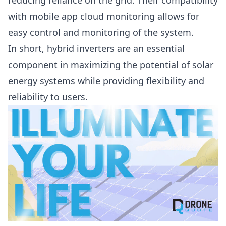
reducing reliance on the grid. Their compatibility
with mobile app cloud monitoring allows for
easy control and monitoring of the system.
In short, hybrid inverters are an essential
component in maximizing the potential of solar
energy systems while providing flexibility and
reliability to users.