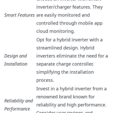
inverter/charger features. They
Smart Features
are easily monitored and
controlled through mobile app
cloud monitoring.
Opt for a hybrid inverter with a
streamlined design. Hybrid
Design and
inverters eliminate the need for a
Installation
separate charge controller,
simplifying the installation
process.
Invest in a hybrid inverter from a
renowned brand known for
Reliability and
reliability and high performance.
Performance
Consider user reviews and