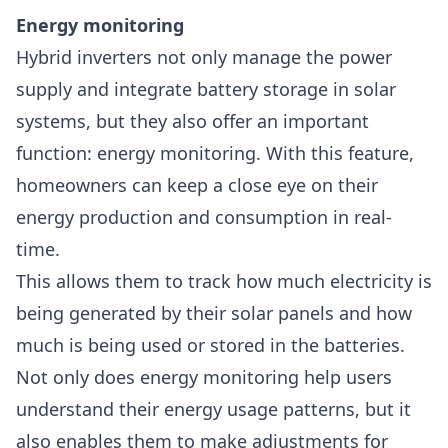
Energy monitoring
Hybrid inverters not only manage the power
supply and integrate battery storage in solar
systems, but they also offer an important
function:
energy monitoring
. With this feature,
homeowners can keep a close eye on their
energy production and consumption in real-
time.
This allows them to track how much electricity is
being generated by their solar panels and how
much is being used or stored in the batteries.
Not only does energy monitoring help users
understand their energy usage patterns, but it
also enables them to make adjustments for