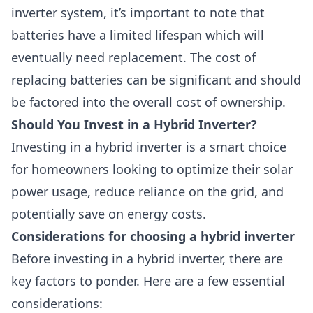
inverter system, it’s important to note that
batteries have a limited lifespan which will
eventually need replacement. The cost of
replacing batteries can be significant and should
be factored into the overall cost of ownership.
Should You Invest in a Hybrid Inverter?
Investing in a hybrid inverter is a smart choice
for homeowners looking to optimize their solar
power usage, reduce reliance on the grid, and
potentially save on energy costs.
Considerations for choosing a hybrid inverter
Before investing in a hybrid inverter, there are
key factors to ponder. Here are a few essential
considerations: