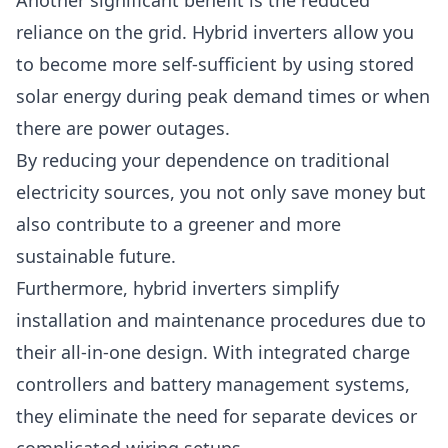
Another significant benefit is the reduced
reliance on the grid. Hybrid inverters allow you
to become more self-sufficient by using stored
solar energy during
peak
demand times or when
there are power outages.
By reducing your dependence on traditional
electricity sources, you not only save money but
also contribute to a greener and more
sustainable future.
Furthermore, hybrid inverters simplify
installation and maintenance procedures due to
their all-in-one design. With integrated charge
controllers and battery management systems,
they eliminate the need for separate devices or