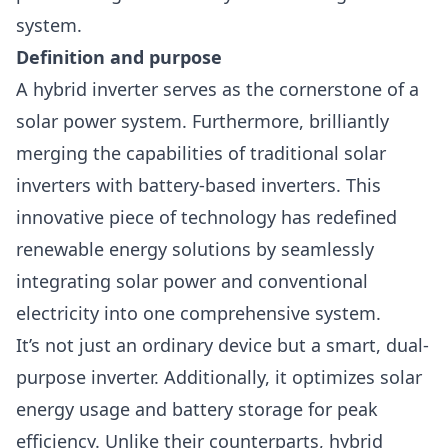
system.
Definition and purpose
A hybrid inverter serves as the cornerstone of a
solar power system. Furthermore, brilliantly
merging the capabilities of traditional
solar
inverters
with battery-based inverters. This
innovative piece of technology has redefined
renewable energy solutions by seamlessly
integrating solar power and conventional
electricity into one comprehensive system.
It’s not just an ordinary device but a smart, dual-
purpose inverter. Additionally, it optimizes solar
energy usage and
battery storage
for peak
efficiency. Unlike their counterparts, hybrid