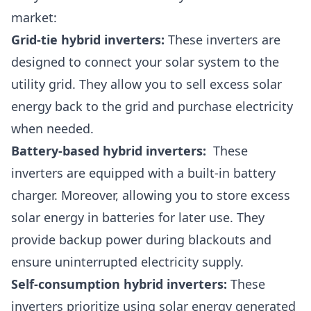
market:
Grid-tie hybrid inverters:
These inverters are
designed to connect your solar system to the
utility grid. They allow you to sell excess solar
energy back to the grid and purchase electricity
when needed.
Battery-based hybrid inverters:
These
inverters are equipped with a built-in battery
charger. Moreover, allowing you to store excess
solar energy in batteries for later use. They
provide backup power during blackouts and
ensure uninterrupted electricity supply.
Self-consumption hybrid inverters:
These
inverters prioritize using solar energy generated