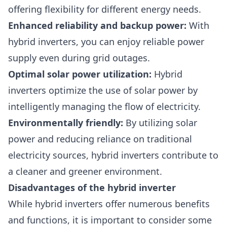
offering flexibility for different energy needs.
Enhanced reliability and backup power:
With
hybrid inverters, you can enjoy reliable power
supply even during grid outages.
Optimal solar power utilization:
Hybrid
inverters optimize the use of solar power by
intelligently managing the flow of electricity.
Environmentally friendly:
By utilizing solar
power and reducing reliance on traditional
electricity sources, hybrid inverters contribute to
a cleaner and greener environment.
Disadvantages of the hybrid inverter
While hybrid inverters offer numerous benefits
and functions, it is important to consider some