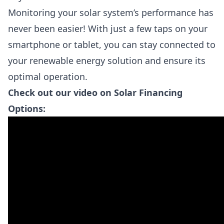
Monitoring your solar system’s performance has
never been easier! With just a few taps on your
smartphone or tablet, you can stay connected to
your renewable energy solution and ensure its
optimal operation.
Check out our video on Solar Financing
Options: