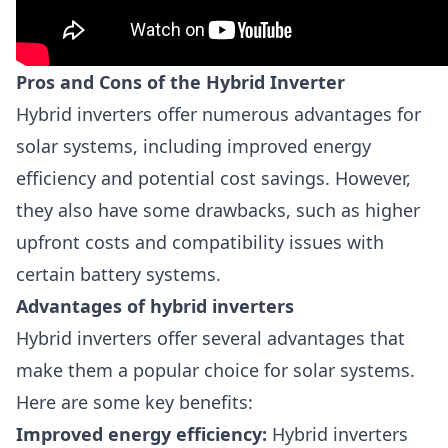
Pros and Cons of the Hybrid Inverter
Hybrid inverters offer numerous advantages for
solar systems, including improved energy
efficiency and potential cost savings. However,
they also have some drawbacks, such as higher
upfront costs and compatibility issues with
certain battery systems.
Advantages of hybrid inverters
Hybrid inverters offer several advantages that
make them a popular choice for solar systems.
Here are some key benefits:
Improved energy efficiency:
Hybrid inverters