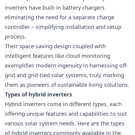
inverters have built-in battery chargers
eliminating the need for a separate charge
controller – simplifying installation and setup
process.
Their space-saving design coupled with
intelligent features like cloud monitoring
exemplifies modern ingenuity in harnessing off-
grid and grid-tied solar systems, truly marking
them as pioneers of sustainable living solutions.
Types of hybrid inverters
Hybrid inverters come in different types, each
offering unique features and capabilities to suit
various solar system needs. Here are the types
of hybrid
inverters
commonly available in the