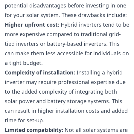
potential disadvantages before investing in one
for your solar system. These drawbacks include:
Higher upfront cost:
Hybrid inverters tend to be
more expensive compared to traditional grid-
tied inverters or battery-based inverters. This
can make them less accessible for individuals on
a tight budget.
Complexity of installation:
Installing
a hybrid
inverter may require professional expertise due
to the added complexity of integrating both
solar power and battery storage systems. This
can result in higher installation costs and added
time for set-up.
Limited compatibility:
Not all solar systems are