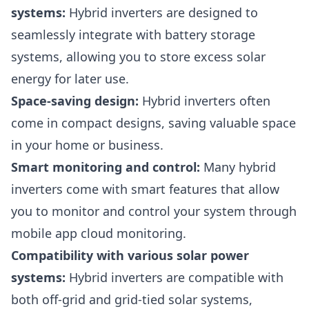
systems:
Hybrid inverters are designed to
seamlessly integrate with battery storage
systems, allowing you to store excess solar
energy for later use.
Space-saving design:
Hybrid inverters often
come in compact designs, saving valuable space
in your home or business.
Smart monitoring and control:
Many hybrid
inverters come with smart features that allow
you to monitor and control your system through
mobile app cloud monitoring.
Compatibility with various solar power
systems:
Hybrid inverters are compatible with
both off-grid and grid-tied solar systems,