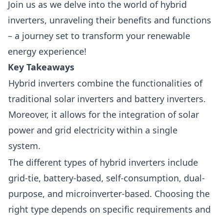
Join us as we delve into the world of
hybrid
inverter
s, unraveling their benefits and functions
– a journey set to transform your renewable
energy experience!
Key Takeaways
Hybrid inverters combine the functionalities of
traditional solar inverters and battery inverters.
Moreover, it allows for the integration of solar
power and grid electricity within a single
system.
The different types of hybrid inverters include
grid-tie, battery-based, self-consumption, dual-
purpose, and microinverter-based. Choosing the
right type depends on specific requirements and