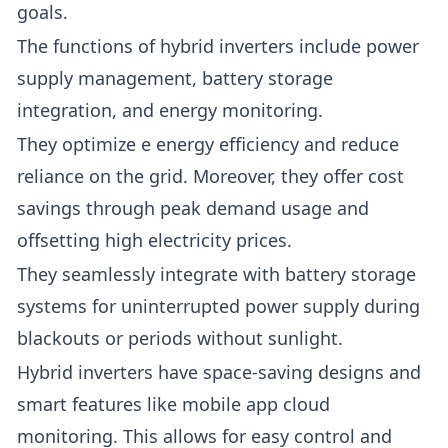
goals.
The functions of hybrid inverters include power
supply management, battery storage
integration, and energy monitoring.
They optimize e energy efficiency and reduce
reliance on the grid. Moreover, they offer cost
savings through peak demand usage and
offsetting high electricity prices.
They seamlessly integrate with battery storage
systems for uninterrupted power supply during
blackouts or periods without sunlight.
Hybrid inverters have space-saving designs and
smart features like mobile app cloud
monitoring. This allows for easy control and