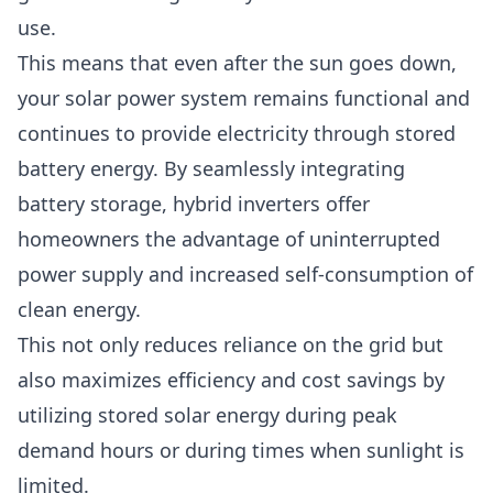
use.
This means that even after the sun goes down,
your solar power system remains functional and
continues to provide electricity through stored
battery energy. By seamlessly integrating
battery storage, hybrid inverters offer
homeowners the advantage of uninterrupted
power supply and increased self-consumption of
clean energy.
This not only reduces reliance on the grid but
also maximizes efficiency and cost savings by
utilizing stored solar energy during peak
demand hours or during times when sunlight is
limited.