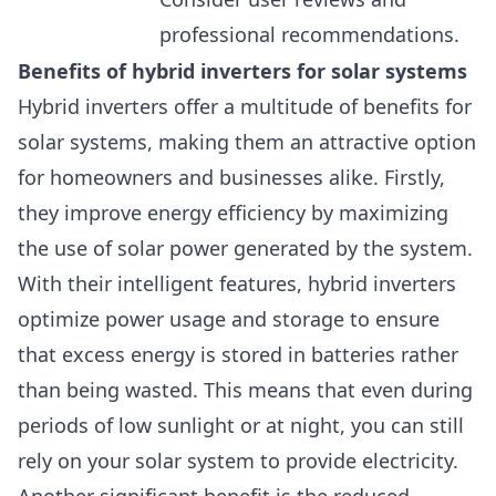
professional recommendations.
Benefits of hybrid inverters for solar systems
Hybrid inverters offer a multitude of benefits for
solar systems, making them an attractive option
for homeowners and businesses alike. Firstly,
they improve energy efficiency by maximizing
the use of solar power generated by the system.
With their intelligent features, hybrid inverters
optimize power usage and storage to ensure
that excess energy is stored in batteries rather
than being wasted. This means that even during
periods of low sunlight or at night, you can still
rely on your solar system to provide electricity.