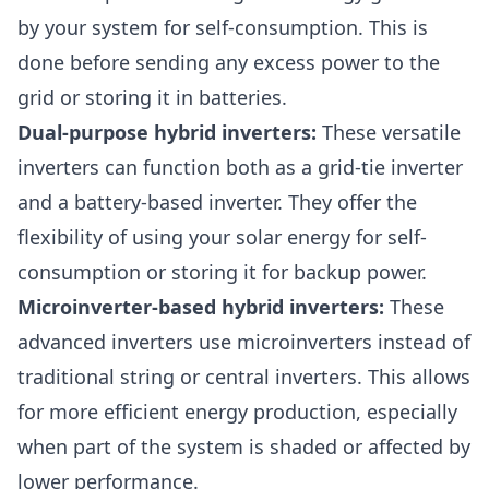
by your system for self-consumption. This is
done before sending any excess power to the
grid or storing it in batteries.
Dual-purpose hybrid inverters:
These versatile
inverters can function both as a grid-tie inverter
and a battery-based inverter. They offer the
flexibility of using your solar energy for self-
consumption or storing it for backup power.
Microinverter-based hybrid inverters:
These
advanced inverters use microinverters instead of
traditional string or central inverters. This allows
for more efficient energy production, especially
when part of the system is shaded or affected by
lower performance.