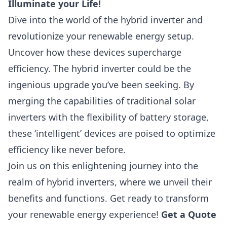
Illuminate your Life!
Dive into the world of the hybrid inverter and
revolutionize your renewable energy setup.
Uncover how these devices supercharge
efficiency. The hybrid inverter could be the
ingenious upgrade you’ve been seeking. By
merging the capabilities of traditional solar
inverters with the flexibility of battery storage,
these ‘intelligent’ devices are poised to optimize
efficiency like never before.
Join us on this enlightening journey into the
realm of hybrid inverters, where we unveil their
benefits and functions. Get ready to transform
your renewable energy experience!
Get a Quote