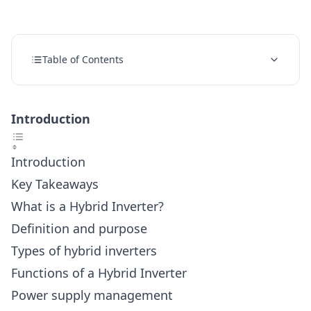
Table of Contents
Introduction
Introduction
Key Takeaways
What is a Hybrid Inverter?
Definition and purpose
Types of hybrid inverters
Functions of a Hybrid Inverter
Power supply management