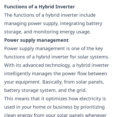
Functions of a Hybrid Inverter
The functions of a hybrid inverter include
managing power supply, integrating battery
storage, and monitoring energy usage.
Power supply management
Power supply management is one of the key
functions of a hybrid inverter for solar systems.
With its advanced technology, a hybrid inverter
intelligently manages the power flow between
your equipment. Basically, from solar panels,
battery storage system, and the
grid
.
This means that it optimizes how electricity is
used in your home or business by prioritizing
clean energy from your solar panels whenever