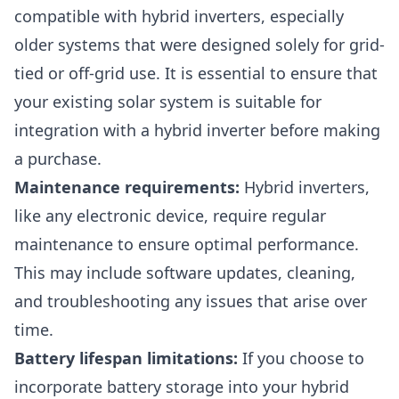
compatible with hybrid inverters, especially
older systems that were designed solely for grid-
tied or off-grid use. It is essential to ensure that
your existing solar system is suitable for
integration with a hybrid inverter before making
a purchase.
Maintenance requirements:
Hybrid inverters,
like any electronic device, require regular
maintenance to ensure optimal performance.
This may include software updates, cleaning,
and troubleshooting any issues that arise over
time.
Battery lifespan limitations:
If you choose to
incorporate battery storage into your hybrid