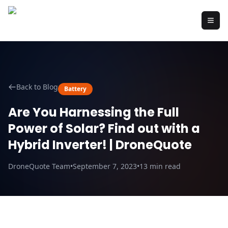
Back to Blog
Battery
Are You Harnessing the Full
Power of Solar? Find out with a
Hybrid Inverter! | DroneQuote
DroneQuote Team
•
September 7, 2023
•
13
min read