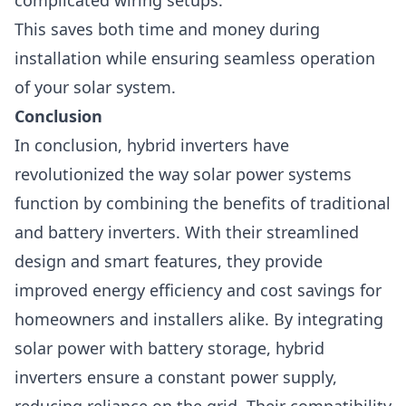
complicated wiring setups.
This saves both time and money during
installation while ensuring seamless operation
of your solar system.
Conclusion
In conclusion, hybrid inverters have
revolutionized the way solar power systems
function by combining the benefits of traditional
and battery inverters. With their streamlined
design and smart features, they provide
improved energy efficiency and cost savings for
homeowners and installers alike.
By integrating
solar power with battery storage, hybrid
inverters ensure a constant power supply,