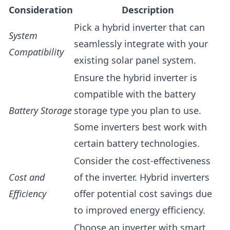
Consideration
Description
Pick a hybrid inverter that can
System
seamlessly integrate with your
Compatibility
existing solar panel system.
Ensure the hybrid inverter is
compatible with the battery
Battery Storage
storage type you plan to use.
Some inverters best work with
certain battery technologies.
Consider the cost-effectiveness
Cost and
of the inverter. Hybrid inverters
Efficiency
offer potential cost savings due
to improved energy efficiency.
Choose an inverter with smart