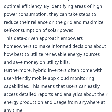
optimal efficiency. By identifying areas of high
power consumption, they can take steps to
reduce their reliance on the grid and maximize
self-consumption of solar power.
This data-driven approach empowers
homeowners to make informed decisions about
how best to utilize renewable energy sources
and save money on utility bills.
Furthermore, hybrid inverters often come with
user-friendly mobile app cloud monitoring
capabilities. This means that users can easily
access detailed reports and analytics about their
energy production and usage from anywhere at
any time.