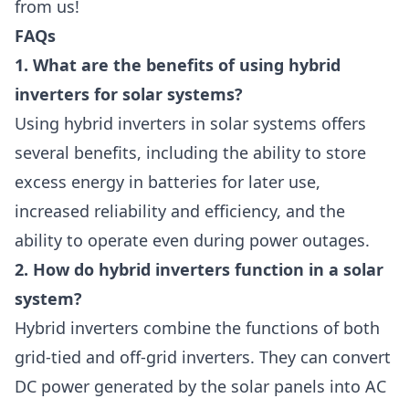
from us!
FAQs
1. What are the benefits of using hybrid
inverters for solar systems?
Using hybrid inverters in solar systems offers
several benefits, including the ability to store
excess energy in batteries for later use,
increased reliability and efficiency, and the
ability to operate even during power outages.
2. How do hybrid inverters function in a solar
system?
Hybrid inverters combine the functions of both
grid-tied and off-grid inverters. They can convert
DC power generated by the solar panels into AC