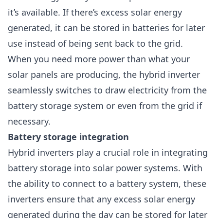
it’s available. If there’s excess solar energy
generated, it can be stored in batteries for later
use instead of being sent back to the grid.
When you need more power than what your
solar panels are producing, the hybrid inverter
seamlessly switches to draw electricity from the
battery storage system or even from the grid if
necessary.
Battery storage integration
Hybrid inverters play a crucial role in integrating
battery storage into solar power systems. With
the ability to connect to a battery system, these
inverters ensure that any excess solar energy
generated during the day can be stored for later