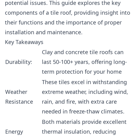
potential issues. This guide explores the key
components of a tile roof, providing insight into
their functions and the importance of proper
installation and maintenance.
Key Takeaways
Clay and concrete tile roofs can
Durability:
last 50-100+ years, offering long-
term protection for your home
These tiles excel in withstanding
Weather
extreme weather, including wind,
Resistance
rain, and fire, with extra care
needed in freeze-thaw climates.
Both materials provide excellent
Energy
thermal insulation, reducing