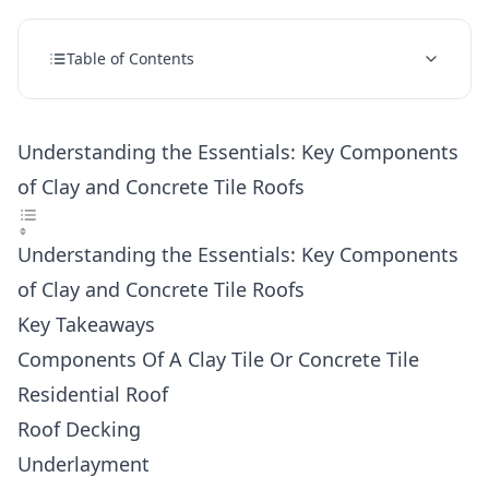
Table of Contents
Understanding the Essentials: Key Components
of Clay and Concrete Tile Roofs
Understanding the Essentials: Key Components
of Clay and Concrete Tile Roofs
Key Takeaways
Components Of A Clay Tile Or Concrete Tile
Residential Roof
Roof Decking
Underlayment