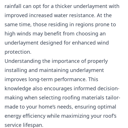
rainfall can opt for a thicker underlayment with
improved increased water resistance. At the
same time, those residing in regions prone to
high winds may benefit from choosing an
underlayment designed for enhanced wind
protection.
Understanding the importance of properly
installing and maintaining underlayment
improves long-term performance. This
knowledge also encourages informed decision-
making when selecting roofing materials tailor-
made to your home’s needs, ensuring optimal
energy efficiency while maximizing your roof’s
service lifespan.