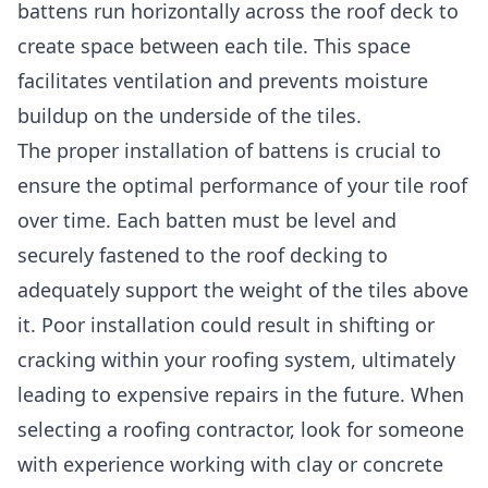
battens run horizontally across the roof deck to
create space between each tile. This space
facilitates ventilation and prevents moisture
buildup on the underside of the tiles.
The proper installation of battens is crucial to
ensure the optimal performance of your tile roof
over time. Each batten must be level and
securely fastened to the roof decking to
adequately support the weight of the tiles above
it. Poor installation could result in shifting or
cracking within your roofing system, ultimately
leading to expensive repairs in the future. When
selecting a roofing contractor, look for someone
with experience working with clay or concrete