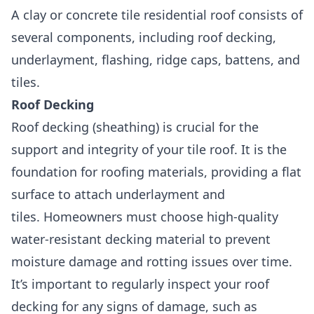
A clay or concrete tile residential roof consists of
several components, including roof decking,
underlayment, flashing, ridge caps, battens, and
tiles.
Roof Decking
Roof decking (sheathing)
is crucial for the
support and integrity of your tile roof. It is the
foundation for roofing materials, providing a flat
surface to attach underlayment and
tiles. Homeowners must choose high-quality
water-resistant decking material to prevent
moisture damage and rotting issues over time.
It’s important to regularly inspect your roof
decking for any signs of damage, such as