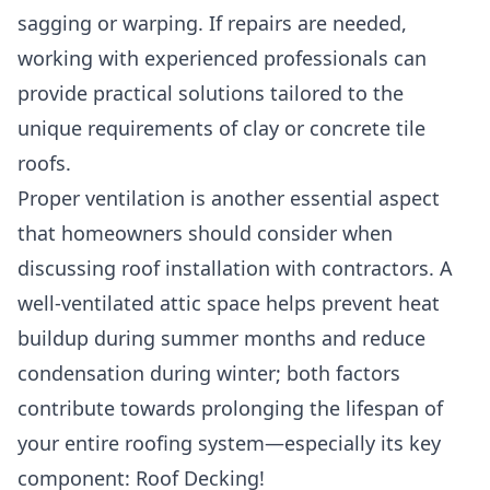
sagging or warping. If repairs are needed,
working with experienced professionals can
provide practical solutions tailored to the
unique requirements of clay or concrete tile
roofs.
Proper ventilation is another essential aspect
that homeowners should consider when
discussing roof installation with contractors. A
well-ventilated attic space helps prevent heat
buildup during summer months and reduce
condensation during winter; both factors
contribute towards prolonging the lifespan of
your entire roofing system—especially its key
component: Roof Decking!