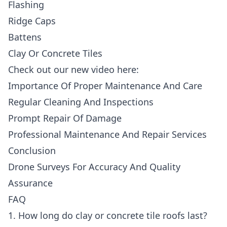
Flashing
Ridge Caps
Battens
Clay Or Concrete Tiles
Check out our new video here:
Importance Of Proper Maintenance And Care
Regular Cleaning And Inspections
Prompt Repair Of Damage
Professional Maintenance And Repair Services
Conclusion
Drone Surveys For Accuracy And Quality
Assurance
FAQ
1. How long do clay or concrete tile roofs last?