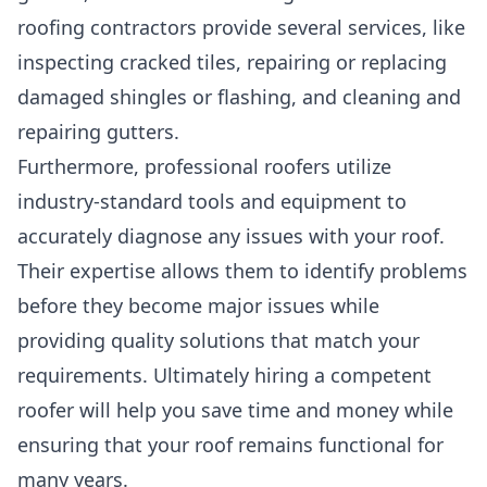
roofing contractors provide several services, like
inspecting cracked tiles, repairing or replacing
damaged shingles or flashing, and cleaning and
repairing gutters.
Furthermore, professional roofers utilize
industry-standard tools and equipment to
accurately diagnose any issues with your roof.
Their expertise allows them to identify problems
before they become major issues while
providing quality solutions that match your
requirements. Ultimately hiring a competent
roofer will help you save time and money while
ensuring that your roof remains functional for
many years.