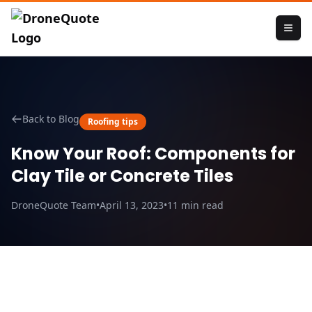
Back to Blog
Roofing tips
Know Your Roof: Components for
Clay Tile or Concrete Tiles
DroneQuote Team
•
April 13, 2023
•
11
min read