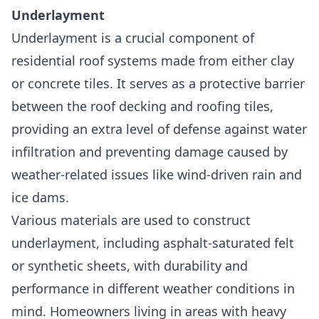
Underlayment
Underlayment is a crucial component of
residential roof systems
made from either clay
or concrete tiles. It serves as a protective barrier
between the roof decking and roofing tiles,
providing an extra level of defense against water
infiltration and preventing damage caused by
weather-related issues like wind-driven rain and
ice dams.
Various materials are used to construct
underlayment, including asphalt-saturated felt
or synthetic sheets, with durability and
performance in different weather conditions in
mind. Homeowners living in areas with heavy