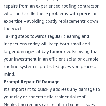
repairs from an experienced roofing contractor
who can handle these problems with precision
expertise –
avoiding costly replacements down
the road.
Taking steps towards regular cleaning and
inspections today will keep both small and
larger damages at bay tomorrow. Knowing that
your investment in an efficient solar or durable
roofing system is protected gives you peace of
mind.
Prompt Repair Of Damage
It’s important to quickly address any damage to
your clay or concrete tile residential roof.
Neglecting repairs can result in bigger issues