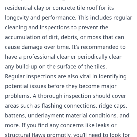
residential clay or concrete tile roof for its
longevity and performance. This includes regular
cleaning and inspections to prevent the
accumulation of dirt, debris, or moss that can
cause damage over time. It’s recommended to
have a professional cleaner periodically clean
any build-up on the surface of the tiles.
Regular inspections are also vital in identifying
potential issues before they become major
problems. A thorough inspection should cover
areas such as flashing connections, ridge caps,
battens, underlayment material conditions, and
more. If you find any concerns like leaks or
structural flaws promptly, you’ll need to look for