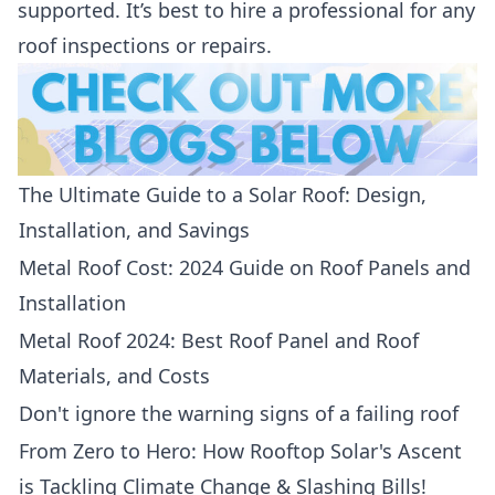
supported. It’s best to hire a professional for any
roof inspections or repairs.
The Ultimate Guide to a Solar Roof: Design,
Installation, and Savings
Metal Roof Cost: 2024 Guide on Roof Panels and
Installation
Metal Roof 2024: Best Roof Panel and Roof
Materials, and Costs
Don't ignore the warning signs of a failing roof
From Zero to Hero: How Rooftop Solar's Ascent
is Tackling Climate Change & Slashing Bills!