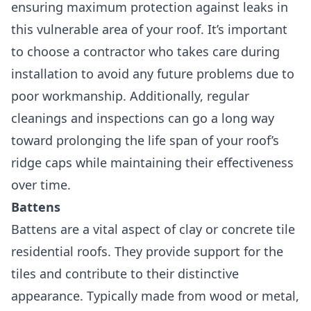
ensuring maximum protection against leaks in
this vulnerable area of your roof. It’s important
to choose a contractor who takes care during
installation to avoid any future problems due to
poor workmanship. Additionally, regular
cleanings and inspections can go a long way
toward prolonging the life span of your roof’s
ridge caps while maintaining their effectiveness
over time.
Battens
Battens are a vital aspect of clay or concrete tile
residential roofs.
They provide support for the
tiles and contribute to their distinctive
appearance. Typically made from wood or metal,