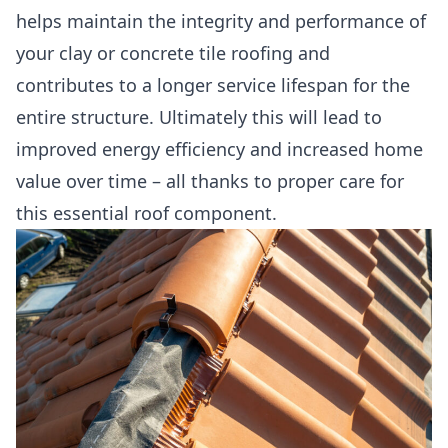
helps maintain the integrity and performance of
your clay or concrete tile roofing and
contributes to a longer service lifespan for the
entire structure. Ultimately this will lead to
improved energy efficiency and increased home
value over time – all thanks to proper care for
this essential roof component.