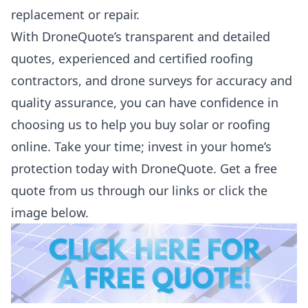
replacement or repair.
With DroneQuote’s transparent and detailed
quotes, experienced and certified roofing
contractors, and drone surveys for accuracy and
quality assurance, you can have confidence in
choosing us to help you buy solar or roofing
online. Take your time; invest in your home’s
protection today with DroneQuote.
Get a free
quote from us through our links or click the
image below.