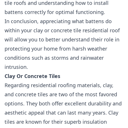
tile roofs and understanding how to install
battens correctly for optimal functioning.
In conclusion, appreciating what battens do
within your clay or concrete tile residential roof
will allow you to better understand their role in
protecting your home from harsh weather
conditions such as storms and rainwater
intrusion.
Clay Or Concrete Tiles
Regarding residential roofing materials, clay,
and concrete tiles are two of the most favored
options. They both offer excellent durability and
aesthetic appeal that can last many years. Clay
tiles are known for their superb insulation