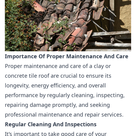
Importance Of Proper Maintenance And Care
Proper maintenance and care of a clay or
concrete tile roof are crucial to ensure its
longevity, energy efficiency, and overall
performance by regularly cleaning, inspecting,
repairing damage promptly, and seeking
professional
maintenance and repair services.
Regular Cleaning And Inspections
It’s important to take good care of your