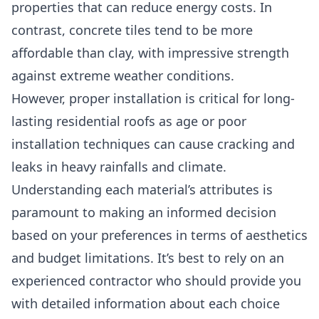
properties that can reduce energy costs. In
contrast, concrete tiles tend to be more
affordable than clay, with impressive strength
against extreme weather conditions.
However, proper installation is critical for long-
lasting residential roofs as age or
poor
installation techniques can cause cracking and
leaks in heavy rainfalls and climat
e.
Understanding each material’s attributes is
paramount to making an informed decision
based on your preferences in terms of aesthetics
and budget limitations. It’s best to rely on an
experienced contractor who should provide you
with detailed information about each choice