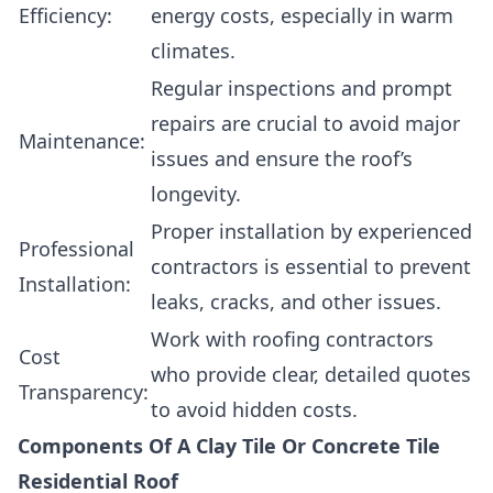
Efficiency:
energy costs, especially in warm
climates.
Regular inspections and prompt
repairs are crucial to avoid major
Maintenance:
issues and ensure the roof’s
longevity.
Proper installation by experienced
Professional
contractors is essential to prevent
Installation:
leaks, cracks, and other issues.
Work with roofing contractors
Cost
who provide clear, detailed quotes
Transparency:
to avoid hidden costs.
Components Of A Clay Tile Or Concrete Tile
Residential Roof