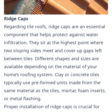
Ridge Caps
Regarding tile roofs, ridge caps are an essential
component that helps protect against water
infiltration. They sit at the highest point where
two sloping sides meet and cover up gaps left
between tiles. Different shapes and sizes are
available depending on the material of your
home’s roofing system. Clay or concrete tiles
typically use pre-formed units made from the
same material as the tiles, mortar, foam inserts,
or metal flashing.
Proper installation of ridge caps is crucial for