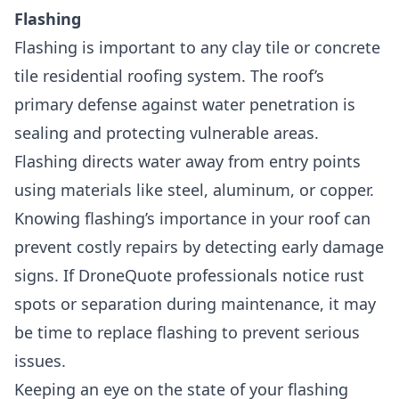
Flashing
Flashing is important to any clay tile or concrete
tile residential roofing system
. The roof’s
primary defense against water penetration is
sealing and protecting vulnerable areas.
Flashing directs water away from entry points
using materials like steel, aluminum, or copper.
Knowing flashing’s importance in your roof can
prevent costly repairs by detecting early damage
signs. If DroneQuote professionals notice rust
spots or separation during maintenance, it may
be time to replace flashing to prevent serious
issues.
Keeping an eye on the state of your flashing