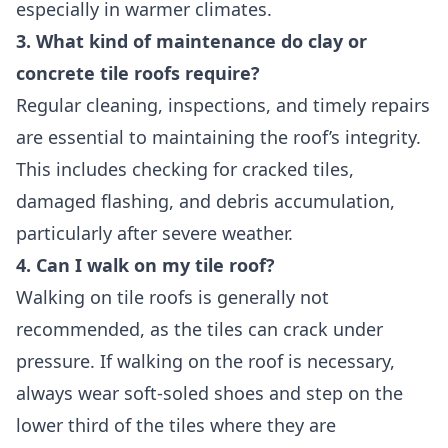
especially in warmer climates.
3. What kind of maintenance do clay or
concrete tile roofs require?
Regular cleaning, inspections, and timely repairs
are essential to maintaining the roof’s integrity.
This includes checking for cracked tiles,
damaged flashing, and debris accumulation,
particularly after severe weather.
4. Can I walk on my tile roof?
Walking on tile roofs is generally not
recommended, as the tiles can crack under
pressure. If walking on the roof is necessary,
always wear soft-soled shoes and step on the
lower third of the tiles where they are