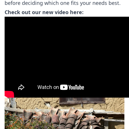
before deciding which one fits your needs best.
Check out our new video here: