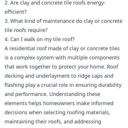
2. Are clay and concrete tile roofs energy-
efficient?
3. What kind of maintenance do clay or concrete
tile roofs require?
4. Can I walk on my tile roof?
A residential roof
made of clay or concrete tiles
is a complex system with multiple components
that work together to protect your home. Roof
decking and underlayment to ridge caps and
flashing play a crucial role in ensuring durability
and performance. Understanding these
elements helps homeowners make informed
decisions when selecting roofing materials,
maintaining their roofs, and addressing