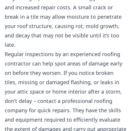
and increased repair costs. A small crack or
break in a tile may allow moisture to penetrate
your roof structure, causing rot, mold growth,
and decay that may not be visible until it’s too
late.
Regular inspections by an experienced roofing
contractor can help spot areas of damage early
on before they worsen. If you notice broken
tiles, missing or damaged flashing, or leaks in
your attic space or home interior after a storm,
don’t delay – contact a professional roofing
company for quick repairs. They have the skills
and equipment required to efficiently evaluate
the extent of damages and carry out appropriate