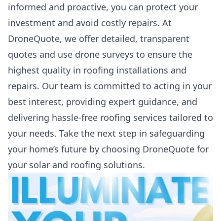
informed and proactive, you can protect your
investment and avoid costly repairs. At
DroneQuote, we offer detailed, transparent
quotes and use drone surveys to ensure the
highest quality in roofing installations and
repairs. Our team is committed to acting in your
best interest, providing expert guidance, and
delivering hassle-free roofing services tailored to
your needs. Take the next step in safeguarding
your home’s future by choosing DroneQuote for
your solar and roofing solutions.