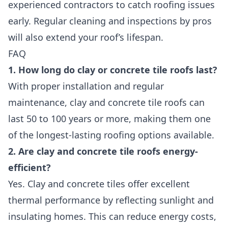
experienced contractors to catch roofing issues
early. Regular cleaning and inspections by pros
will also extend your roof’s lifespan.
FAQ
1. How long do clay or concrete tile roofs last?
With proper installation and regular
maintenance, clay and concrete tile roofs can
last 50 to 100 years or more, making them one
of the longest-lasting roofing options available.
2. Are clay and concrete tile roofs energy-
efficient?
Yes. Clay and concrete tiles offer excellent
thermal performance by reflecting sunlight and
insulating homes. This can reduce energy costs,