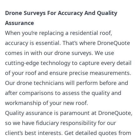
Drone Surveys For Accuracy And Quality
Assurance
When you’re replacing a residential roof,
accuracy is essential. That’s where DroneQuote
comes in with our
drone surveys.
We use
cutting-edge technology to capture every detail
of your roof and ensure precise measurements.
Our drone technicians will perform before and
after comparisons to assess the quality and
workmanship of your new roof.
Quality assurance is paramount at DroneQuote,
so we have fiduciary responsibility for our
client’s best interests. Get detailed quotes from