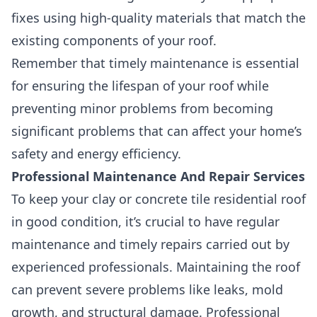
fixes using high-quality materials that match the
existing components of your roof.
Remember that timely maintenance is essential
for ensuring the lifespan of your roof while
preventing minor problems from becoming
significant problems that can affect your home’s
safety and energy efficiency.
Professional Maintenance And Repair Services
To keep your clay or concrete tile residential roof
in good condition,
it’s crucial to have regular
maintenance and timely repairs carried out by
experienced professionals.
Maintaining the roof
can prevent severe problems like leaks, mold
growth, and structural damage. Professional