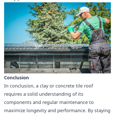
Conclusion
In conclusion, a clay or concrete tile roof
requires a solid understanding of its
components and regular maintenance to
maximize longevity and performance. By staying