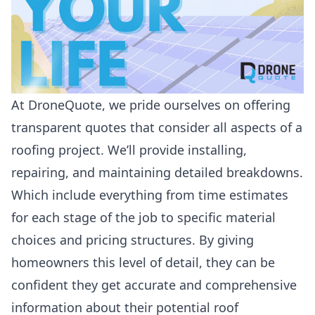
At
DroneQuote
, we pride ourselves on offering
transparent quotes that consider all aspects of a
roofing project. We’ll provide installing,
repairing, and maintaining detailed breakdowns.
Which include everything from time estimates
for each stage of the job to specific material
choices and pricing structures. By giving
homeowners this level of detail, they can be
confident they get accurate and comprehensive
information about their potential
roof