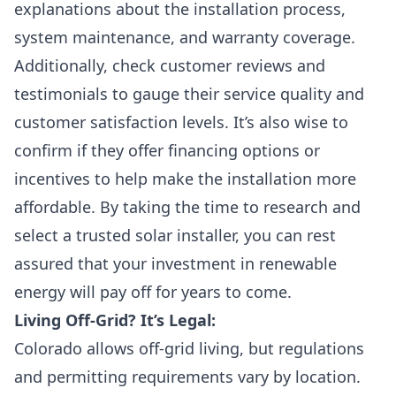
explanations about the installation process,
system maintenance, and warranty coverage.
Additionally, check customer reviews and
testimonials to gauge their service quality and
customer satisfaction levels. It’s also wise to
confirm if they offer financing options or
incentives to help make the installation more
affordable. By taking the time to research and
select a trusted solar installer, you can rest
assured that your investment in renewable
energy will pay off for years to come.
Living Off-Grid? It’s Legal:
Colorado allows off-grid living, but regulations
and permitting requirements vary by location.