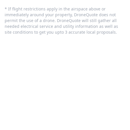
* If flight restrictions apply in the airspace above or
immediately around your property, DroneQuote does not
permit the use of a drone. DroneQuote will still gather all
needed electrical service and utility information as well as
site conditions to get you upto 3 accurate local proposals.