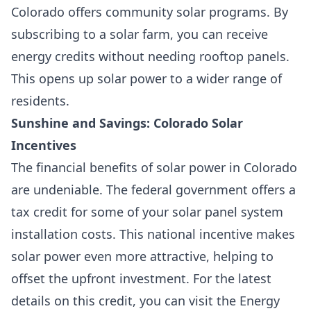
Colorado offers community solar programs. By
subscribing to a solar farm, you can receive
energy credits without needing rooftop panels.
This opens up solar power to a wider range of
residents.
Sunshine and Savings: Colorado Solar
Incentives
The financial benefits of solar power in Colorado
are undeniable. The federal government offers a
tax credit for some of your solar panel system
installation costs. This national incentive makes
solar power even more attractive, helping to
offset the upfront investment. For the latest
details on this credit, you can visit the Energy