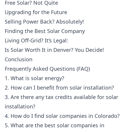
Free Solar? Not Quite
Upgrading for the Future
Selling Power Back? Absolutely!
Finding the Best Solar Company
Living Off-Grid? It’s Legal:
Is Solar Worth It in Denver? You Decide!
Conclusion
Frequently Asked Questions (FAQ)
1. What is solar energy?
2. How can I benefit from solar installation?
3. Are there any tax credits available for solar
installation?
4. How do I find solar companies in Colorado?
5. What are the best solar companies in