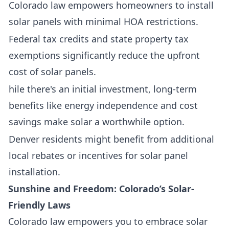
Colorado law empowers homeowners to install
solar panels with minimal HOA restrictions.
Federal tax credits and state property tax
exemptions significantly reduce the upfront
cost of solar panels.
hile there's an initial investment, long-term
benefits like energy independence and cost
savings make solar a worthwhile option.
Denver residents might benefit from additional
local rebates or incentives for solar panel
installation.
Sunshine and Freedom: Colorado’s Solar-
Friendly Laws
Colorado law empowers you to embrace solar