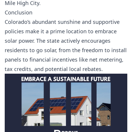
Mile High City.
Conclusion
Colorado’s abundant sunshine and supportive
policies make it a prime location to embrace
solar power. The state actively encourages
residents to go solar, from the freedom to install
panels to financial incentives like net metering,
tax credits, and potential local rebates.