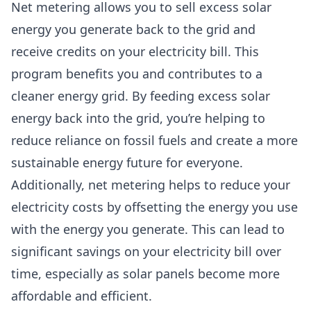
Net metering allows you to sell excess solar
energy you generate back to the grid and
receive credits on your electricity bill. This
program benefits you and contributes to a
cleaner energy grid. By feeding excess solar
energy back into the grid, you’re helping to
reduce reliance on fossil fuels and create a more
sustainable energy future for everyone.
Additionally, net metering helps to reduce your
electricity costs by offsetting the energy you use
with the energy you generate. This can lead to
significant savings on your electricity bill over
time, especially as solar panels become more
affordable and efficient.