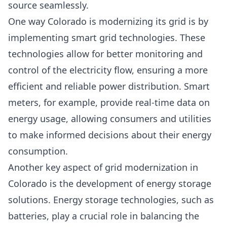
source seamlessly.
One way Colorado is modernizing its grid is by
implementing smart grid technologies. These
technologies allow for better monitoring and
control of the electricity flow, ensuring a more
efficient and reliable power distribution. Smart
meters, for example, provide real-time data on
energy usage, allowing consumers and utilities
to make informed decisions about their energy
consumption.
Another key aspect of grid modernization in
Colorado is the development of energy storage
solutions. Energy storage technologies, such as
batteries, play a crucial role in balancing the