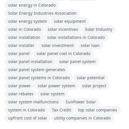
solar energy in Colorado
Solar Energy Industries Association
solar energy system
solar equipment
solar in Colorado
solar incentives
Solar Industry
solar installation
solar installations in Colorado
solar installer
solar investment
solar loan
solar panel
solar panel cost in Colorado
solar panel installation
solar panel system
solar panel system generates
solar panel systems in Colorado
solar potential
solar power
solar power system
solar project
solar rebates
solar system
solar system malfunctions
SunPower Solar
system in Colorado
Tax Credit
top solar companies
upfront cost of solar
utility companies in Colorado