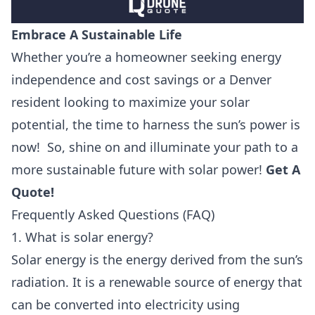
Embrace A Sustainable Life
Whether you’re a homeowner seeking energy
independence and cost savings or a Denver
resident looking to maximize your solar
potential, the time to harness the sun’s power is
now! So, shine on and illuminate your path to a
more sustainable future with solar power!
Get A
Quote
!
Frequently Asked Questions (FAQ)
1. What is solar energy?
Solar energy is the energy derived from the sun’s
radiation. It is a renewable source of energy that
can be converted into electricity using