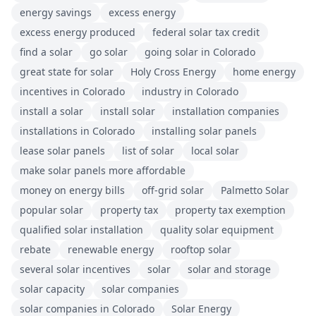
energy savings
excess energy
excess energy produced
federal solar tax credit
find a solar
go solar
going solar in Colorado
great state for solar
Holy Cross Energy
home energy
incentives in Colorado
industry in Colorado
install a solar
install solar
installation companies
installations in Colorado
installing solar panels
lease solar panels
list of solar
local solar
make solar panels more affordable
money on energy bills
off-grid solar
Palmetto Solar
popular solar
property tax
property tax exemption
qualified solar installation
quality solar equipment
rebate
renewable energy
rooftop solar
several solar incentives
solar
solar and storage
solar capacity
solar companies
solar companies in Colorado
Solar Energy