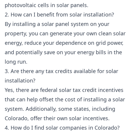
photovoltaic cells in solar panels.
2. How can I benefit from solar installation?
By installing a solar panel system on your
property, you can generate your own clean solar
energy, reduce your dependence on grid power,
and potentially save on your energy bills in the
long run.
3. Are there any tax credits available for solar
installation?
Yes, there are federal solar tax credit incentives
that can help offset the cost of installing a solar
system. Additionally, some states, including
Colorado, offer their own solar incentives.
4. How do I find solar companies in Colorado?