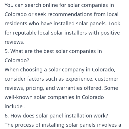
You can search online for solar companies in
Colorado or seek recommendations from local
residents who have installed solar panels. Look
for reputable local solar installers with positive
reviews.
5. What are the best solar companies in
Colorado?
When choosing a solar company in Colorado,
consider factors such as experience, customer
reviews, pricing, and warranties offered. Some
well-known solar companies in Colorado
include…
6. How does solar panel installation work?
The process of installing solar panels involves a