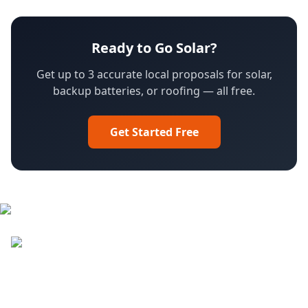
Ready to Go Solar?
Get up to 3 accurate local proposals for solar,
backup batteries, or roofing — all free.
Get Started Free