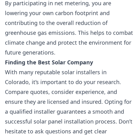
By participating in net metering, you are
lowering your own carbon footprint and
contributing to the overall reduction of
greenhouse gas emissions. This helps to combat
climate change and protect the environment for
future generations.
Finding the Best Solar Company
With many reputable solar installers in
Colorado, it’s important to do your research.
Compare quotes, consider experience, and
ensure they are licensed and insured. Opting for
a qualified installer guarantees a smooth and
successful solar panel installation process. Don’t
hesitate to ask questions and get clear