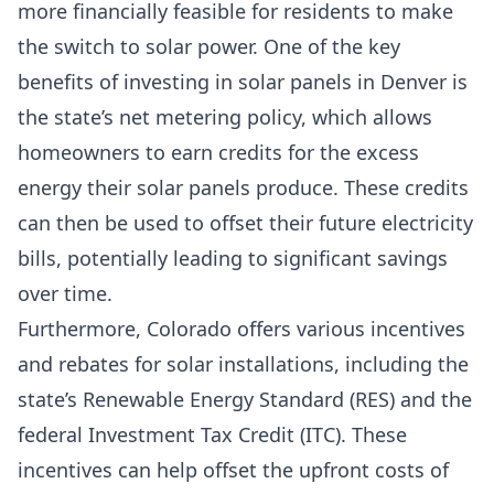
more financially feasible for residents to make
the switch to solar power. One of the key
benefits of investing in solar panels in Denver is
the state’s net metering policy, which allows
homeowners to earn credits for the excess
energy their solar panels produce. These credits
can then be used to offset their future electricity
bills, potentially leading to significant savings
over time.
Furthermore, Colorado offers various incentives
and rebates for solar installations, including the
state’s
Renewable Energy Standard
(RES) and the
federal
Investment Tax Credit
(ITC). These
incentives can help offset the upfront costs of