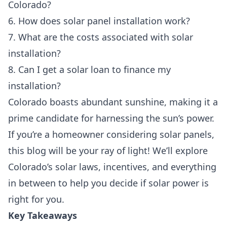
Colorado?
6. How does solar panel installation work?
7. What are the costs associated with solar
installation?
8. Can I get a solar loan to finance my
installation?
Colorado boasts abundant sunshine, making it a
prime candidate for harnessing the sun’s power.
If you’re a homeowner considering solar panels,
this blog will be your ray of light! We’ll explore
Colorado’s solar laws, incentives, and everything
in between to help you decide if solar power is
right for you.
Key Takeaways