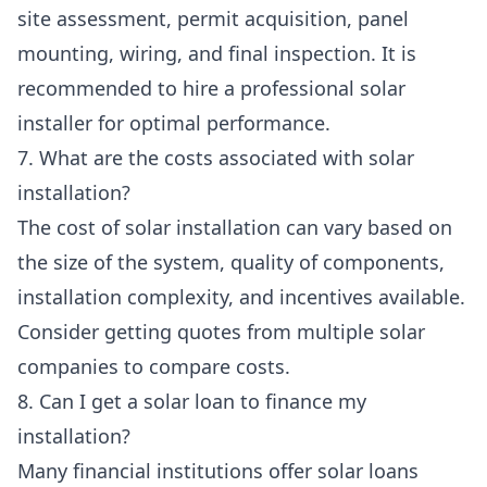
site assessment, permit acquisition, panel
mounting, wiring, and final inspection. It is
recommended to hire a professional solar
installer for optimal performance.
7. What are the costs associated with solar
installation?
The cost of solar installation can vary based on
the size of the system, quality of components,
installation complexity, and incentives available.
Consider getting quotes from multiple solar
companies to compare costs.
8. Can I get a solar loan to finance my
installation?
Many financial institutions offer solar loans