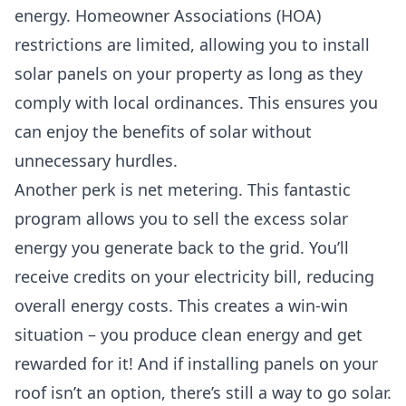
energy.
Homeowner Associations (HOA)
restrictions are limited, allowing you to install
solar panels on your property as long as they
comply with local ordinances. This ensures you
can enjoy the benefits of solar without
unnecessary hurdles.
Another perk is net metering. This fantastic
program allows you to sell the excess solar
energy you generate back to the grid. You’ll
receive credits on your electricity bill, reducing
overall energy costs. This creates a win-win
situation – you produce clean energy and get
rewarded for it! And if installing panels on your
roof isn’t an option, there’s still a way to go solar.