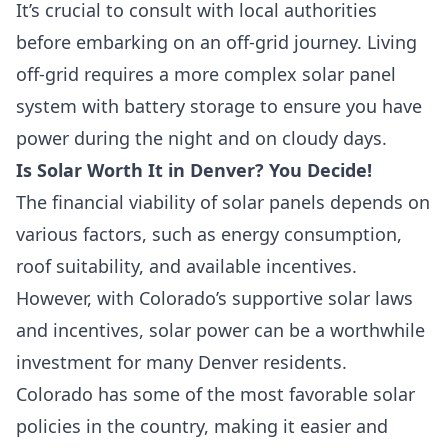
It’s crucial to consult with local authorities
before embarking on an off-grid journey. Living
off-grid requires a more complex solar panel
system with battery storage to ensure you have
power during the night and on cloudy days.
Is Solar Worth It in Denver? You Decide!
The financial viability of solar panels depends on
various factors, such as energy consumption,
roof suitability, and available incentives.
However, with Colorado’s supportive solar laws
and incentives, solar power can be a worthwhile
investment for many Denver residents.
Colorado has some of the most favorable solar
policies in the country, making it easier and