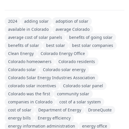
2024
adding solar
adoption of solar
available in Colorado
average Colorado
average cost of solar panels
benefits of going solar
benefits of solar
best solar
best solar companies
Clean Energy
Colorado Energy Office
Colorado homeowners
Colorado residents
Colorado solar
Colorado solar energy
Colorado Solar Energy Industries Association
colorado solar incentives
Colorado solar panel
Colorado was the first
community solar
companies in Colorado
cost of a solar system
cost of solar
Department of Energy
DroneQuote
energy bills
Energy efficiency
energy information administration
energy office