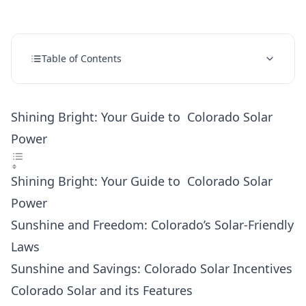
Table of Contents
Shining Bright: Your Guide to Colorado Solar
Power
Shining Bright: Your Guide to Colorado Solar
Power
Sunshine and Freedom: Colorado’s Solar-Friendly
Laws
Sunshine and Savings: Colorado Solar Incentives
Colorado Solar and its Features