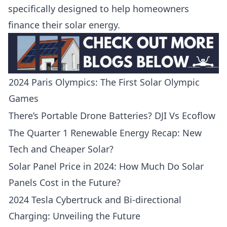
specifically designed to help homeowners
finance their solar energy.
2024 Paris Olympics: The First Solar Olympic
Games
There’s Portable Drone Batteries? DJI Vs Ecoflow
The Quarter 1 Renewable Energy Recap: New
Tech and Cheaper Solar?
Solar Panel Price in 2024: How Much Do Solar
Panels Cost in the Future?
2024 Tesla Cybertruck and Bi-directional
Charging: Unveiling the Future