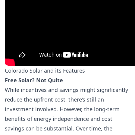
Colorado Solar and its Features
Free Solar? Not Quite
While incentives and savings might significantly
reduce the upfront cost, there’s still an
investment involved. However, the long-term
benefits of energy independence and cost
savings can be substantial. Over time, the