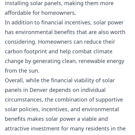
installing solar panels, making them more
affordable for homeowners.
In addition to financial incentives, solar power
has environmental benefits that are also worth
considering. Homeowners can reduce their
carbon footprint and help combat climate
change by generating clean, renewable energy
from the sun.
Overall, while the financial viability of solar
panels in Denver depends on individual
circumstances, the combination of supportive
solar policies, incentives, and environmental
benefits makes solar power a viable and
attractive investment for many residents in the