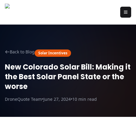
Back to Blog
Solar Incentives
New Colorado Solar Bill: Making it
the Best Solar Panel State or the
worse
DroneQuote Team
•
June 27, 2024
•
10
min read