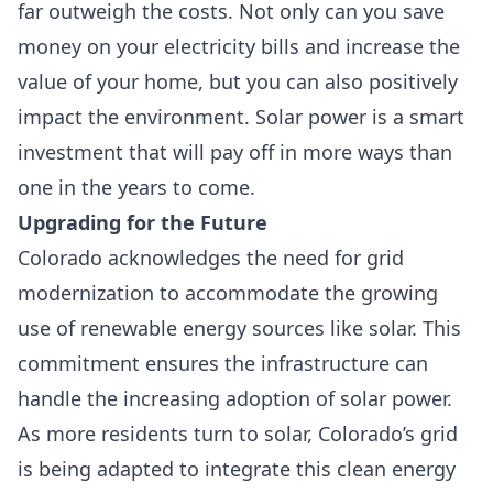
far outweigh the costs. Not only can you save
money on your electricity bills and increase the
value of your home, but you can also positively
impact the environment. Solar power is a smart
investment that will pay off in more ways than
one in the years to come.
Upgrading for the Future
Colorado acknowledges the need for grid
modernization to accommodate the growing
use of renewable energy sources like solar. This
commitment ensures the infrastructure can
handle the increasing adoption of solar power.
As more residents turn to solar, Colorado’s grid
is being adapted to integrate this clean energy