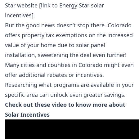
Star website [link to Energy Star solar
incentives].
But the good news doesn’t stop there. Colorado
offers property tax exemptions on the increased
value of your home due to solar panel
installation, sweetening the deal even further!
Many cities and counties in Colorado might even
offer additional rebates or incentives.
Researching what programs are available in your
specific area can unlock even greater savings.
Check out these video to know more about
Solar Incentives