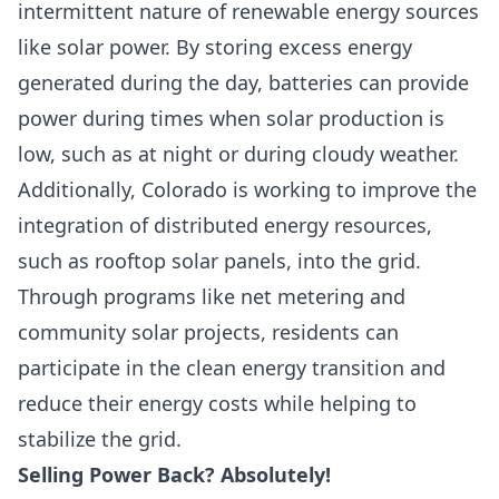
intermittent nature of renewable energy sources
like solar power. By storing excess energy
generated during the day, batteries can provide
power during times when solar production is
low, such as at night or during cloudy weather.
Additionally, Colorado is working to improve the
integration of distributed energy resources,
such as rooftop solar panels, into the grid.
Through programs like net metering and
community solar projects, residents can
participate in the clean energy transition and
reduce their energy costs while helping to
stabilize the grid.
Selling Power Back? Absolutely!