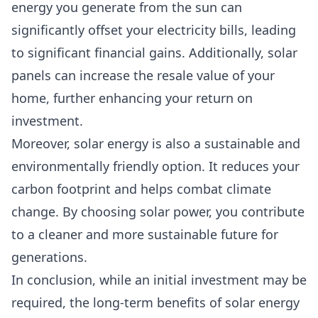
energy you generate from the sun can
significantly offset your electricity bills, leading
to significant financial gains. Additionally, solar
panels can increase the resale value of your
home, further enhancing your return on
investment.
Moreover, solar energy is also a sustainable and
environmentally friendly option. It reduces your
carbon footprint and helps combat climate
change. By choosing solar power, you contribute
to a cleaner and more sustainable future for
generations.
In conclusion, while an initial investment may be
required, the long-term benefits of solar energy